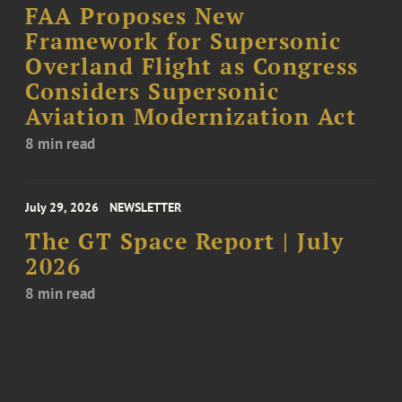
FAA Proposes New
Framework for Supersonic
Overland Flight as Congress
Considers Supersonic
Aviation Modernization Act
8 min read
July 29, 2026
NEWSLETTER
The GT Space Report | July
2026
8 min read