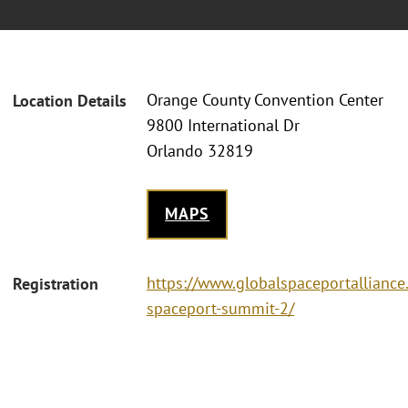
Orange County Convention Center
Location Details
9800 International Dr
Orlando 32819
MAPS
https://www.globalspaceportalliance
Registration
spaceport-summit-2/