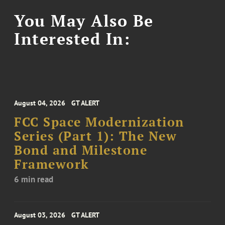
You May Also Be
Interested In:
August 04, 2026
GT ALERT
FCC Space Modernization
Series (Part 1): The New
Bond and Milestone
Framework
6 min read
August 03, 2026
GT ALERT