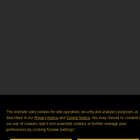
This website uses cookies for site operation, security and analytics purposes, as
described in our
Privacy Notice
and
Cookie Notice
. You may choose to consent 
our use of cookies, reject non-essential cookies, or further manage your
preferences by clicking “Cookie Settings".