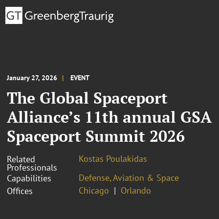
January 27, 2026
EVENT
The Global Spaceport
Alliance’s 11th annual GSA
Spaceport Summit 2026
Kostas Poulakidas
Related
Professionals
Defense, Aviation & Space
Capabilities
Chicago
Orlando
Offices