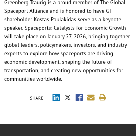
Greenberg Traurig is a proud member of The Global
Spaceport Alliance and is honored to have GT
shareholder Kostas Poulakidas serve as a keynote
speaker. Spaceports: Catalysts for Economic Growth
will take place on January 27, 2026, bringing together
global leaders, policymakers, investors, and industry
experts to explore how spaceports are driving
economic development, shaping the future of
transportation, and creating new opportunities for
communities worldwide.
SHARE