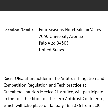
Four Seasons Hotel Silicon Valley
Location Details
2050 University Avenue
Palo Alto 94303
United States
Rocío Olea, shareholder in the Antitrust Litigation and
Competition Regulation and Tech practice at
Greenberg Traurig’s Mexico City office, will participate
in the fourth edition of The Tech Antitrust Conference,
which will take place on January 16, 2026 from 8:00