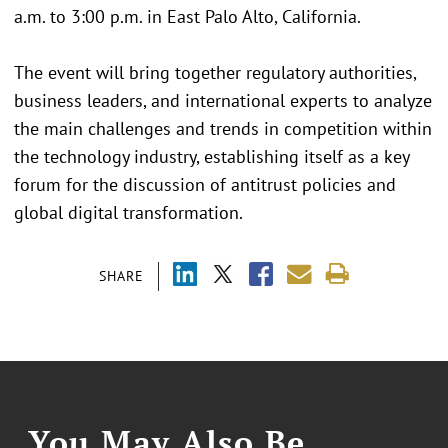
a.m. to 3:00 p.m. in East Palo Alto, California.
The event will bring together regulatory authorities,
business leaders, and international experts to analyze
the main challenges and trends in competition within
the technology industry, establishing itself as a key
forum for the discussion of antitrust policies and
global digital transformation.
SHARE
You May Also Be