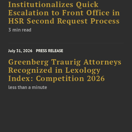
Institutionalizes Quick
Escalation to Front Office in
HSR Second Request Process
3 min read
July 31, 2026
PRESS RELEASE
Greenberg Traurig Attorneys
Recognized in Lexology
Index: Competition 2026
less than a minute