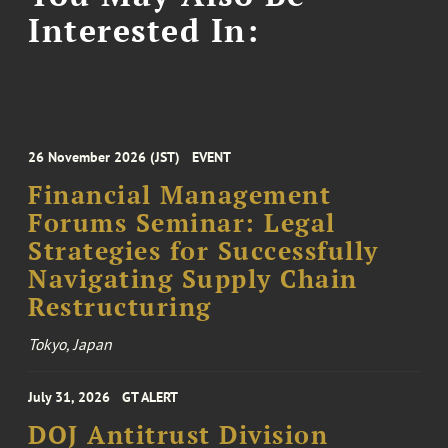
Interested In:
26 November 2026 (JST)
EVENT
Financial Management
Forums Seminar: Legal
Strategies for Successfully
Navigating Supply Chain
Restructuring
Tokyo, Japan
July 31, 2026
GT ALERT
DOJ Antitrust Division