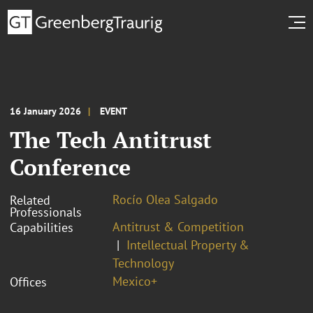
16 January 2026
EVENT
The Tech Antitrust
Conference
Rocío Olea Salgado
Related
Professionals
Antitrust & Competition
Capabilities
Intellectual Property &
Technology
Mexico+
Offices