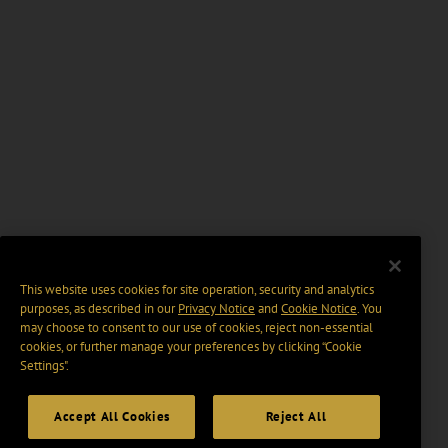
This website uses cookies for site operation, security and analytics
purposes, as described in our
Privacy Notice
and
Cookie Notice
. You
may choose to consent to our use of cookies, reject non-essential
cookies, or further manage your preferences by clicking “Cookie
Settings".
Accept All Cookies
Reject All