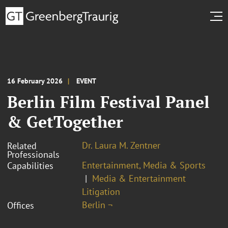
16 February 2026
EVENT
Berlin Film Festival Panel
& GetTogether
Dr. Laura M. Zentner
Related
Professionals
Entertainment, Media & Sports
Capabilities
Media & Entertainment
Litigation
Berlin ¬
Offices