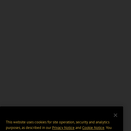
This website uses cookies for site operation, security and analytics
purposes, as described in our
Privacy Notice
and
Cookie Notice
. You