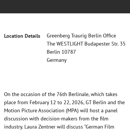
Greenberg Traurig Berlin Office
Location Details
The WESTLIGHT Budapester Str. 35
Berlin 10787
Germany
On the occasion of the 76th Berlinale, which takes
place from February 12 to 22, 2026, GT Berlin and the
Motion Picture Association (MPA) will host a panel
discussion with decision-makers from the film
industry. Laura Zentner will discuss "German Film