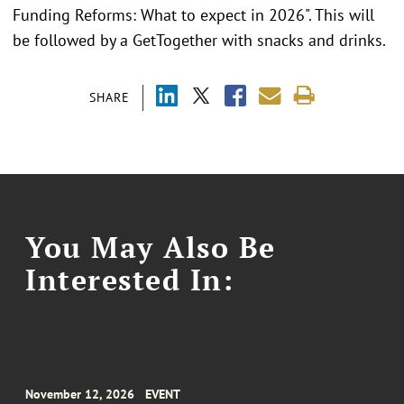
Funding Reforms: What to expect in 2026". This will
be followed by a GetTogether with snacks and drinks.
SHARE
You May Also Be
Interested In:
November 12, 2026
EVENT