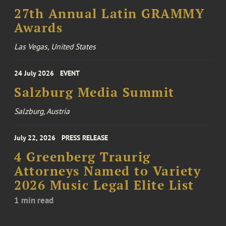
27th Annual Latin GRAMMY
Awards
Las Vegas, United States
24 July 2026
EVENT
Salzburg Media Summit
Salzburg, Austria
July 22, 2026
PRESS RELEASE
4 Greenberg Traurig
Attorneys Named to Variety
2026 Music Legal Elite List
1 min read