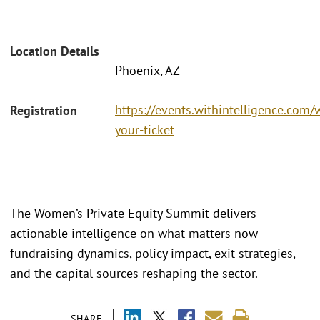
Location Details
Phoenix, AZ
https://events.withintelligence.co
Registration
your-ticket
The Women’s Private Equity Summit delivers
actionable intelligence on what matters now—
fundraising dynamics, policy impact, exit strategies,
and the capital sources reshaping the sector.
SHARE