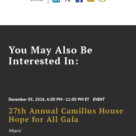
You May Also Be
Interested In:
December 05, 2026, 6:00 PM - 11:00 PM ET
EVENT
27th Annual Camillus House
Hope for All Gala
Miami