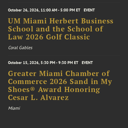
October 26, 2026, 11:00 AM - 5:00 PM ET
EVENT
UM Miami Herbert Business
School and the School of
Law 2026 Golf Classic
Coral Gables
October 15, 2026, 5:30 PM - 9:30 PM ET
EVENT
Greater Miami Chamber of
Commerce 2026 Sand in My
Shoes® Award Honoring
Cesar L. Alvarez
Miami