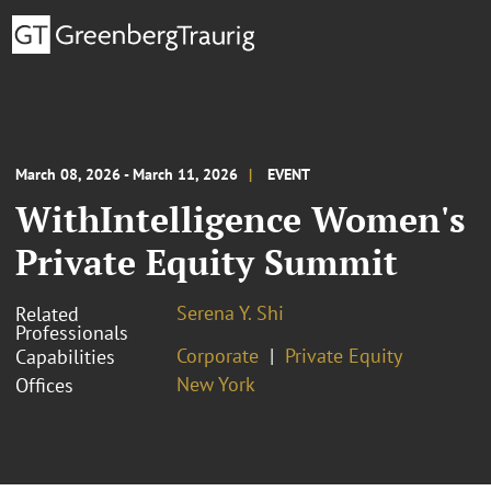
March 08, 2026 - March 11, 2026
EVENT
WithIntelligence Women's
Private Equity Summit
Serena Y. Shi
Related
Professionals
Corporate
Private Equity
Capabilities
New York
Offices