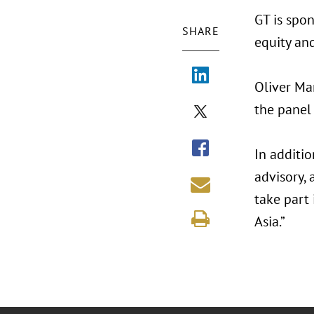
GT is spo
SHARE
equity and
Oliver Ma
the panel
In additi
advisory,
take part 
Asia.”