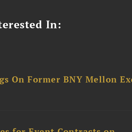
erested In:
ngs On Former BNY Mellon Ex
s for Event Contracts on