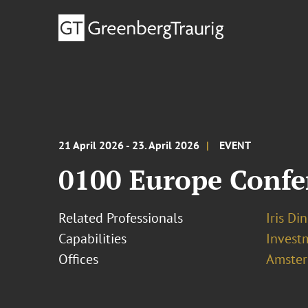
21 April 2026 - 23. April 2026
EVENT
0100 Europe Confe
Related Professionals
Iris D
Capabilities
Invest
Offices
Amste