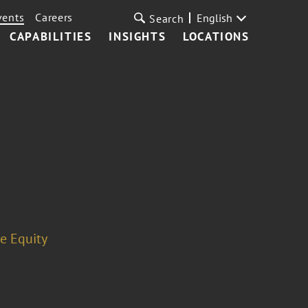
vents
Careers
English
Search
CAPABILITIES
INSIGHTS
LOCATIONS
te Equity