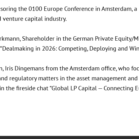
nsoring the 0100 Europe Conference in Amsterdam, a l
 venture capital industry.
rkmann, Shareholder in the German Private Equity/M&
 “Dealmaking in 2026: Competing, Deploying and Winn
on, Iris Dingemans from the Amsterdam office, who foc
 and regulatory matters in the asset management and 
in the fireside chat “Global LP Capital — Connecting 