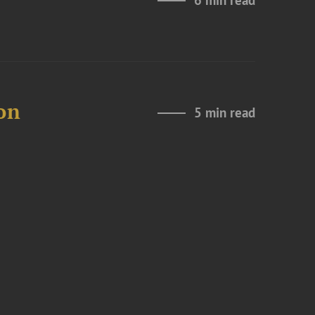
6 min read
on
5 min read