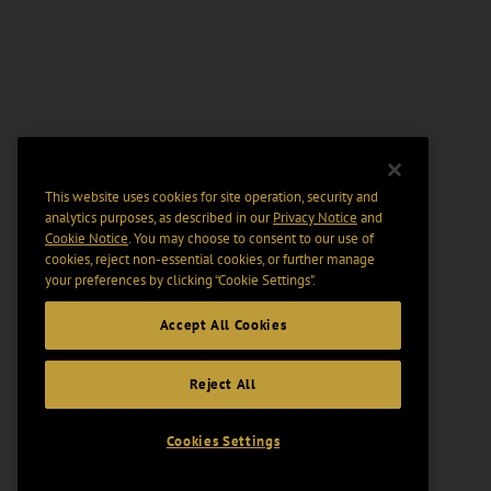
This website uses cookies for site operation, security and
analytics purposes, as described in our
Privacy Notice
and
Cookie Notice
. You may choose to consent to our use of
cookies, reject non-essential cookies, or further manage
your preferences by clicking “Cookie Settings".
Accept All Cookies
Reject All
Cookies Settings