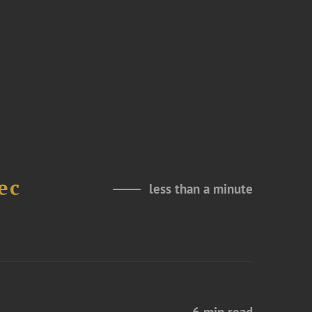
ec
less than a minute