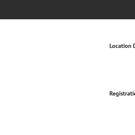
Location 
Registrat