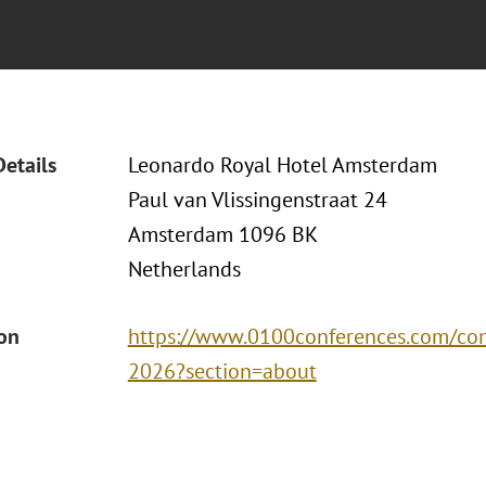
Details
Leonardo Royal Hotel Amsterdam
Paul van Vlissingenstraat 24
Amsterdam 1096 BK
Netherlands
ion
https://www.0100conferences.com/co
2026?section=about