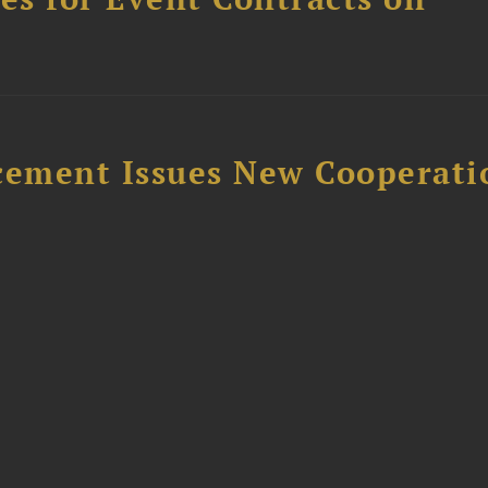
rcement Issues New Cooperati