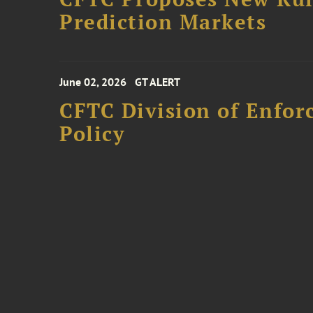
Prediction Markets
June 02, 2026
GT ALERT
CFTC Division of Enfo
Policy