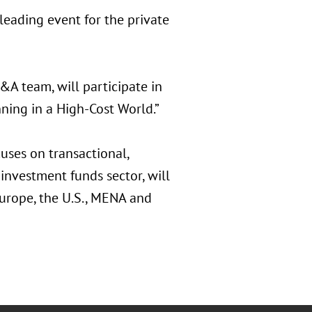
eading event for the private
A team, will participate in
ing in a High-Cost World.”
uses on transactional,
investment funds sector, will
Europe, the U.S., MENA and