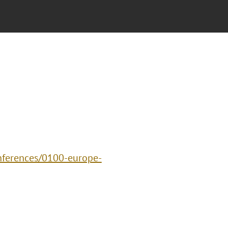
nferences/0100-europe-