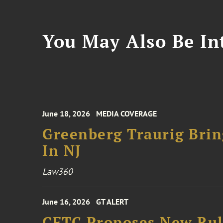
You May Also Be Int
June 18, 2026
MEDIA COVERAGE
Greenberg Traurig Bri
In NJ
Law360
June 16, 2026
GT ALERT
CFTC Proposes New Rule