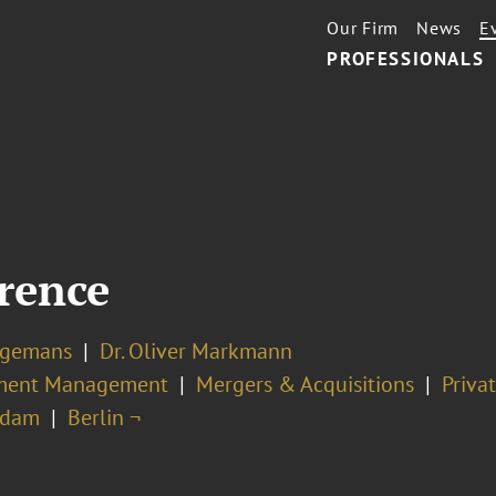
Our Firm
News
E
PROFESSIONALS
rence
ingemans
Dr. Oliver Markmann
ment Management
Mergers & Acquisitions
Priva
rdam
Berlin ¬