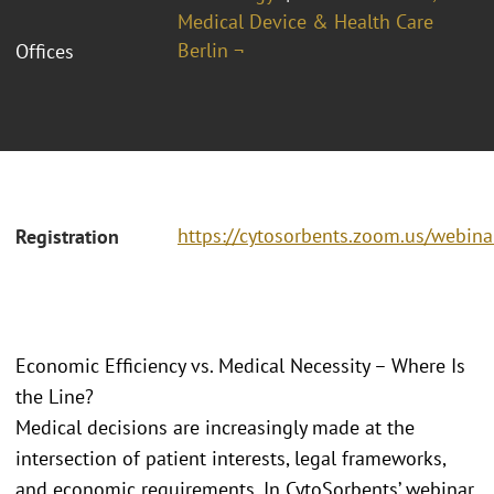
Medical Device & Health Care
Berlin ¬
Offices
https://cytosorbents.zoom.us/webi
Registration
Economic Efficiency vs. Medical Necessity – Where Is
the Line?
Medical decisions are increasingly made at the
intersection of patient interests, legal frameworks,
and economic requirements. In CytoSorbents’ webinar