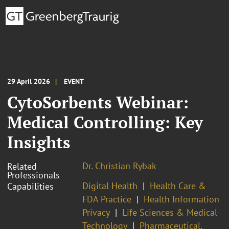
29 April 2026
EVENT
CytoSorbents Webinar:
Medical Controlling: Key
Insights
Dr. Christian Rybak
Related
Professionals
Digital Health
Health Care &
Capabilities
FDA Practice
Health Information
Privacy
Life Sciences & Medical
Technology
Pharmaceutical,