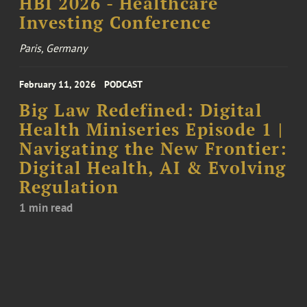
HBI 2026 - Healthcare
Investing Conference
Paris, Germany
February 11, 2026
PODCAST
Big Law Redefined: Digital
Health Miniseries Episode 1 |
Navigating the New Frontier:
Digital Health, AI & Evolving
Regulation
1 min read