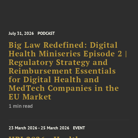
July 31, 2026
PODCAST
Big Law Redefined: Digital
Health Miniseries Episode 2 |
Regulatory Strategy and
Reimbursement Essentials
for Digital Health and
MedTech Companies in the
EU Market
1 min read
23 March 2026 - 25 March 2026
EVENT