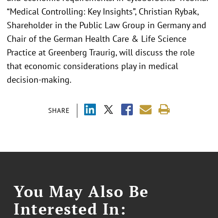
“Medical Controlling: Key Insights”, Christian Rybak,
Shareholder in the Public Law Group in Germany and
Chair of the German Health Care & Life Science
Practice at Greenberg Traurig, will discuss the role
that economic considerations play in medical
decision-making.
SHARE
You May Also Be
Interested In: