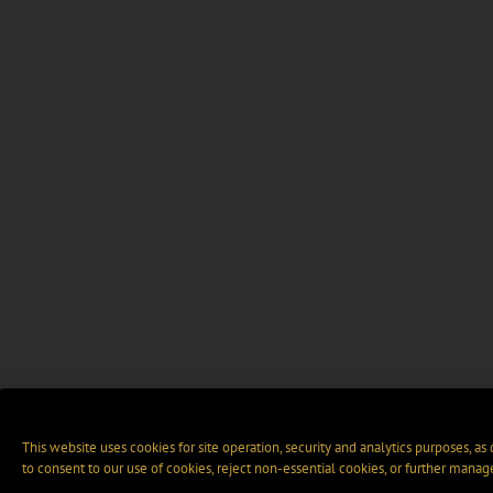
This website uses cookies for site operation, security and analytics purposes, as
to consent to our use of cookies, reject non-essential cookies, or further manag