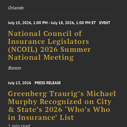
Orlando
July 15, 2026, 1:00 PM - July 18, 2026, 1:00 PM ET
EVENT
National Council of
Insurance Legislators
(NCOIL) 2026 Summer
National Meeting
Boston
July 13, 2026
PRESS RELEASE
Greenberg Traurig’s Michael
Murphy Recognized on City
& State’s 2026 ‘Who’s Who
in Insurance’ List
1 min read