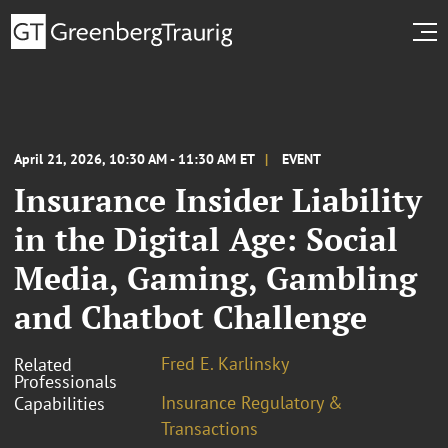
April 21, 2026, 10:30 AM - 11:30 AM ET
EVENT
Insurance Insider Liability
in the Digital Age: Social
Media, Gaming, Gambling
and Chatbot Challenge
Fred E. Karlinsky
Related
Professionals
Insurance Regulatory &
Capabilities
Transactions