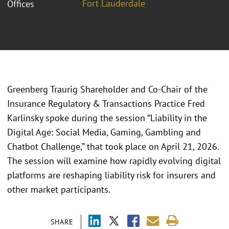
Fort Lauderdale
Offices
Greenberg Traurig Shareholder and Co-Chair of the
Insurance Regulatory & Transactions Practice Fred
Karlinsky spoke during the session “Liability in the
Digital Age: Social Media, Gaming, Gambling and
Chatbot Challenge,” that took place on April 21, 2026.
The session will examine how rapidly evolving digital
platforms are reshaping liability risk for insurers and
other market participants.
SHARE