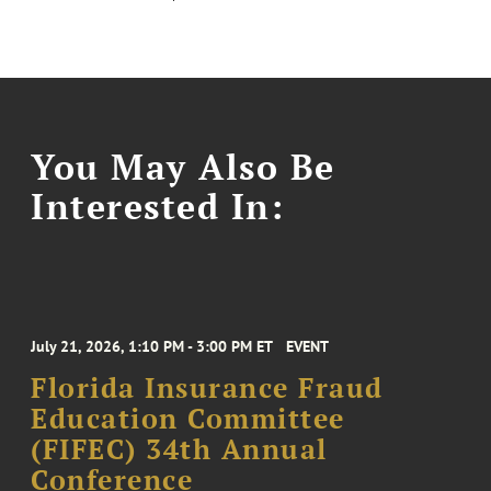
You May Also Be
Interested In:
July 21, 2026, 1:10 PM - 3:00 PM ET
EVENT
Florida Insurance Fraud
Education Committee
(FIFEC) 34th Annual
Conference