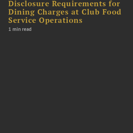
Disclosure Requirements for
Dining Charges at Club Food
Service Operations
1 min read