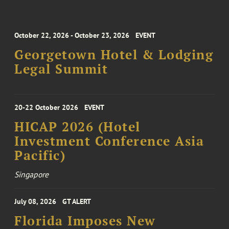
October 22, 2026 - October 23, 2026
EVENT
Georgetown Hotel & Lodging
Legal Summit
20-22 October 2026
EVENT
HICAP 2026 (Hotel
Investment Conference Asia
Pacific)
Singapore
July 08, 2026
GT ALERT
Florida Imposes New