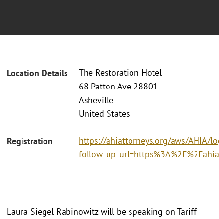
The Restoration Hotel
Location Details
68 Patton Ave 28801
Asheville
United States
https://ahiattorneys.org/aws/AHIA/lo
Registration
follow_up_url=https%3A%2F%2Fahia
Laura Siegel Rabinowitz will be speaking on Tariff