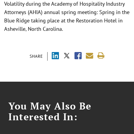
Volatility during the Academy of Hospitality Industry
Attorneys (AHIA) annual spring meeting: Spring in the
Blue Ridge taking place at the Restoration Hotel in
Asheville, North Carolina.
SHARE
You May Also Be
Interested In: