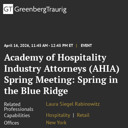
April 16, 2026, 11:45 AM - 12:45 PM ET
EVENT
Academy of Hospitality
Industry Attorneys (AHIA)
Spring Meeting: Spring in
the Blue Ridge
Laura Siegel Rabinowitz
Related
Professionals
Hospitality
Retail
Capabilities
New York
Offices