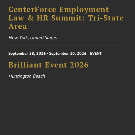
CenterForce Employment
Law & HR Summit: Tri-State
Area
New York, United States
September 28, 2026 - September 30, 2026
EVENT
Brilliant Event 2026
Huntington Beach