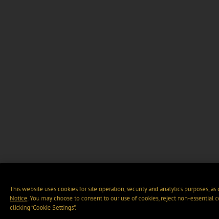
This website uses cookies for site operation, security and analytics purposes, as
Notice
. You may choose to consent to our use of cookies, reject non-essential 
clicking “Cookie Settings".