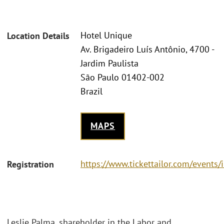
Hotel Unique
Location Details
Av. Brigadeiro Luís Antônio, 4700 -
Jardim Paulista
São Paulo 01402-002
Brazil
MAPS
https://www.tickettailor.com/event
Registration
Leslie Palma, shareholder in the Labor and