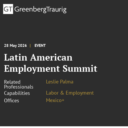
28 May 2026
EVENT
Latin American
Employment Summit
Leslie Palma
Related
Professionals
Labor & Employment
Capabilities
Mexico+
Offices