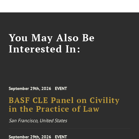
You May Also Be
Interested In:
September 29th, 2026
EVENT
BASF CLE Panel on Civility
in the Practice of Law
San Francisco, United States
September 29th, 2026
EVENT