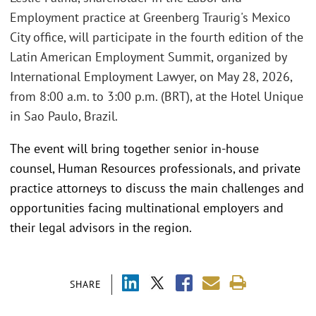
Employment practice at Greenberg Traurig's Mexico
City office, will participate in the fourth edition of the
Latin American Employment Summit, organized by
International Employment Lawyer, on May 28, 2026,
from 8:00 a.m. to 3:00 p.m. (BRT), at the Hotel Unique
in Sao Paulo, Brazil.
The event will bring together senior in-house
counsel, Human Resources professionals, and private
practice attorneys to discuss the main challenges and
opportunities facing multinational employers and
their legal advisors in the region.
SHARE