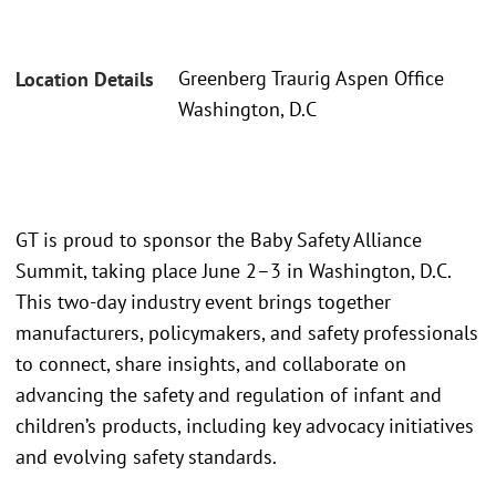
Greenberg Traurig Aspen Office
Location Details
Washington, D.C
GT is proud to sponsor the Baby Safety Alliance
Summit, taking place June 2–3 in Washington, D.C.
This two-day industry event brings together
manufacturers, policymakers, and safety professionals
to connect, share insights, and collaborate on
advancing the safety and regulation of infant and
children’s products, including key advocacy initiatives
and evolving safety standards.