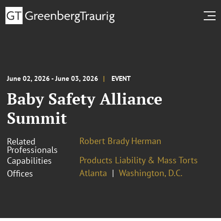
June 02, 2026 - June 03, 2026
EVENT
Baby Safety Alliance
Summit
Robert Brady Herman
Related
Professionals
Products Liability & Mass Torts
Capabilities
Atlanta
Washington, D.C.
Offices