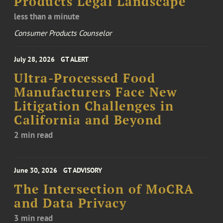
Products Legal Landscape
less than a minute
Consumer Products Counselor
July 28, 2026
GT ALERT
Ultra-Processed Food
Manufacturers Face New
Litigation Challenges in
California and Beyond
2 min read
June 30, 2026
GT ADVISORY
The Intersection of MoCRA
and Data Privacy
3 min read