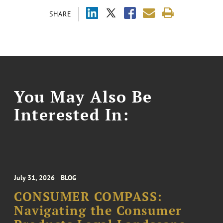
SHARE
You May Also Be
Interested In:
July 31, 2026
BLOG
CONSUMER COMPASS:
Navigating the Consumer