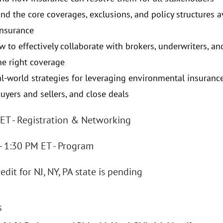
nd the core coverages, exclusions, and policy structures a
 insurance
w to effectively collaborate with brokers, underwriters, a
he right coverage
al-world strategies for leveraging environmental insurance
uyers and sellers, and close deals
ET - Registration & Networking
- 1:30 PM ET - Program
edit for NJ, NY, PA state is pending
S