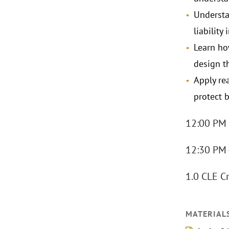
Understa
liability
Learn ho
design t
Apply re
protect b
12:00 PM 
12:30 PM 
1.0 CLE Cr
MATERIAL