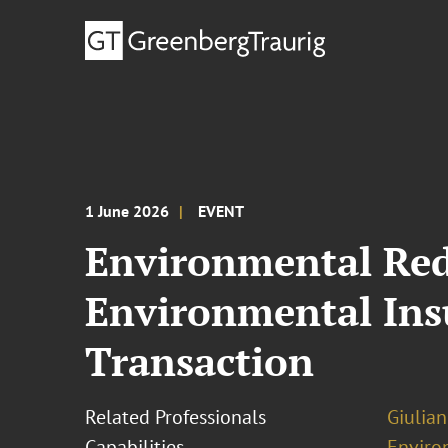
1 June 2026
EVENT
Environmental Red 
Environmental Insu
Transaction
Related Professionals
Giulia
Capabilities
Enviro