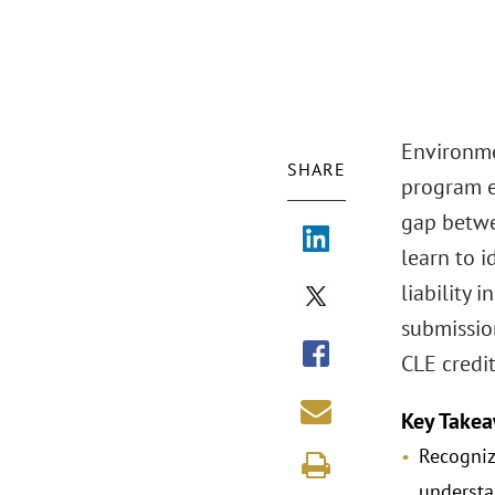
Environmen
SHARE
program e
gap betwe
learn to i
liability
submissio
CLE credit
Key Takea
Recogniz
understa