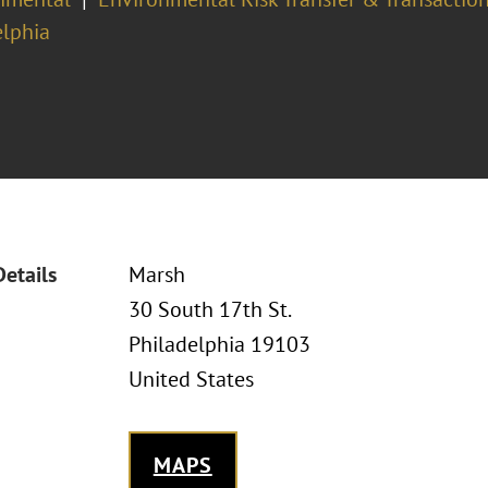
elphia
Details
Marsh
30 South 17th St.
Philadelphia 19103
United States
MAPS