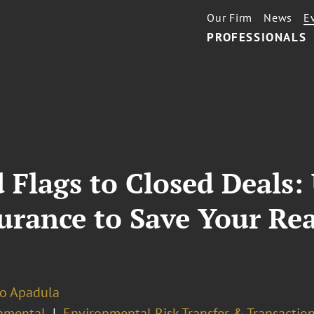
Our Firm
News
E
PROFESSIONALS
Flags to Closed Deals:
rance to Save Your Rea
no Apadula
nmental
Environmental Risk Transfer & Transactio