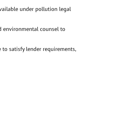
vailable under pollution legal
nd environmental counsel to
 to satisfy lender requirements,