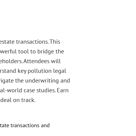
state transactions. This
erful tool to bridge the
eholders. Attendees will
rstand key pollution legal
vigate the underwriting and
al-world case studies. Earn
 deal on track.
tate transactions and