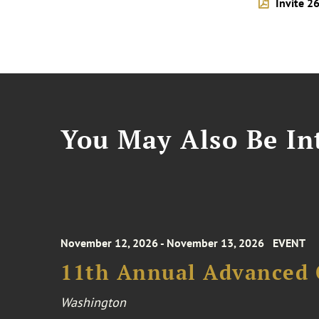
Invite 2
You May Also Be Int
November 12, 2026 - November 13, 2026
EVENT
11th Annual Advanced 
Washington