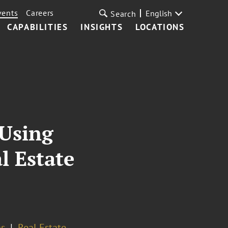
vents
Careers
English
Search
CAPABILITIES
INSIGHTS
LOCATIONS
 Using
l Estate
ns
Real Estate