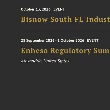
October 13, 2026
EVENT
Bisnow South FL Indus
28 September 2026 - 1 October 2026
EVENT
Enhesa Regulatory Sum
Alexandria, United States