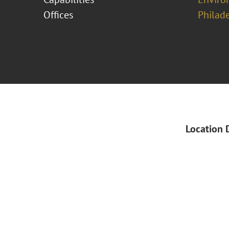
Offices
Philad
Location 