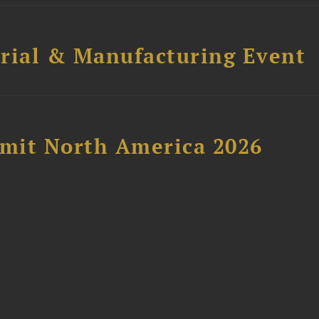
trial & Manufacturing Event
mit North America 2026