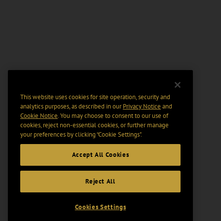
This website uses cookies for site operation, security and
analytics purposes, as described in our
Privacy Notice
and
Cookie Notice
. You may choose to consent to our use of
cookies, reject non-essential cookies, or further manage
your preferences by clicking “Cookie Settings".
Accept All Cookies
Reject All
Cookies Settings