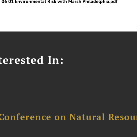
6 06 01 Environmental Risk with Marsh Philadelphia.pdf
erested In:
Conference on Natural Reso