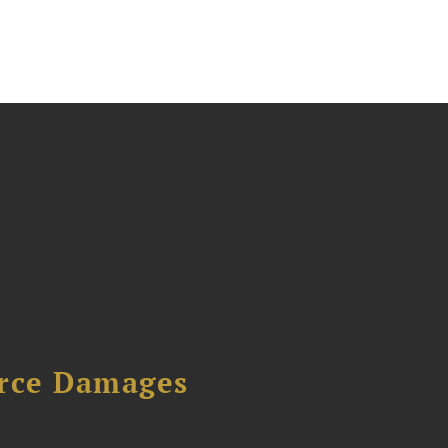
urce Damages