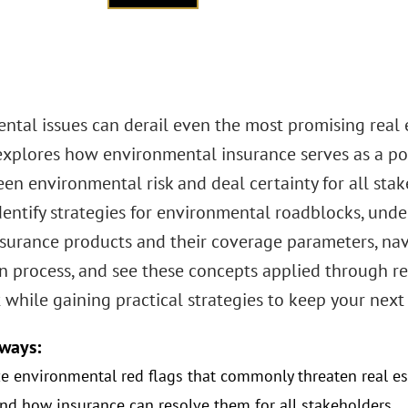
tal issues can derail even the most promising real e
xplores how environmental insurance serves as a pow
en environmental risk and deal certainty for all stak
dentify strategies for environmental roadblocks, unde
 insurance products and their coverage parameters, na
n process, and see these concepts applied through re
 while gaining practical strategies to keep your next
ways:
e environmental red flags that commonly threaten real es
nd how insurance can resolve them for all stakeholders