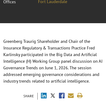
Fort Lauderdale
Offices
Greenberg Traurig Shareholder and Chair of the
Insurance Regulatory & Transactions Practice Fred
Karlinsky participated in the Big Data and Artificial
Intelligence (H) Working Group panel discussion on AI
Governance Trends on June 1, 2026. The session
addressed emerging governance considerations and
industry trends related to artificial intelligence.
SHARE