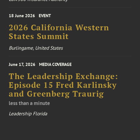
18 June 2026
EVENT
2026 California Western
States Summit
Burlingame, United States
June 17, 2026
MEDIA COVERAGE
The Leadership Exchange:
Episode 15 Fred Karlinsky
and Greenberg Traurig
less than a minute
Leadership Florida