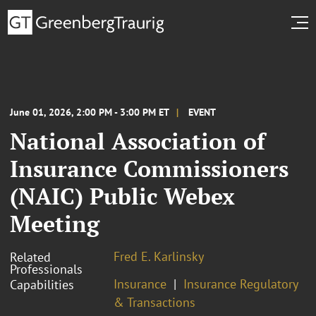
June 01, 2026, 2:00 PM - 3:00 PM ET
EVENT
National Association of
Insurance Commissioners
(NAIC) Public Webex
Meeting
Fred E. Karlinsky
Related
Professionals
Insurance
Insurance Regulatory
Capabilities
& Transactions