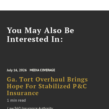
You May Also Be
Interested In:
July 16, 2026
MEDIA COVERAGE
Ga. Tort Overhaul Brings
Hope For Stabilized P&C
Insurance
1 min read
Law360 Insurance Authority