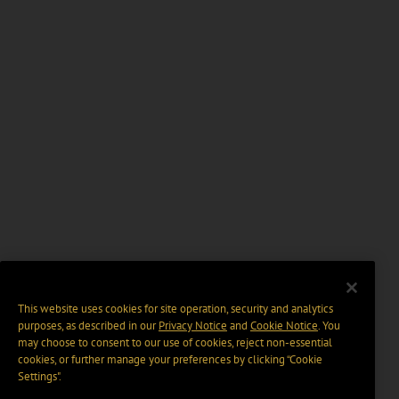
This website uses cookies for site operation, security and analytics
purposes, as described in our
Privacy Notice
and
Cookie Notice
. You
may choose to consent to our use of cookies, reject non-essential
cookies, or further manage your preferences by clicking “Cookie
Settings".