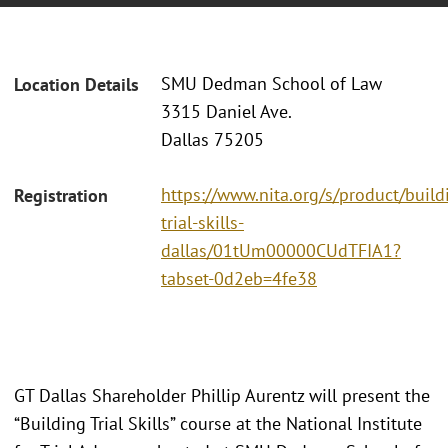
SMU Dedman School of Law
Location Details
3315 Daniel Ave.
Dallas 75205
https://www.nita.org/s/product/build
Registration
trial-skills-
dallas/01tUm00000CUdTFIA1?
tabset-0d2eb=4fe38
GT Dallas Shareholder Phillip Aurentz will present the
“Building Trial Skills” course at the National Institute