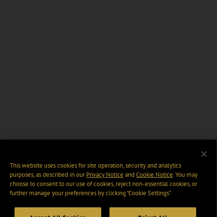
This website uses cookies for site operation, security and analytics
purposes, as described in our
Privacy Notice
and
Cookie Notice
. You may
choose to consent to our use of cookies, reject non-essential cookies, or
further manage your preferences by clicking “Cookie Settings".