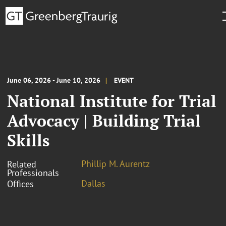
June 06, 2026 - June 10, 2026
EVENT
National Institute for Trial
Advocacy | Building Trial
Skills
Phillip M. Aurentz
Related
Professionals
Dallas
Offices