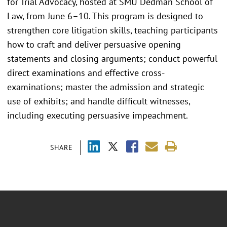
for Trial Advocacy, hosted at SMU Dedman School of
Law, from June 6–10. This program is designed to
strengthen core litigation skills, teaching participants
how to craft and deliver persuasive opening
statements and closing arguments; conduct powerful
direct examinations and effective cross-
examinations; master the admission and strategic
use of exhibits; and handle difficult witnesses,
including executing persuasive impeachment.
SHARE