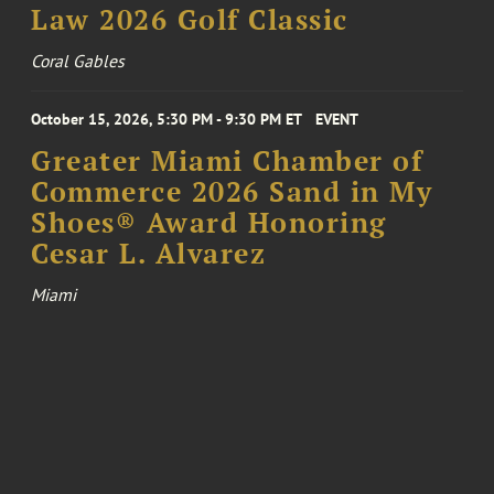
Law 2026 Golf Classic
Coral Gables
October 15, 2026, 5:30 PM - 9:30 PM ET
EVENT
Greater Miami Chamber of
Commerce 2026 Sand in My
Shoes® Award Honoring
Cesar L. Alvarez
Miami