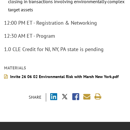
closing in transactions involving environmentally complex
target assets
12:00 PM ET - Registration & Networking
12:30 AM ET - Program
1.0 CLE Credit for NJ, NY, PA state is pending
MATERIALS
Invite 26 06 02 Environmental Risk with Marsh New York.pdf
SHARE