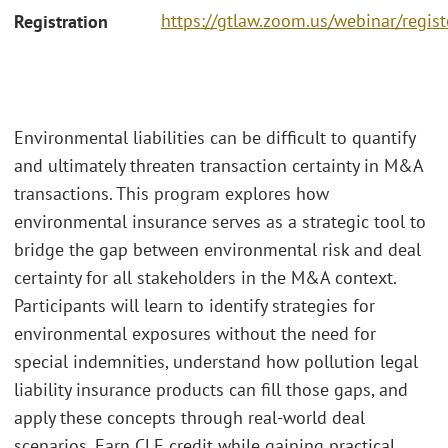
https://gtlaw.zoom.us/webinar/re
Registration
Environmental liabilities can be difficult to quantify
and ultimately threaten transaction certainty in M&A
transactions. This program explores how
environmental insurance serves as a strategic tool to
bridge the gap between environmental risk and deal
certainty for all stakeholders in the M&A context.
Participants will learn to identify strategies for
environmental exposures without the need for
special indemnities, understand how pollution legal
liability insurance products can fill those gaps, and
apply these concepts through real-world deal
scenarios. Earn CLE credit while gaining practical