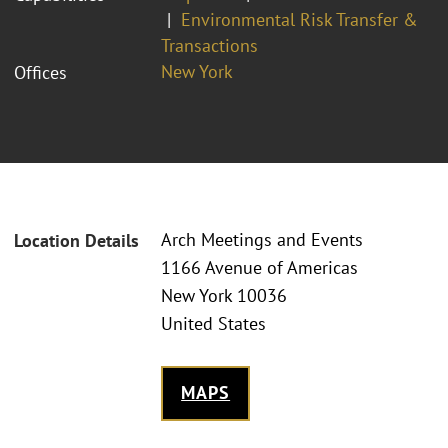
Environmental Risk Transfer &
Transactions
New York
Offices
Arch Meetings and Events
Location Details
1166 Avenue of Americas
New York 10036
United States
MAPS