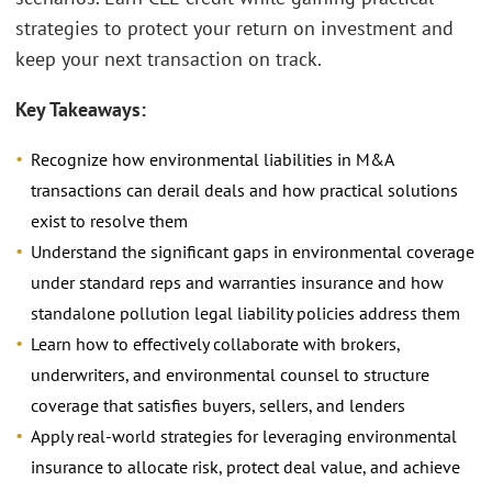
strategies to protect your return on investment and
keep your next transaction on track.
Key Takeaways:
Recognize how environmental liabilities in M&A
transactions can derail deals and how practical solutions
exist to resolve them
Understand the significant gaps in environmental coverage
under standard reps and warranties insurance and how
standalone pollution legal liability policies address them
Learn how to effectively collaborate with brokers,
underwriters, and environmental counsel to structure
coverage that satisfies buyers, sellers, and lenders
Apply real-world strategies for leveraging environmental
insurance to allocate risk, protect deal value, and achieve