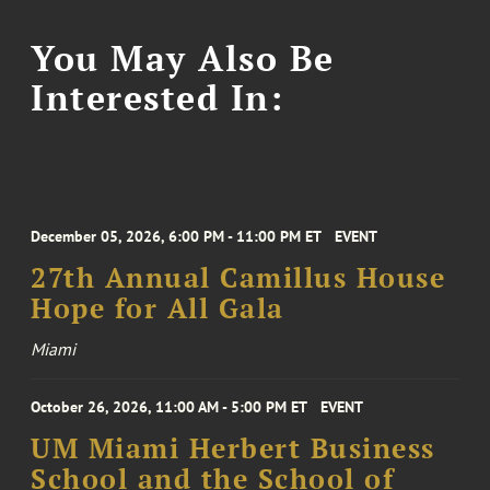
You May Also Be
Interested In:
December 05, 2026, 6:00 PM - 11:00 PM ET
EVENT
27th Annual Camillus House
Hope for All Gala
Miami
October 26, 2026, 11:00 AM - 5:00 PM ET
EVENT
UM Miami Herbert Business
School and the School of