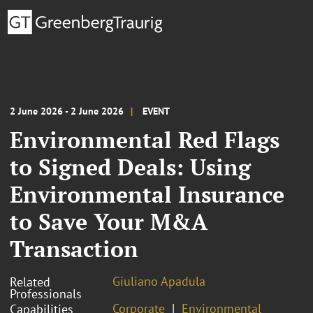
2 June 2026 - 2 June 2026
EVENT
Environmental Red Flags
to Signed Deals: Using
Environmental Insurance
to Save Your M&A
Transaction
Giuliano Apadula
Related
Professionals
Corporate
Environmental
Capabilities