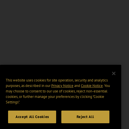
This website uses cookies for site operation, security and analytics
purposes, as described in our
Privacy Notice
and
Cookie Notice
. You
may choose to consent to our use of cookies, reject non-essential
cookies, or further manage your preferences by clicking “Cookie
Settings".
Accept All Cookies
Reject All