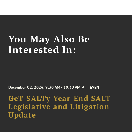
You May Also Be
Interested In:
December 02, 2026, 9:30 AM - 10:30 AM PT
EVENT
GeT SALTy Year-End SALT
Legislative and Litigation
Update