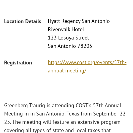
Hyatt Regency San Antonio
Location Details
Riverwalk Hotel
123 Losoya Street
San Antonio 78205
https://www.cost.org/events/57th-
Registration
annual-meeting/
Greenberg Traurig is attending COST's 57th Annual
Meeting in in San Antonio, Texas from September 22-
25. The meeting will feature an extensive program
covering all types of state and local taxes that