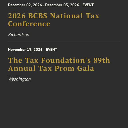
December 02, 2026 - December 03, 2026
EVENT
2026 BCBS National Tax
Conference
Richardson
November 19, 2026
EVENT
The Tax Foundation's 89th
Annual Tax Prom Gala
Washington