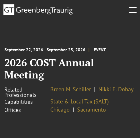
September 22, 2026 - September 25, 2026
EVENT
2026 COST Annual
Meeting
Breen M. Schiller
Nikki E. Dobay
Related
Professionals
State & Local Tax (SALT)
Capabilities
Chicago
Sacramento
Offices