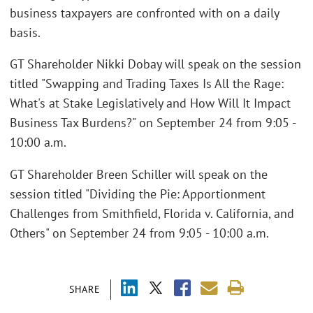
business taxpayers are confronted with on a daily
basis.
GT Shareholder Nikki Dobay will speak on the session
titled "Swapping and Trading Taxes Is All the Rage:
What's at Stake Legislatively and How Will It Impact
Business Tax Burdens?" on September 24 from 9:05 -
10:00 a.m.
GT Shareholder Breen Schiller will speak on the
session titled "Dividing the Pie: Apportionment
Challenges from Smithfield, Florida v. California, and
Others" on September 24 from 9:05 - 10:00 a.m.
SHARE