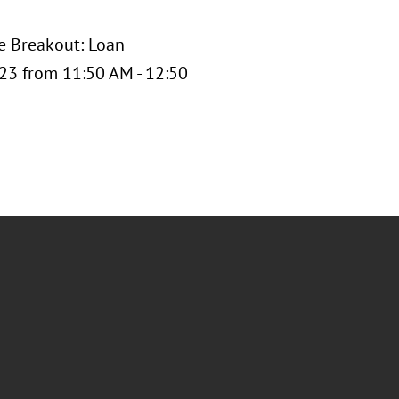
he Breakout: Loan
 23 from 11:50 AM - 12:50