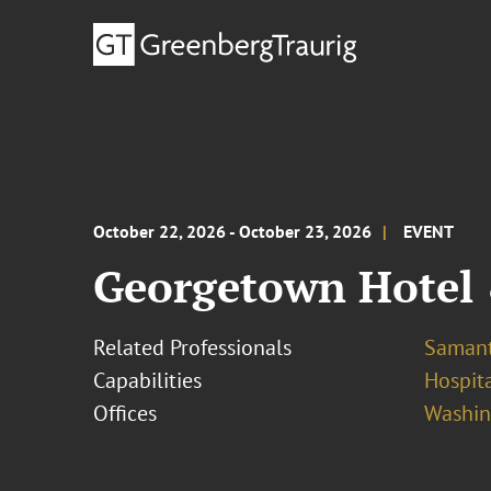
October 22, 2026 - October 23, 2026
EVENT
Georgetown Hotel
Related Professionals
Samant
Capabilities
Hospita
Offices
Washing