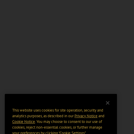
This website uses cookies for site operation, security and
analytics purposes, as described in our
Privacy Notice
and
Cookie Notice
. You may choose to consent to our use of
cookies, reject non-essential cookies, or further manage
your preferences by clicking “Cookie Settings".