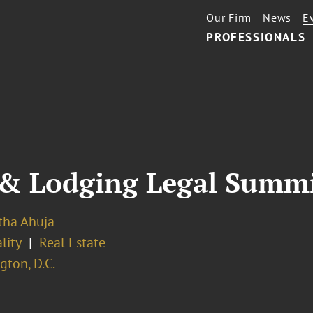
Our Firm
News
E
PROFESSIONALS
 & Lodging Legal Summ
ha Ahuja
lity
Real Estate
ton, D.C.