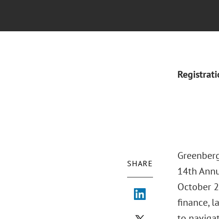
Registrat
Greenberg
SHARE
14th Annu
October 23
finance, l
to naviga