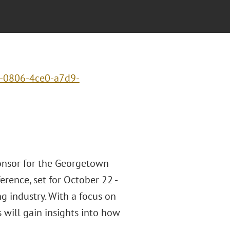
c-0806-4ce0-a7d9-
ponsor for the Georgetown
rence, set for October 22 -
ng industry. With a focus on
s will gain insights into how