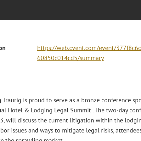
ion
https://web.cvent.com/event/377f8c6
60850c014cd5/summary
 Traurig is proud to serve as a bronze conference s
al Hotel & Lodging Legal Summit . The two-day confe
, will discuss the current litigation within the lodgi
abor issues and ways to mitigate legal risks, attendee
te the sprawling market.