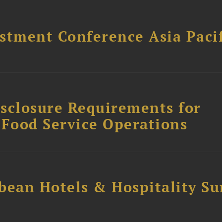
stment Conference Asia Pacif
sclosure Requirements for
 Food Service Operations
bean Hotels & Hospitality S