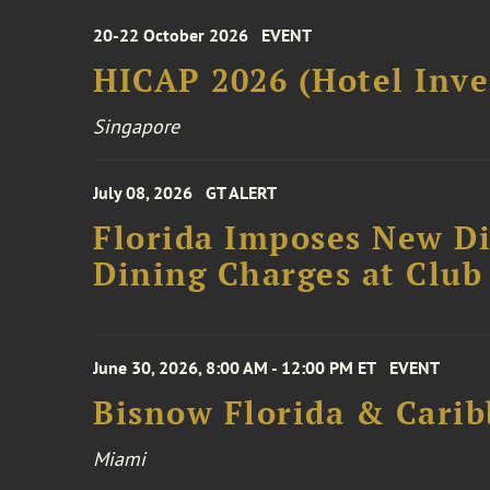
20-22 October 2026
EVENT
HICAP 2026 (Hotel Inve
Singapore
July 08, 2026
GT ALERT
Florida Imposes New Di
Dining Charges at Club
June 30, 2026, 8:00 AM - 12:00 PM ET
EVENT
Bisnow Florida & Carib
Miami