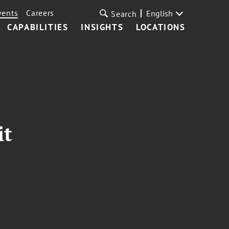
vents
Careers
English
Search
CAPABILITIES
INSIGHTS
LOCATIONS
it