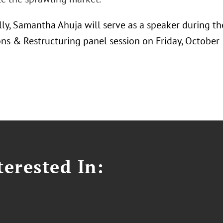
lly, Samantha Ahuja will serve as a speaker during t
ons & Restructuring panel session on Friday, October
erested In: