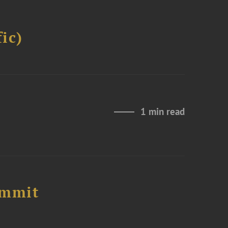
ic)
1 min read
ummit