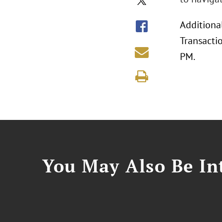
Additiona
Transacti
PM.
You May Also Be Int