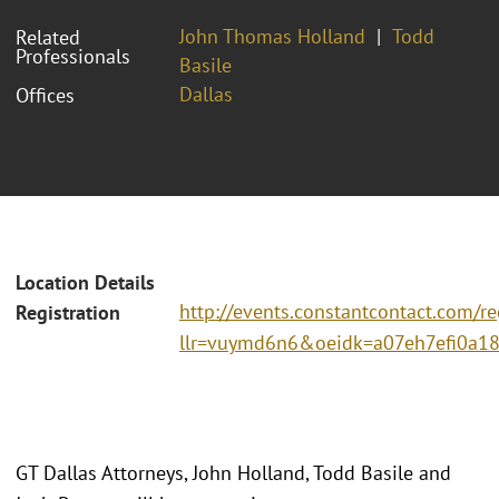
John Thomas Holland
Todd
Related
Professionals
Basile
Dallas
Offices
Location Details
http://events.constantcontact.com/re
Registration
llr=vuymd6n6&oeidk=a07eh7efi0a1
GT Dallas Attorneys, John Holland, Todd Basile and