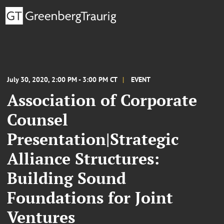
July 30, 2020, 2:00 PM - 3:00 PM CT
EVENT
Association of Corporate
Counsel
Presentation|Strategic
Alliance Structures:
Building Sound
Foundations for Joint
Ventures