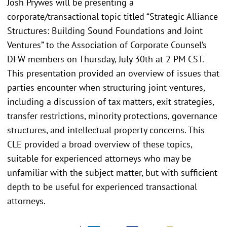
Josh Prywes will be presenting a
corporate/transactional topic titled “Strategic Alliance
Structures: Building Sound Foundations and Joint
Ventures” to the Association of Corporate Counsel’s
DFW members on Thursday, July 30th at 2 PM CST.
This presentation provided an overview of issues that
parties encounter when structuring joint ventures,
including a discussion of tax matters, exit strategies,
transfer restrictions, minority protections, governance
structures, and intellectual property concerns. This
CLE provided a broad overview of these topics,
suitable for experienced attorneys who may be
unfamiliar with the subject matter, but with sufficient
depth to be useful for experienced transactional
attorneys.