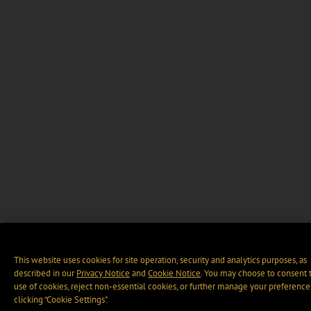
This website uses cookies for site operation, security and analytics purposes, as
described in our
Privacy Notice
and
Cookie Notice
. You may choose to consent 
use of cookies, reject non-essential cookies, or further manage your preference
clicking “Cookie Settings".