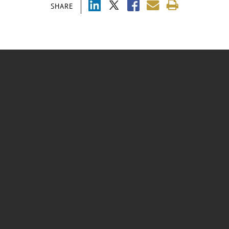
SHARE