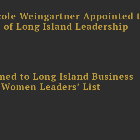
cole Weingartner Appointed 
s of Long Island Leadership
ed to Long Island Business
l Women Leaders’ List