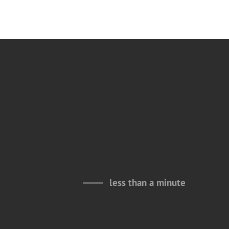
less than a minute