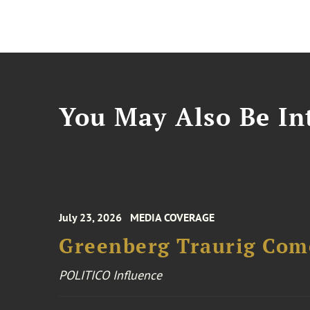
You May Also Be Int
July 23, 2026
MEDIA COVERAGE
Greenberg Traurig Come
POLITICO Influence