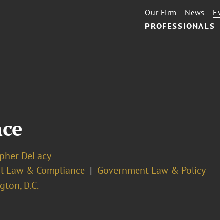
Our Firm
News
E
PROFESSIONALS
nce
opher DeLacy
cal Law & Compliance
Government Law & Policy
ton, D.C.