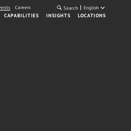
vents
Careers
English
Search
CAPABILITIES
INSIGHTS
LOCATIONS