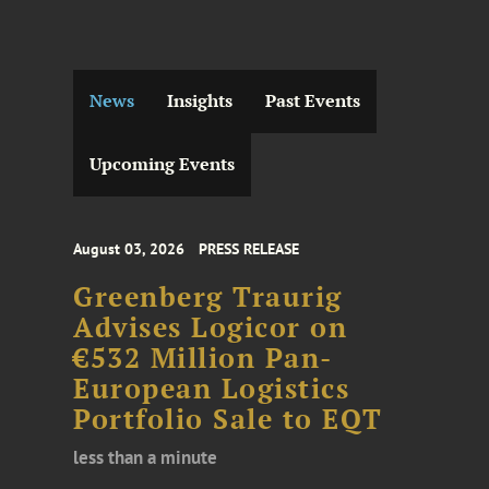
News
Insights
Past Events
Upcoming Events
August 03, 2026
PRESS RELEASE
Greenberg Traurig
Advises Logicor on
€532 Million Pan-
European Logistics
Portfolio Sale to EQT
less than a minute