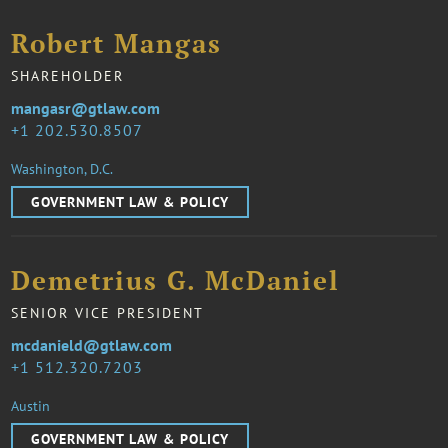
Robert Mangas
SHAREHOLDER
mangasr@gtlaw.com
1 202.530.8507
Washington, D.C.
GOVERNMENT LAW & POLICY
Demetrius G. McDaniel
SENIOR VICE PRESIDENT
mcdanield@gtlaw.com
1 512.320.7203
Austin
GOVERNMENT LAW & POLICY