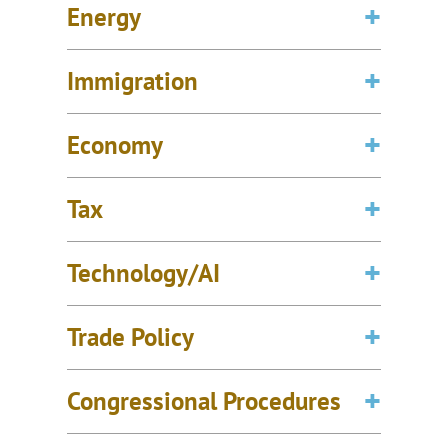
Energy
Immigration
Economy
Tax
Technology/AI
Trade Policy
Congressional Procedures