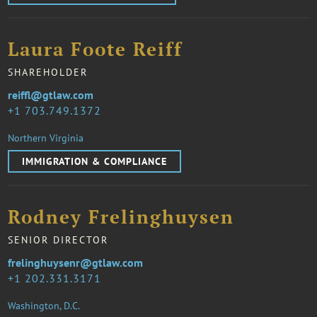
Laura Foote Reiff
SHAREHOLDER
reiffl@gtlaw.com
1 703.749.1372
Northern Virginia
IMMIGRATION & COMPLIANCE
Rodney Frelinghuysen
SENIOR DIRECTOR
frelinghuysenr@gtlaw.com
1 202.331.3171
Washington, D.C.