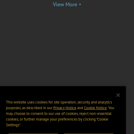
View More +
This website uses cookies for site operation, security and analytics
purposes, as described in our
Privacy Notice
and
Cookie Notice
. You
may choose to consent to our use of cookies, reject non-essential
cookies, or further manage your preferences by clicking “Cookie
Settings".