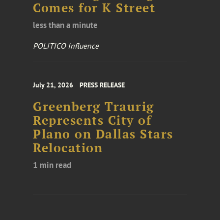
Comes for K Street
less than a minute
POLITICO Influence
July 21, 2026
PRESS RELEASE
Greenberg Traurig
Represents City of
Plano on Dallas Stars
Relocation
1 min read