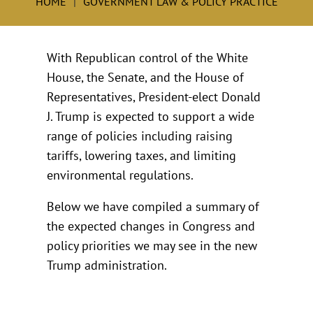
HOME
GOVERNMENT LAW & POLICY PRACTICE
With Republican control of the White
House, the Senate, and the House of
Representatives, President-elect Donald
J. Trump is expected to support a wide
range of policies including raising
tariffs, lowering taxes, and limiting
environmental regulations.
Below we have compiled a summary of
the expected changes in Congress and
policy priorities we may see in the new
Trump administration.