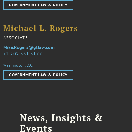
GOVERNMENT LAW & POLICY
Michael L. Rogers
ASSOCIATE
Mike.Rogers@gtlaw.com
1 202.331.3177
Washington, D.C.
GOVERNMENT LAW & POLICY
News, Insights &
Events