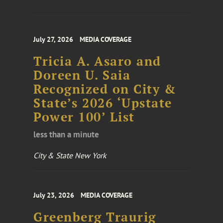
July 27, 2026
MEDIA COVERAGE
Tricia A. Asaro and
Doreen U. Saia
Recognized on City &
State’s 2026 ‘Upstate
Power 100’ List
less than a minute
City & State New York
July 23, 2026
MEDIA COVERAGE
Greenberg Traurig