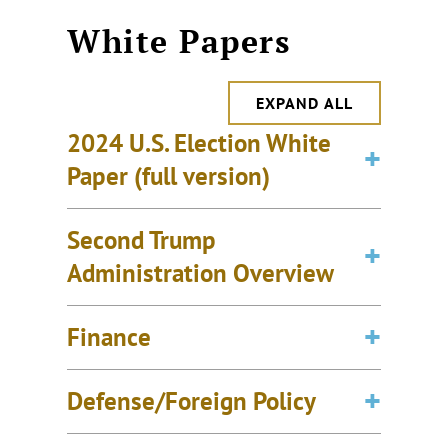
White Papers
EXPAND ALL
2024 U.S. Election White
Paper (full version)
Second Trump
Administration Overview
Finance
Defense/Foreign Policy