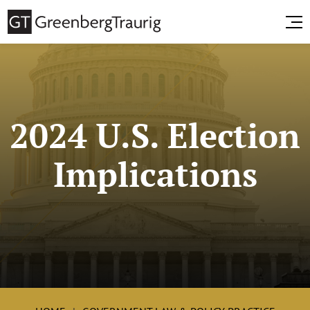
2024 U.S. Election
Implications