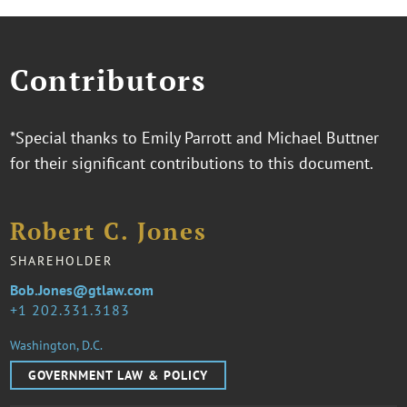
Contributors
*Special thanks to Emily Parrott and Michael Buttner
for their significant contributions to this document.
Robert C. Jones
SHAREHOLDER
Bob.Jones@gtlaw.com
1 202.331.3183
Washington, D.C.
GOVERNMENT LAW & POLICY