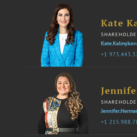
Kate K
SHAREHOLDE
Kate.Kalmyko
1 973.443.
Jennif
SHAREHOLDE
Jennifer.Herm
1 215.988.