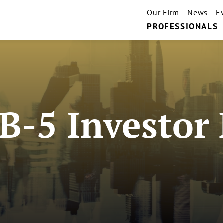
Our Firm
News
E
PROFESSIONALS
B-5 Investor 