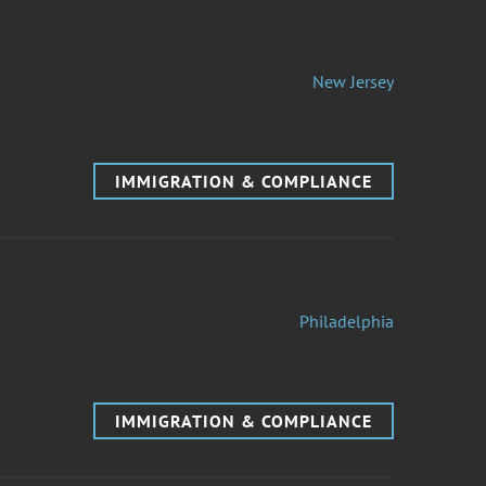
New Jersey
IMMIGRATION & COMPLIANCE
Philadelphia
IMMIGRATION & COMPLIANCE