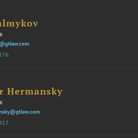
almykov
R
v@gtlaw.com
3276
er Hermansky
R
ansky@gtlaw.com
7817