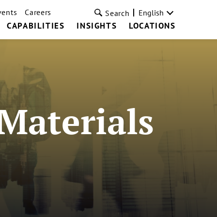
vents
Careers
English
Search
CAPABILITIES
INSIGHTS
LOCATIONS
Materials