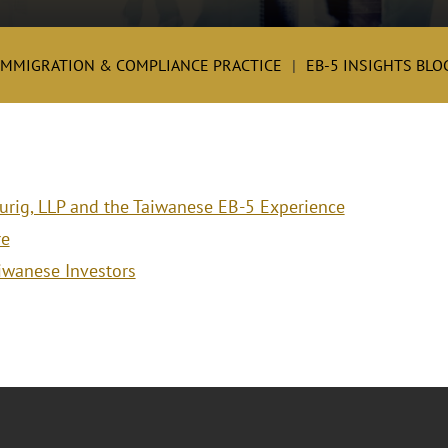
IMMIGRATION & COMPLIANCE PRACTICE
EB-5 INSIGHTS BLO
aurig, LLP and the Taiwanese EB-5 Experience
re
aiwanese Investors