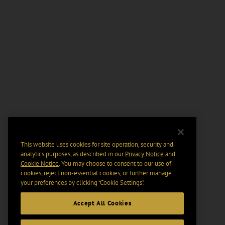
This website uses cookies for site operation, security and
analytics purposes, as described in our
Privacy Notice
and
Cookie Notice
. You may choose to consent to our use of
cookies, reject non-essential cookies, or further manage
your preferences by clicking “Cookie Settings".
Accept All Cookies