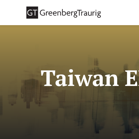
Taiwan E