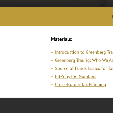
Materials:
Introduction to Greenberg Tr
Greenberg Traurig: Who We A
Source of Funds Issues for T
EB-5 by the Numbers
Cross-Border Tax Planning