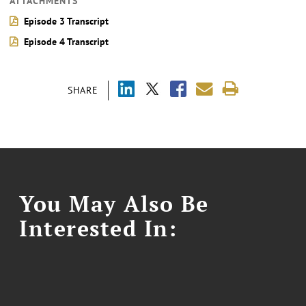
ATTACHMENTS
Episode 3 Transcript
Episode 4 Transcript
SHARE
You May Also Be
Interested In: