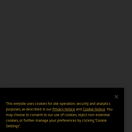
This website uses cookies for site operation, security and analytics
purposes, as described in our
Privacy Notice
and
Cookie Notice
. You
may choose to consent to our use of cookies, reject non-essential
cookies, or further manage your preferences by clicking “Cookie
Settings".