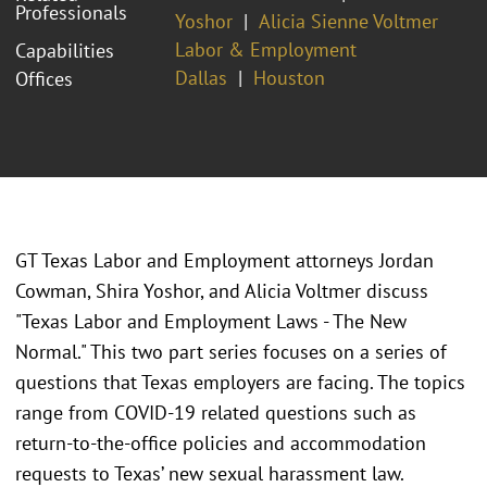
Professionals
Yoshor
Alicia Sienne Voltmer
Labor & Employment
Capabilities
Dallas
Houston
Offices
GT Texas Labor and Employment attorneys Jordan
Cowman, Shira Yoshor, and Alicia Voltmer discuss
"Texas Labor and Employment Laws - The New
Normal." This two part series focuses on a series of
questions that Texas employers are facing. The topics
range from COVID-19 related questions such as
return-to-the-office policies and accommodation
requests to Texas’ new sexual harassment law.