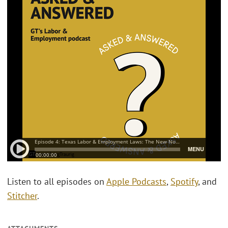
Listen to all episodes on
Apple Podcasts
,
Spotify
, and
Stitcher
.