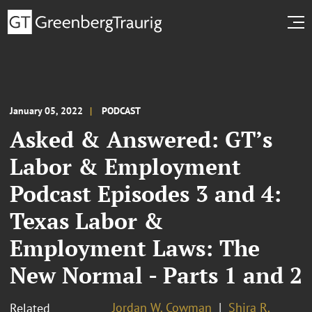
January 05, 2022
PODCAST
Asked & Answered: GT’s
Labor & Employment
Podcast Episodes 3 and 4:
Texas Labor &
Employment Laws: The
New Normal - Parts 1 and 2
Jordan W. Cowman
Shira R.
Related