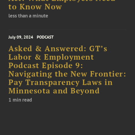
to Know Now
less than a minute
July 09, 2024
PODCAST
Asked & Answered: GT’s
Labor & Employment
Podcast Episode 9:
Navigating the New Frontier:
Pay Transparency Laws in
Minnesota and Beyond
1 min read