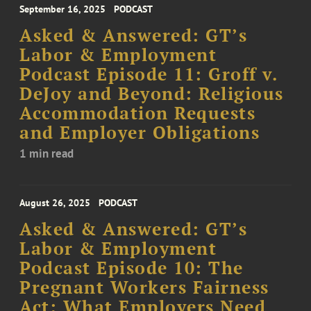
September 16, 2025
PODCAST
Asked & Answered: GT’s
Labor & Employment
Podcast Episode 11: Groff v.
DeJoy and Beyond: Religious
Accommodation Requests
and Employer Obligations
1 min read
August 26, 2025
PODCAST
Asked & Answered: GT’s
Labor & Employment
Podcast Episode 10: The
Pregnant Workers Fairness
Act: What Employers Need