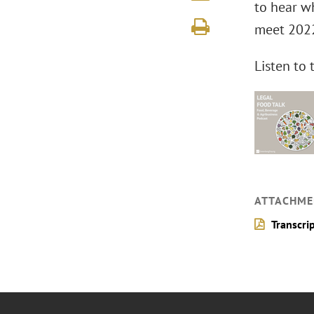
to hear w
meet 2022
Listen to
ATTACHME
Transcri