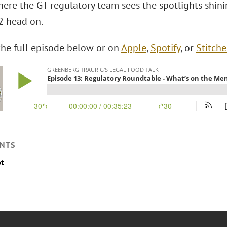
here the GT regulatory team sees the spotlights shini
 head on.
 the full episode below or on
Apple
,
Spotify
, or
Stitche
NTS
pt