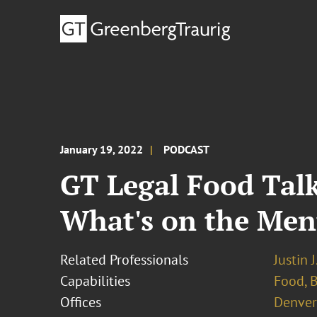
January 19, 2022
PODCAST
GT Legal Food Talk
What's on the Men
Related Professionals
Justin 
Capabilities
Food, 
Offices
Denver