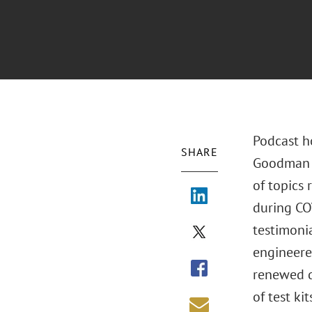
Podcast h
SHARE
Goodman d
of topics
during CO
testimoni
engineere
renewed d
of test ki