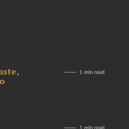
aste,
1 min read
po
1 min read