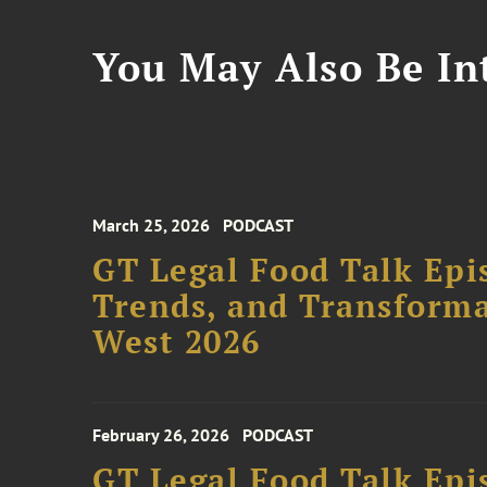
You May Also Be Int
March 25, 2026
PODCAST
GT Legal Food Talk Epis
Trends, and Transforma
West 2026
February 26, 2026
PODCAST
GT Legal Food Talk Epi