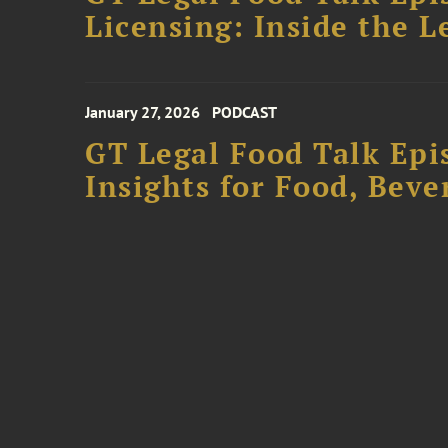
Licensing: Inside the 
January 27, 2026
PODCAST
GT Legal Food Talk Epi
Insights for Food, Beve