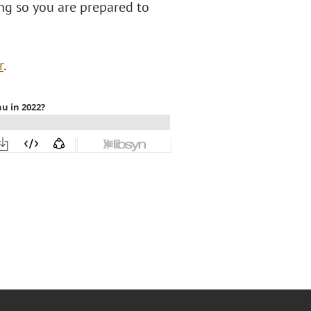
ng so you are prepared to
r
.