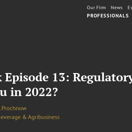
Our Firm
News
E
PROFESSIONALS
 Episode 13: Regulator
u in 2022?
J. Prochnow
Beverage & Agribusiness