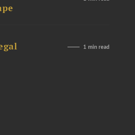
ape
egal
1 min read