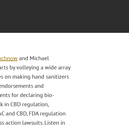
rochnow
and Michael
rts by volleying a wide array
es on making hand sanitizers
f endorsements and
nts for declaring bio-
k in CBD regulation,
AC and CBD, FDA regulation
ss action lawsuits. Listen in