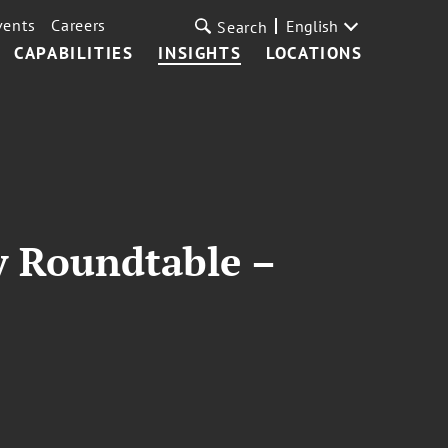
vents
Careers
English
Search
CAPABILITIES
INSIGHTS
LOCATIONS
y Roundtable –