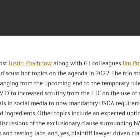
ost
Justin Prochnow
along with GT colleagues
Jim P
iscuss hot topics on the agenda in 2022. The trio sta
 ranging from the upcoming end to the temporary rul
VID to increased scrutiny from the FTC on the use o
als in social media to now mandatory USDA requireme
d ingredients. Other topics include an expected uptic
iscussions of the exclusionary clause surrounding N
ts and testing labs, and, yes, plaintiff lawyer driven cla