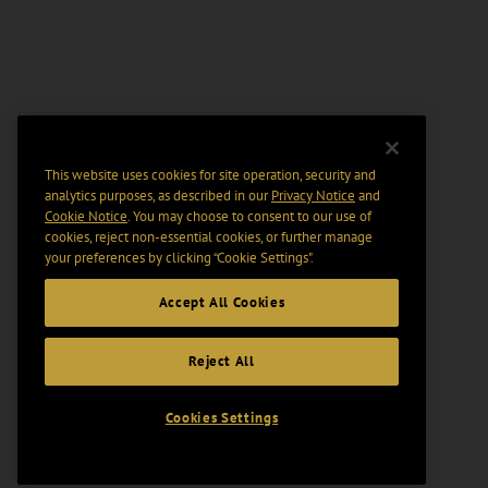
This website uses cookies for site operation, security and
analytics purposes, as described in our
Privacy Notice
and
Cookie Notice
. You may choose to consent to our use of
cookies, reject non-essential cookies, or further manage
your preferences by clicking “Cookie Settings".
Accept All Cookies
Reject All
Cookies Settings