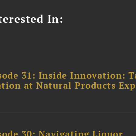
erested In:
ode 31: Inside Innovation: T
tion at Natural Products Ex
sode 30: Navigating Liquor