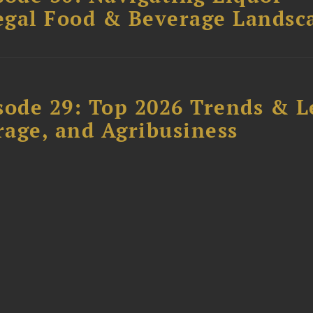
Legal Food & Beverage Landsc
sode 29: Top 2026 Trends & L
rage, and Agribusiness