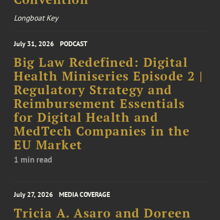
Longboat Key
July 31, 2026
PODCAST
Big Law Redefined: Digital
Health Miniseries Episode 2 |
Regulatory Strategy and
Reimbursement Essentials
for Digital Health and
MedTech Companies in the
EU Market
1 min read
July 27, 2026
MEDIA COVERAGE
Tricia A. Asaro and Doreen