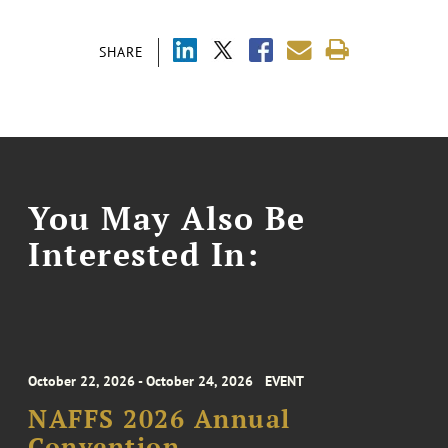
SHARE
You May Also Be
Interested In:
October 22, 2026 - October 24, 2026
EVENT
NAFFS 2026 Annual
Convention