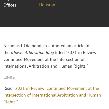
Houston
Offices
Nicholas J. Diamond co-authored an article in
the
Kluwer Arbitration Blog
titled "
2021 in Review:
Continued Movement at the Intersection of
International Arbitration and Human Rights."
LINKS
Read "
2021 in Review: Continued Movement at the
Intersection of International Arbitration and Human
Rights
."