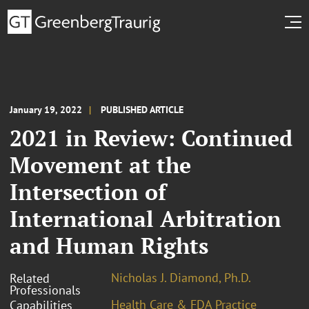
January 19, 2022
PUBLISHED ARTICLE
2021 in Review: Continued
Movement at the
Intersection of
International Arbitration
and Human Rights
Nicholas J. Diamond, Ph.D.
Related
Professionals
Health Care & FDA Practice
Capabilities