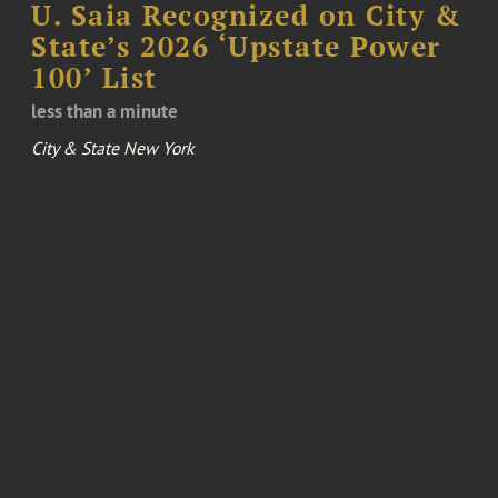
U. Saia Recognized on City &
State’s 2026 ‘Upstate Power
100’ List
less than a minute
City & State New York