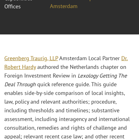
Amsterdam
Offices
Greenberg Traurig, LLP
Amsterdam Local Partner
Dr.
Robert Hardy
authored the Netherlands chapter on
Foreign Investment Review in
Lexology Getting The
Deal Through
quick reference guide. This guide
enables side-by-side comparison of local insights,
law, policy and relevant authorities; procedure,
including thresholds and timelines; substantive
assessment, including interagency and international
consultation, remedies and rights of challenge and
appeal; relevant recent case law; and other recent