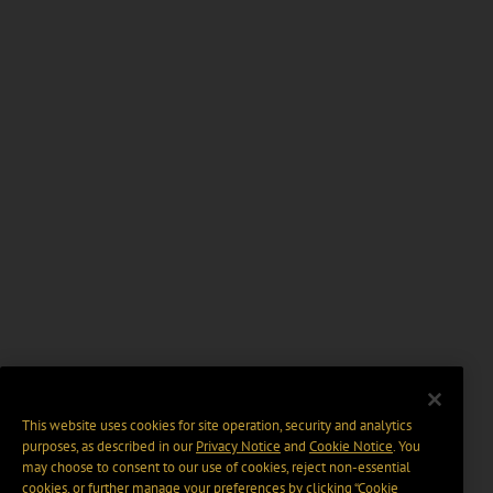
This website uses cookies for site operation, security and analytics
purposes, as described in our
Privacy Notice
and
Cookie Notice
. You
may choose to consent to our use of cookies, reject non-essential
cookies, or further manage your preferences by clicking “Cookie