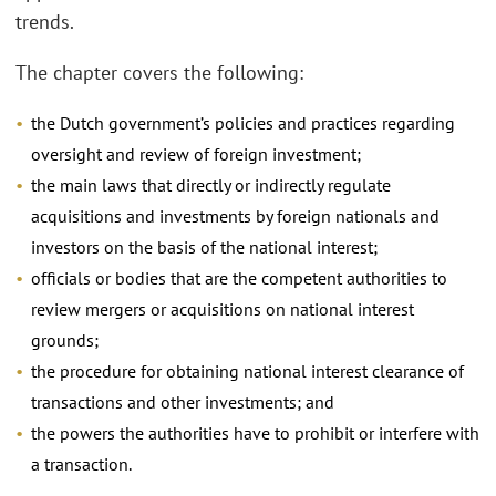
trends.
The chapter covers the following:
the Dutch government’s policies and practices regarding
oversight and review of foreign investment;
the main laws that directly or indirectly regulate
acquisitions and investments by foreign nationals and
investors on the basis of the national interest;
officials or bodies that are the competent authorities to
review mergers or acquisitions on national interest
grounds;
the procedure for obtaining national interest clearance of
transactions and other investments; and
the powers the authorities have to prohibit or interfere with
a transaction.