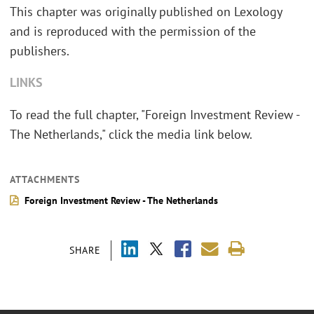
This chapter was originally published on Lexology
and is reproduced with the permission of the
publishers.
LINKS
To read the full chapter, "Foreign Investment Review -
The Netherlands," click the media link below.
ATTACHMENTS
Foreign Investment Review - The Netherlands
SHARE