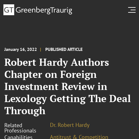
January 16, 2022
PUBLISHED ARTICLE
Robert Hardy Authors
Chapter on Foreign
Investment Review in
Lexology Getting The Deal
Through
Dr. Robert Hardy
Related
Professionals
Antitrust & Competition
Capabilities