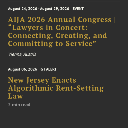
August 24, 2026 - August 29, 2026
EVENT
AIJA 2026 Annual Congress |
“Lawyers in Concert:
Connecting, Creating, and
Committing to Service”
Vienna, Austria
August 06, 2026
GT ALERT
New Jersey Enacts
Algorithmic Rent-Setting
Law
2 min read