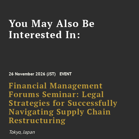
You May Also Be
Interested In:
26 November 2026 (JST)
EVENT
Financial Management
Forums Seminar: Legal
Strategies for Successfully
Navigating Supply Chain
Restructuring
Tokyo, Japan