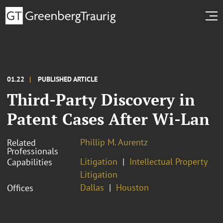
01.22
PUBLISHED ARTICLE
Third-Party Discovery in
Patent Cases After Wi-Lan
Phillip M. Aurentz
Related
Professionals
Litigation
Intellectual Property
Capabilities
Litigation
Dallas
Houston
Offices