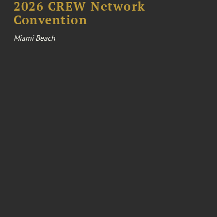
2026 CREW Network
Convention
Miami Beach