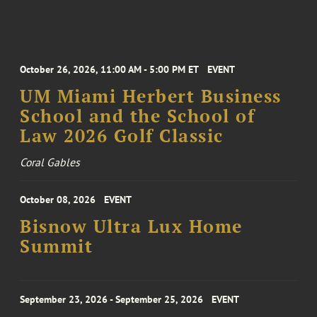
October 26, 2026, 11:00 AM - 5:00 PM ET
EVENT
UM Miami Herbert Business
School and the School of
Law 2026 Golf Classic
Coral Gables
October 08, 2026
EVENT
Bisnow Ultra Lux Home
Summit
September 23, 2026 - September 25, 2026
EVENT