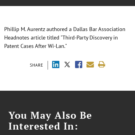
Phillip M. Aurentz authored a Dallas Bar Association
Headnotes article titled "Third-Party Discovery in
Patent Cases After Wi-Lan."
SHARE
You May Also Be
Interested In: