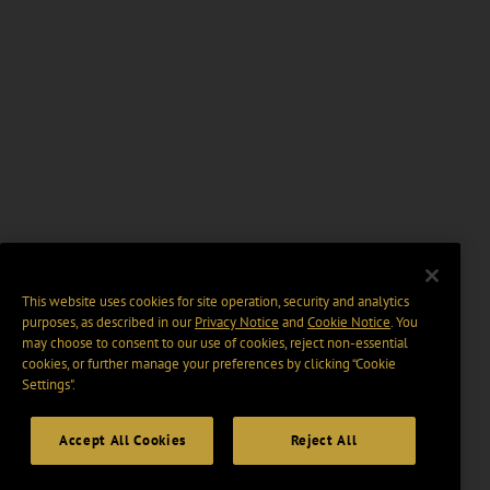
This website uses cookies for site operation, security and analytics
purposes, as described in our
Privacy Notice
and
Cookie Notice
. You
may choose to consent to our use of cookies, reject non-essential
cookies, or further manage your preferences by clicking “Cookie
Settings".
Accept All Cookies
Reject All