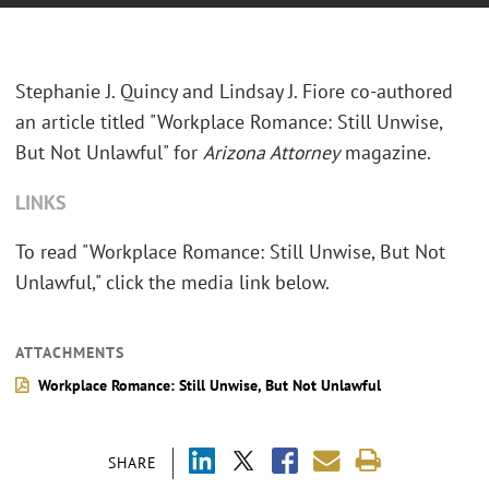
Stephanie J. Quincy and Lindsay J. Fiore co-authored
an article titled "Workplace Romance: Still Unwise,
But Not Unlawful" for
Arizona Attorney
magazine.
LINKS
To read "Workplace Romance: Still Unwise, But Not
Unlawful," click the media link below.
ATTACHMENTS
Workplace Romance: Still Unwise, But Not Unlawful
SHARE