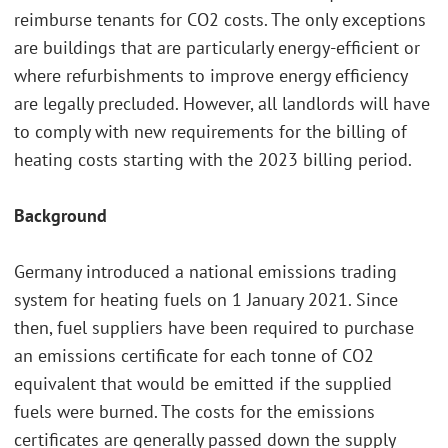
reimburse tenants for CO2 costs. The only exceptions
are buildings that are particularly energy-efficient or
where refurbishments to improve energy efficiency
are legally precluded. However, all landlords will have
to comply with new requirements for the billing of
heating costs starting with the 2023 billing period.
Background
Germany introduced a national emissions trading
system for heating fuels on 1 January 2021. Since
then, fuel suppliers have been required to purchase
an emissions certificate for each tonne of CO2
equivalent that would be emitted if the supplied
fuels were burned. The costs for the emissions
certificates are generally passed down the supply