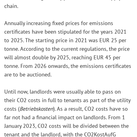
chain.
Annually increasing fixed prices for emissions
certificates have been stipulated for the years 2021
to 2025. The starting price in 2021 was EUR 25 per
tonne. According to the current regulations, the price
will almost double by 2025, reaching EUR 45 per
tonne. From 2026 onwards, the emissions certificates
are to be auctioned.
Until now, landlords were usually able to pass on
their CO2 costs in full to tenants as part of the utility
costs (
Betriebskosten
). As a result, CO2 costs have so
far not had a financial impact on landlords. From 1
January 2023, CO2 costs will be divided between the
tenant and the landlord, with the CO2KostAufG