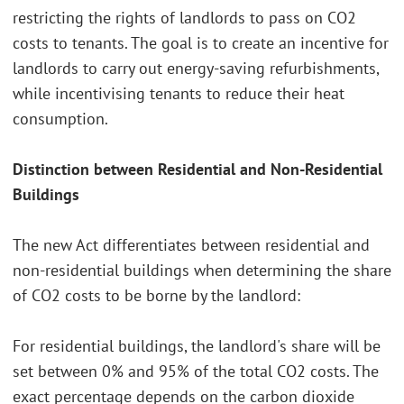
restricting the rights of landlords to pass on CO2
costs to tenants. The goal is to create an incentive for
landlords to carry out energy-saving refurbishments,
while incentivising tenants to reduce their heat
consumption.
Distinction between Residential and Non-Residential
Buildings
The new Act differentiates between residential and
non-residential buildings when determining the share
of CO2 costs to be borne by the landlord:
For residential buildings, the landlord's share will be
set between 0% and 95% of the total CO2 costs. The
exact percentage depends on the carbon dioxide