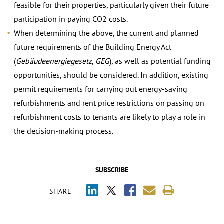
feasible for their properties, particularly given their future
participation in paying CO2 costs.
When determining the above, the current and planned
future requirements of the Building Energy Act
(
Gebäudeenergiegesetz, GEG
), as well as potential funding
opportunities, should be considered. In addition, existing
permit requirements for carrying out energy-saving
refurbishments and rent price restrictions on passing on
refurbishment costs to tenants are likely to play a role in
the decision-making process.
SUBSCRIBE
SHARE