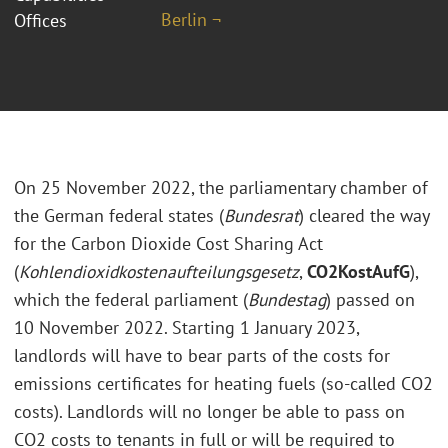
Berlin ¬
Offices
On 25 November 2022, the parliamentary chamber of
the German federal states (
Bundesrat
) cleared the way
for the Carbon Dioxide Cost Sharing Act
(
Kohlendioxidkostenaufteilungsgesetz
,
CO2KostAufG
),
which the federal parliament (
Bundestag
) passed on
10 November 2022. Starting 1 January 2023,
landlords will have to bear parts of the costs for
emissions certificates for heating fuels (so-called CO2
costs). Landlords will no longer be able to pass on
CO2 costs to tenants in full or will be required to