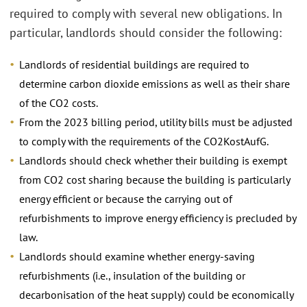
required to comply with several new obligations. In
particular, landlords should consider the following:
Landlords of residential buildings are required to
determine carbon dioxide emissions as well as their share
of the CO2 costs.
From the 2023 billing period, utility bills must be adjusted
to comply with the requirements of the CO2KostAufG.
Landlords should check whether their building is exempt
from CO2 cost sharing because the building is particularly
energy efficient or because the carrying out of
refurbishments to improve energy efficiency is precluded by
law.
Landlords should examine whether energy-saving
refurbishments (i.e., insulation of the building or
decarbonisation of the heat supply) could be economically