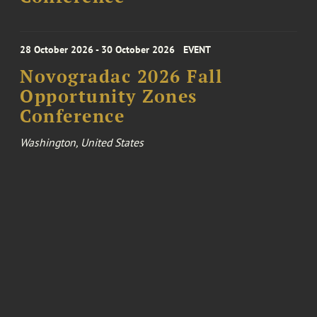
28 October 2026 - 30 October 2026
EVENT
Novogradac 2026 Fall
Opportunity Zones
Conference
Washington, United States