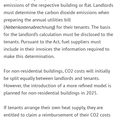
emissions of the respective building or flat. Landlords
must determine the carbon dioxide emissions when
preparing the annual utilities bill
(
Nebenkostenabrechnung
) for their tenants. The basis
for the landlord’s calculation must be disclosed to the
tenants. Pursuant to the Act, fuel suppliers must
include in their invoices the information required to
make this determination.
For non-residential buildings, CO2 costs will initially
be split equally between landlords and tenants.
However, the introduction of a more refined model is
planned for non-residential buildings in 2025.
If tenants arrange their own heat supply, they are
entitled to claim a reimbursement of their CO2 costs