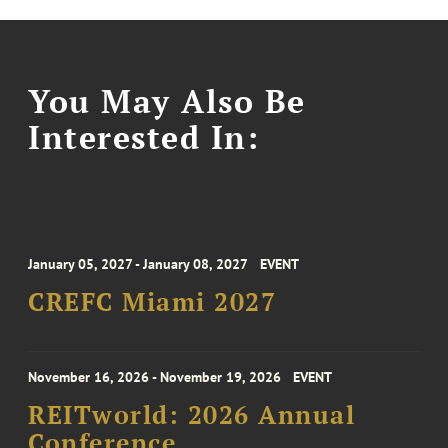
You May Also Be
Interested In:
January 05, 2027 - January 08, 2027
EVENT
CREFC Miami 2027
November 16, 2026 - November 19, 2026
EVENT
REITworld: 2026 Annual
Conference