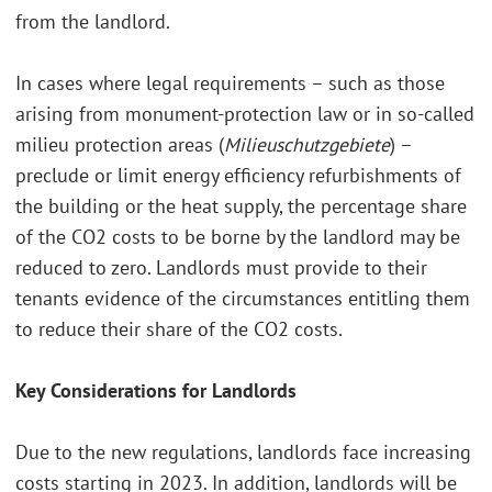
from the landlord.
In cases where legal requirements – such as those
arising from monument-protection law or in so-called
milieu protection areas (
Milieuschutzgebiete
) –
preclude or limit energy efficiency refurbishments of
the building or the heat supply, the percentage share
of the CO2 costs to be borne by the landlord may be
reduced to zero. Landlords must provide to their
tenants evidence of the circumstances entitling them
to reduce their share of the CO2 costs.
Key Considerations for Landlords
Due to the new regulations, landlords face increasing
costs starting in 2023. In addition, landlords will be