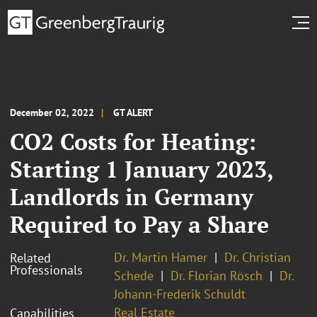
December 02, 2022
GT ALERT
CO2 Costs for Heating:
Starting 1 January 2023,
Landlords in Germany
Required to Pay a Share
Dr. Martin Hamer
Dr. Christian
Related
Professionals
Schede
Dr. Florian Rösch
Dr.
Johann-Frederik Schuldt
Real Estate
Capabilities