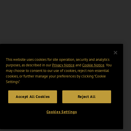
This website uses cookies for site operation, security and analytics
purposes, as described in our
Privacy Notice
and
Cookie Notice
. You
may choose to consent to our use of cookies, reject non-essential
cookies, or further manage your preferences by clicking “Cookie
Settings".
Accept All Cookies
Reject All
Cookies Settings