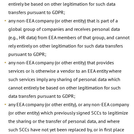
entirely be based on other legitimation for such data
transfers pursuant to GDPR;
any non-EEA company (or other entity) that is part of a
global group of companies and receives personal data
(e.g., HR data) from EEA members of that group, and cannot
rely entirely on other legitimation for such data transfers
pursuant to GDPR;
any non-EEA company (or other entity) that provides
services or is otherwise a vendor to an EEA entity where
such services imply any sharing of personal data which
cannot entirely be based on other legitimation for such
data transfers pursuant to GDPR;
any EEA company (or other entity), or any non-EEA company
(or other entity) which previously signed SCCs to legitimize
the sharing or the transfer of personal data, and where
such SCCs have not yet been replaced by, or in first place