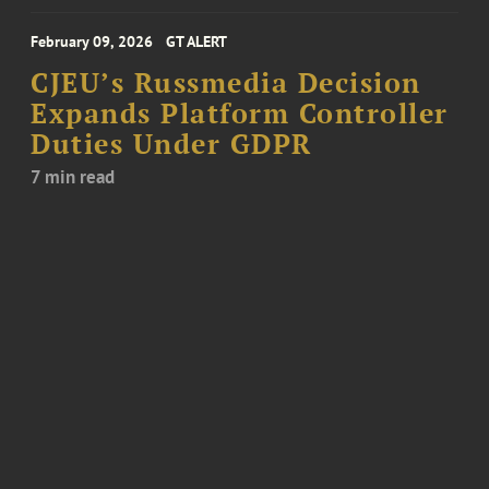
February 09, 2026
GT ALERT
CJEU’s Russmedia Decision
Expands Platform Controller
Duties Under GDPR
7 min read