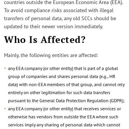
countries outside the European Economic Area (EEA).
To avoid compliance risks associated with illegal
transfers of personal data, any old SCCs should be
updated to their newer version immediately.
Who Is Affected?
Mainly, the following entities are affected:
any EEA company (or other entity) that is part of a global
group of companies and shares personal data (e.g., HR
data) with non-EEA members of that group, and cannot rely
entirely on other legitimation for such data transfers
pursuant to the General Data Protection Regulation (GDPR);
any EEA company (or other entity) that receives services or
otherwise has vendors from outside the EEA where such
services imply any sharing of personal data which cannot