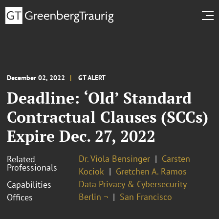
December 02, 2022
GT ALERT
Deadline: ‘Old’ Standard
Contractual Clauses (SCCs)
Expire Dec. 27, 2022
Dr. Viola Bensinger
Carsten
Related
Professionals
Kociok
Gretchen A. Ramos
Data Privacy & Cybersecurity
Capabilities
Berlin ¬
San Francisco
Offices