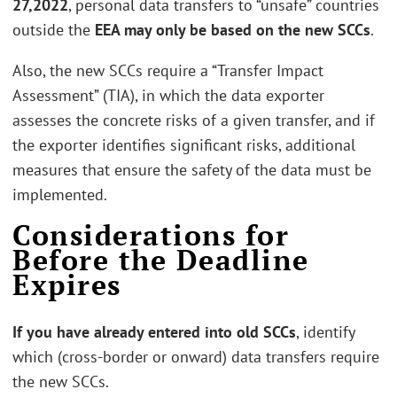
27,2022
, personal data transfers to “unsafe” countries
outside the
EEA may only be based on the new SCCs
.
Also, the new SCCs require a “Transfer Impact
Assessment” (TIA), in which the data exporter
assesses the concrete risks of a given transfer, and if
the exporter identifies significant risks, additional
measures that ensure the safety of the data must be
implemented.
Considerations for
Before the Deadline
Expires
If you have already entered into old SCCs
, identify
which (cross-border or onward) data transfers require
the new SCCs.