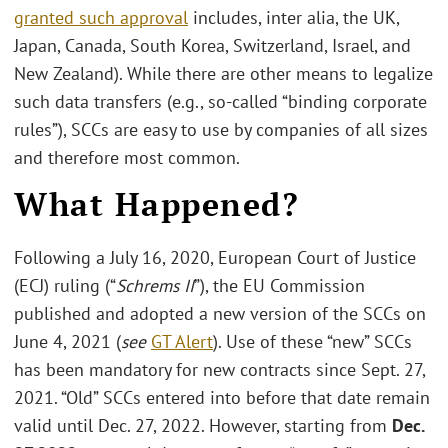
granted such approval
includes, inter alia, the UK,
Japan, Canada, South Korea, Switzerland, Israel, and
New Zealand). While there are other means to legalize
such data transfers (e.g., so-called “binding corporate
rules”), SCCs are easy to use by companies of all sizes
and therefore most common.
What Happened?
Following a July 16, 2020, European Court of Justice
(ECJ) ruling (“
Schrems II
”), the EU Commission
published and adopted a new version of the SCCs on
June 4, 2021 (
see
GT Alert
). Use of these “new” SCCs
has been mandatory for new contracts since Sept. 27,
2021. “Old” SCCs entered into before that date remain
valid until Dec. 27, 2022. However, starting from
Dec.