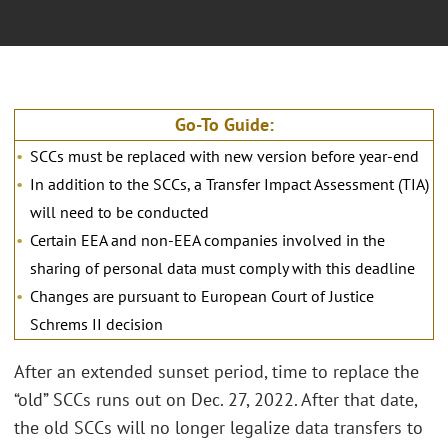
Go-To Guide:
SCCs must be replaced with new version before year-end
In addition to the SCCs, a Transfer Impact Assessment (TIA)
will need to be conducted
Certain EEA and non-EEA companies involved in the
sharing of personal data must comply with this deadline
Changes are pursuant to European Court of Justice
Schrems II decision
After an extended sunset period, time to replace the
“old” SCCs runs out on Dec. 27, 2022. After that date,
the old SCCs will no longer legalize data transfers to