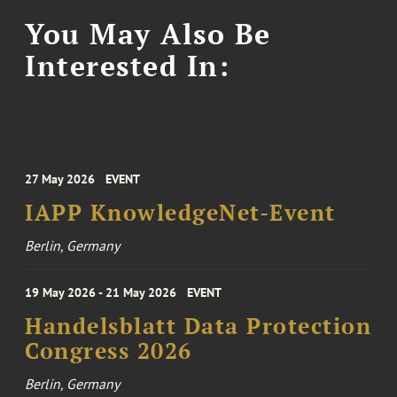
You May Also Be
Interested In:
27 May 2026
EVENT
IAPP KnowledgeNet-Event
Berlin, Germany
19 May 2026 - 21 May 2026
EVENT
Handelsblatt Data Protection
Congress 2026
Berlin, Germany