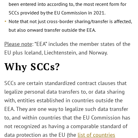
been entered into according to, the most recent form for
SCCs provided by the EU Commission in 2021.
Note that not just cross-border sharing/transfer is affected,
but also onward transfer outside the EEA.
Please note
: “EEA” includes the member states of the
EU plus Iceland, Liechtenstein, and Norway.
Why SCCs?
SCCs are certain standardized contract clauses that
legalize personal data transfers to, or data sharing
with, entities established in countries outside the
EEA. They are one way to legalize such data transfer
to, and within countries that the EU Commission has
not recognized as having a comparable standard of
data protection as the EU (the
list of countries