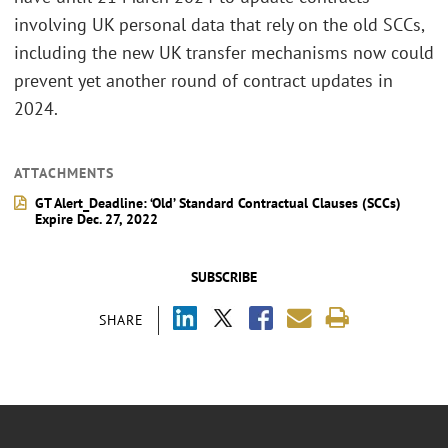
involving UK personal data that rely on the old SCCs,
including the new UK transfer mechanisms now could
prevent yet another round of contract updates in
2024.
ATTACHMENTS
GT Alert_Deadline: ‘Old’ Standard Contractual Clauses (SCCs)
Expire Dec. 27, 2022
SUBSCRIBE
SHARE