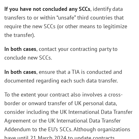
If you have not concluded any SCCs
, identify data
transfers to or within “unsafe” third countries that
require the new SCCs (or other means to legitimize
the transfer).
In both cases
, contact your contracting party to
conclude new SCCs.
In both cases
, ensure that a TIA is conducted and
documented regarding each such data transfer.
To the extent your contract also involves a cross-
border or onward transfer of UK personal data,
consider including the UK International Data Transfer
Agreement or the UK International Data Transfer
Addendum to the EU’s SCCs. Although organizations
have until 21 March 2024 to update contracts