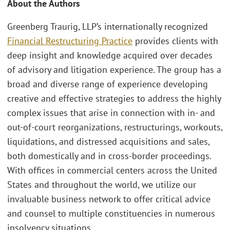
About the Authors
Greenberg Traurig, LLP’s internationally recognized
Financial Restructuring Practice
provides clients with
deep insight and knowledge acquired over decades
of advisory and litigation experience. The group has a
broad and diverse range of experience developing
creative and effective strategies to address the highly
complex issues that arise in connection with in- and
out-of-court reorganizations, restructurings, workouts,
liquidations, and distressed acquisitions and sales,
both domestically and in cross-border proceedings.
With offices in commercial centers across the United
States and throughout the world, we utilize our
invaluable business network to offer critical advice
and counsel to multiple constituencies in numerous
insolvency situations.