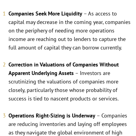
Companies Seek More Liquidity
– As access to
capital may decrease in the coming year, companies
on the periphery of needing more operations
income are reaching out to lenders to capture the
full amount of capital they can borrow currently.
Correction in Valuations of Companies Without
Apparent Underlying Assets
– Investors are
scrutinizing the valuations of companies more
closely, particularly those whose probability of
success is tied to nascent products or services.
Operations Right-Sizing is Underway
– Companies
are reducing inventories and laying off employees
as they navigate the global environment of high