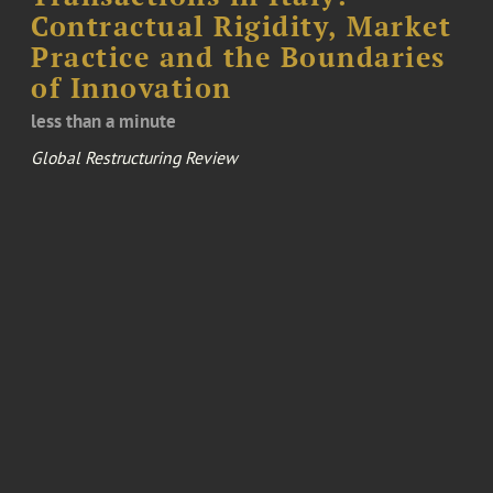
Contractual Rigidity, Market
Practice and the Boundaries
of Innovation
less than a minute
Global Restructuring Review