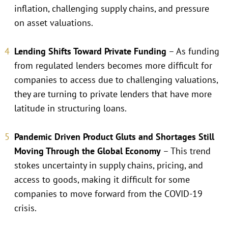
inflation, challenging supply chains, and pressure
on asset valuations.
Lending Shifts Toward Private Funding
– As funding
from regulated lenders becomes more difficult for
companies to access due to challenging valuations,
they are turning to private lenders that have more
latitude in structuring loans.
Pandemic Driven Product Gluts and Shortages Still
Moving Through the Global Economy
– This trend
stokes uncertainty in supply chains, pricing, and
access to goods, making it difficult for some
companies to move forward from the COVID-19
crisis.