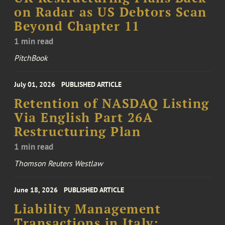
on Radar as US Debtors Scan
Beyond Chapter 11
1 min read
PitchBook
July 01, 2026
PUBLISHED ARTICLE
Retention of NASDAQ Listing
Via English Part 26A
Restructuring Plan
1 min read
Thomson Reuters Westlaw
June 18, 2026
PUBLISHED ARTICLE
Liability Management
Transactions in Italy: