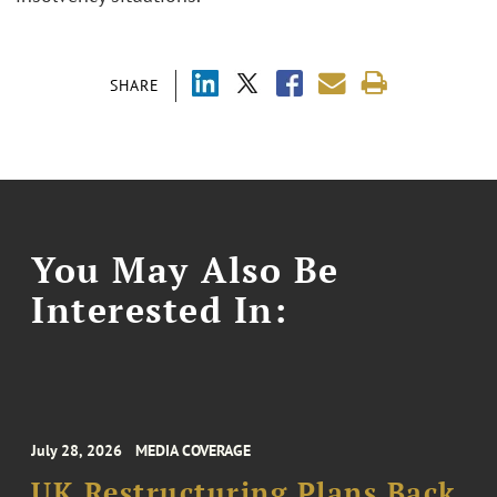
SHARE
You May Also Be
Interested In:
July 28, 2026
MEDIA COVERAGE
UK Restructuring Plans Back