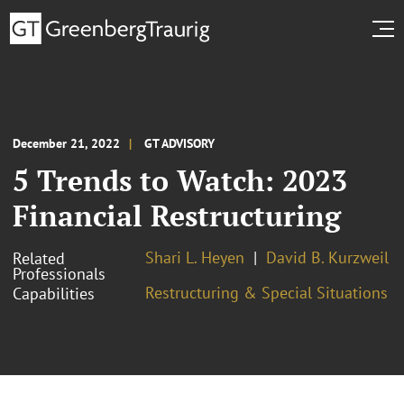
December 21, 2022
GT ADVISORY
5 Trends to Watch: 2023
Financial Restructuring
Shari L. Heyen
David B. Kurzweil
Related
Professionals
Restructuring & Special Situations
Capabilities