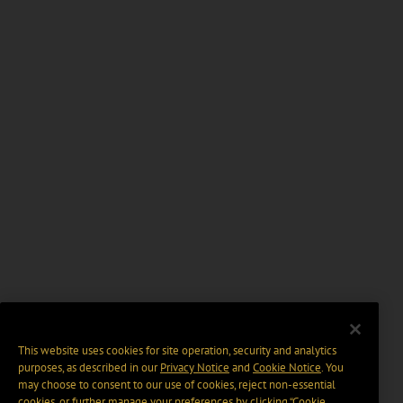
This website uses cookies for site operation, security and analytics
purposes, as described in our
Privacy Notice
and
Cookie Notice
. You
may choose to consent to our use of cookies, reject non-essential
cookies, or further manage your preferences by clicking “Cookie