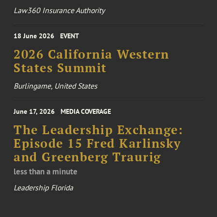
Law360 Insurance Authority
18 June 2026
EVENT
2026 California Western
States Summit
Burlingame, United States
June 17, 2026
MEDIA COVERAGE
The Leadership Exchange:
Episode 15 Fred Karlinsky
and Greenberg Traurig
less than a minute
Leadership Florida