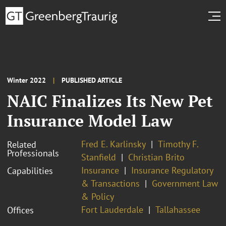
Winter 2022
PUBLISHED ARTICLE
NAIC Finalizes Its New Pet
Insurance Model Law
Fred E. Karlinsky
Timothy F.
Related
Professionals
Stanfield
Christian Brito
Insurance
Insurance Regulatory
Capabilities
& Transactions
Government Law
& Policy
Fort Lauderdale
Tallahassee
Offices