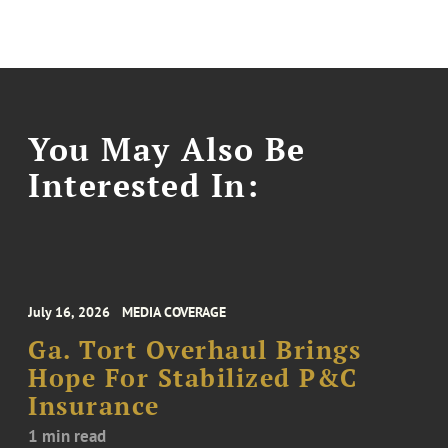
You May Also Be
Interested In:
July 16, 2026
MEDIA COVERAGE
Ga. Tort Overhaul Brings
Hope For Stabilized P&C
Insurance
1 min read