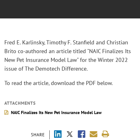
Fred E. Karlinsky, Timothy F. Stanfield and Christian
Brito co-authored an article titled "NAIC Finalizes Its
New Pet Insurance Model Law" for the Winter 2022
issue of The Demotech Difference.
To read the article, download the PDF below.
ATTACHMENTS
NAIC Finalizes Its New Pet Insurance Model Law
SHARE