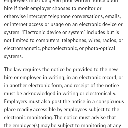
employees must be given prior written notice upon
hire if their employer chooses to monitor or
otherwise intercept telephone conversations, emails,
or internet access or usage on an electronic device or
system. “Electronic device or system” includes but is
not limited to computers, telephones, wires, radios, or
electromagnetic, photoelectronic, or photo-optical
systems.
The law requires the notice be provided to the new
hire or employee in writing, in an electronic record, or
in another electronic form, and receipt of the notice
must be acknowledged in writing or electronically.
Employers must also post the notice in a conspicuous
place readily accessible by employees subject to the
electronic monitoring. The notice must advise that
the employee(s) may be subject to monitoring at any