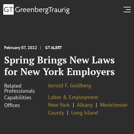
February 07, 2022
GT ALERT
Spring Brings New Laws
for New York Employers
Jerrold F. Goldberg
Related
Professionals
Labor & Employment
Capabilities
New York
Albany
Westchester
Offices
County
Long Island