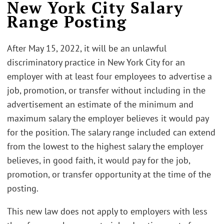
New York City Salary
Range Posting
After May 15, 2022, it will be an unlawful
discriminatory practice in New York City for an
employer with at least four employees to advertise a
job, promotion, or transfer without including in the
advertisement an estimate of the minimum and
maximum salary the employer believes it would pay
for the position. The salary range included can extend
from the lowest to the highest salary the employer
believes, in good faith, it would pay for the job,
promotion, or transfer opportunity at the time of the
posting.
This new law does not apply to employers with less