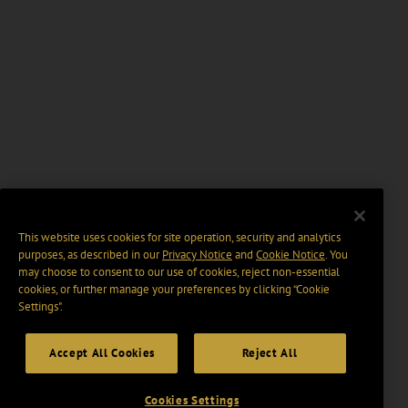
This website uses cookies for site operation, security and analytics
purposes, as described in our
Privacy Notice
and
Cookie Notice
. You
may choose to consent to our use of cookies, reject non-essential
cookies, or further manage your preferences by clicking “Cookie
Settings".
Accept All Cookies
Reject All
Cookies Settings