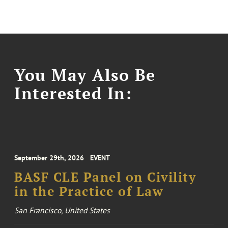
You May Also Be
Interested In:
September 29th, 2026
EVENT
BASF CLE Panel on Civility
in the Practice of Law
San Francisco, United States