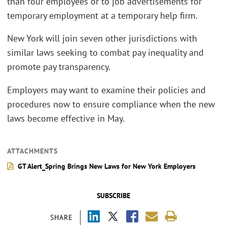
than four employees or to job advertisements for
temporary employment at a temporary help firm.
New York will join seven other jurisdictions with
similar laws seeking to combat pay inequality and
promote pay transparency.
Employers may want to examine their policies and
procedures now to ensure compliance when the new
laws become effective in May.
ATTACHMENTS
GT Alert_Spring Brings New Laws for New York Employers
SUBSCRIBE
SHARE