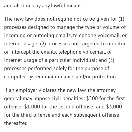
and all times by any lawful means.
The new law does not require notice be given for (1)
processes designed to manage the type or volume of
incoming or outgoing emails, telephone voicemail, or
internet usage; (2) processes not targeted to monitor
or intercept the emails, telephone voicemail, or
internet usage of a particular individual; and (3)
processes performed solely for the purpose of
computer system maintenance and/or protection.
If an employer violates the new law, the attorney
general may impose civil penalties: $500 for the first
offense; $1,000 for the second offense; and $3,000
for the third offense and each subsequent offense
thereafter.