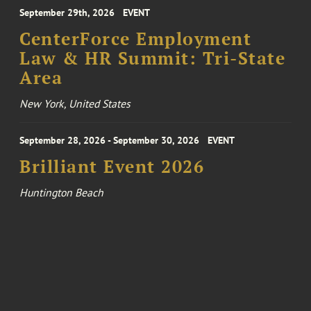
September 29th, 2026
EVENT
CenterForce Employment
Law & HR Summit: Tri-State
Area
New York, United States
September 28, 2026 - September 30, 2026
EVENT
Brilliant Event 2026
Huntington Beach