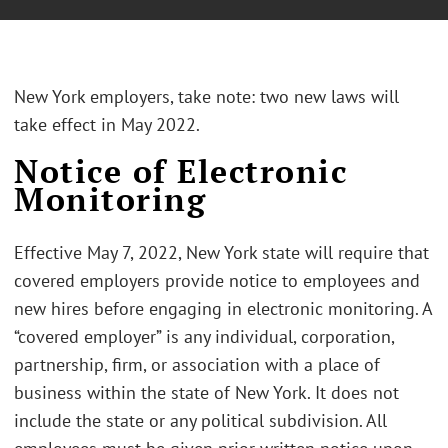
New York employers, take note: two new laws will
take effect in May 2022.
Notice of Electronic
Monitoring
Effective May 7, 2022, New York state will require that
covered employers provide notice to employees and
new hires before engaging in electronic monitoring. A
“covered employer” is any individual, corporation,
partnership, firm, or association with a place of
business within the state of New York. It does not
include the state or any political subdivision. All