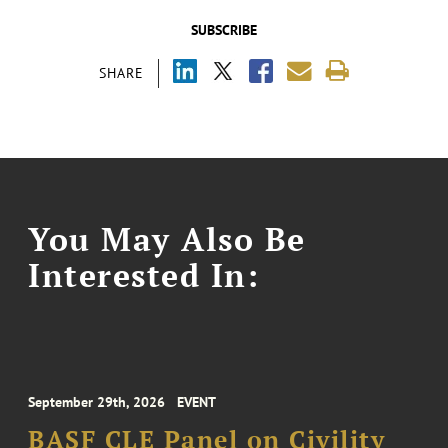
SUBSCRIBE
SHARE
You May Also Be
Interested In:
September 29th, 2026
EVENT
BASF CLE Panel on Civility