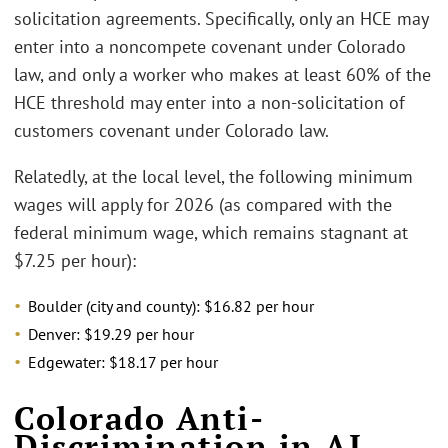
solicitation agreements. Specifically, only an HCE may
enter into a noncompete covenant under Colorado
law, and only a worker who makes at least 60% of the
HCE threshold may enter into a non-solicitation of
customers covenant under Colorado law.
Relatedly, at the local level, the following minimum
wages will apply for 2026 (as compared with the
federal minimum wage, which remains stagnant at
$7.25 per hour):
Boulder (city and county): $16.82 per hour
Denver: $19.29 per hour
Edgewater: $18.17 per hour
Colorado Anti-
Discrimination in AI