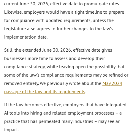
current June 30, 2026, effective date to promulgate rules.
Likewise, employers would have a tight timeline to prepare
for compliance with updated requirements, unless the
legislature also agrees to further changes to the law’s
implementation date.
Still, the extended June 30, 2026, effective date gives
businesses more time to assess and develop their
compliance strategy, while leaving open the possibility that
some of the law’s compliance requirements may be refined or
removed entirely. We previously wrote about the
May 2024
passage of the law and its requirements
.
If the law becomes effective, employers that have integrated
AI tools into hiring and related employment processes – a
practice that has permeated many industries – may see an
impact.