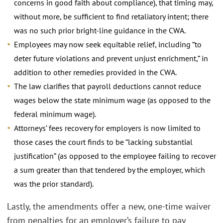
concerns in good faith about compliance), that timing may,
without more, be sufficient to find retaliatory intent; there
was no such prior bright-line guidance in the CWA.
Employees may now seek equitable relief, including “to
deter future violations and prevent unjust enrichment,” in
addition to other remedies provided in the CWA.
The law clarifies that payroll deductions cannot reduce
wages below the state minimum wage (as opposed to the
federal minimum wage).
Attorneys’ fees recovery for employers is now limited to
those cases the court finds to be “lacking substantial
justification” (as opposed to the employee failing to recover
a sum greater than that tendered by the employer, which
was the prior standard).
Lastly, the amendments offer a new, one-time waiver
from penalties for an employer’s failure to pay