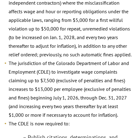
independent contractors) where the misclassification
affects wage and hour or reporting obligations under the
applicable laws, ranging from $5,000 for a first willful
violation up to $50,000 for repeat, unremedied violations
(to be increased on Jan. 1, 2028, and every two years
thereafter to adjust for inflation), in addition to any other
relief ordered; previously, no such automatic fines applied.
The jurisdiction of the Colorado Department of Labor and
Employment (CDLE) to investigate wage complaints
claiming up to $7,500 (exclusive of penalties and fines)
increases to $13,000 per employee (exclusive of penalties
and fines) beginning July 1, 2026, through Dec. 31, 2027
(and increasing every two years thereafter by at least
$1,000 or more if necessary to account for inflation).
The CDLE is now required to:
– Publish citations, determinations, and