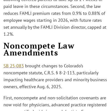
paid leave in these circumstances. Second, the law
reduces FAMLI premium rates from 0.9% to 0.88% of
employee wages starting in 2026, with future rates
set annually by the FAMLI Division director, capped at
1.2%.
Noncompete Law
Amendments
SB 25-083
brought changes to Colorado’s
noncompete statute, C.R.S. § 8-2-113, particularly
impacting healthcare providers and minority business
owners, effective Aug. 6, 2025.
First, noncompete and non-solicitation covenants are
now void for physicians, advanced practice registered