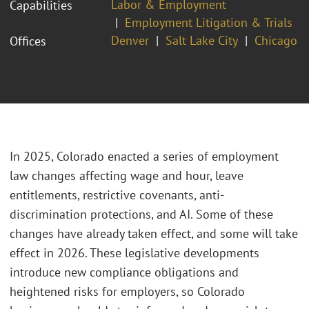
Labor & Employment
Capabilities
Employment Litigation & Trials
Denver
Salt Lake City
Chicago
Offices
In 2025, Colorado enacted a series of employment
law changes affecting wage and hour, leave
entitlements, restrictive covenants, anti-
discrimination protections, and AI. Some of these
changes have already taken effect, and some will take
effect in 2026. These legislative developments
introduce new compliance obligations and
heightened risks for employers, so Colorado