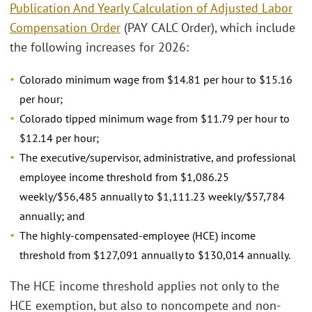
Publication And Yearly Calculation of Adjusted Labor
Compensation Order
(PAY CALC Order), which include
the following increases for 2026:
Colorado minimum wage from $14.81 per hour to $15.16
per hour;
Colorado tipped minimum wage from $11.79 per hour to
$12.14 per hour;
The executive/supervisor, administrative, and professional
employee income threshold from $1,086.25
weekly/$56,485 annually to $1,111.23 weekly/$57,784
annually; and
The highly-compensated-employee (HCE) income
threshold from $127,091 annually to $130,014 annually.
The HCE income threshold applies not only to the
HCE exemption, but also to noncompete and non-