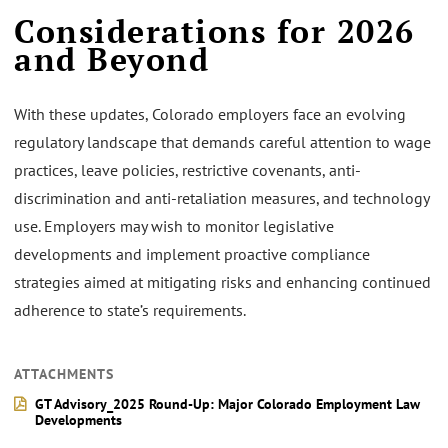
Considerations for 2026
and Beyond
With these updates, Colorado employers face an evolving
regulatory landscape that demands careful attention to wage
practices, leave policies, restrictive covenants, anti-
discrimination and anti-retaliation measures, and technology
use. Employers may wish to monitor legislative
developments and implement proactive compliance
strategies aimed at mitigating risks and enhancing continued
adherence to state’s requirements.
ATTACHMENTS
GT Advisory_2025 Round-Up: Major Colorado Employment Law
Developments