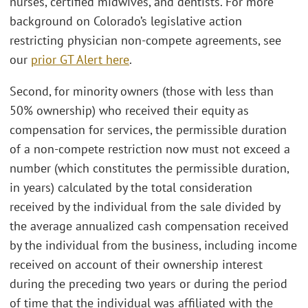
nurses, certified midwives, and dentists. For more
background on Colorado’s legislative action
restricting physician non-compete agreements, see
our
prior GT Alert here
.
Second, for minority owners (those with less than
50% ownership) who received their equity as
compensation for services, the permissible duration
of a non-compete restriction now must not exceed a
number (which constitutes the permissible duration,
in years) calculated by the total consideration
received by the individual from the sale divided by
the average annualized cash compensation received
by the individual from the business, including income
received on account of their ownership interest
during the preceding two years or during the period
of time that the individual was affiliated with the