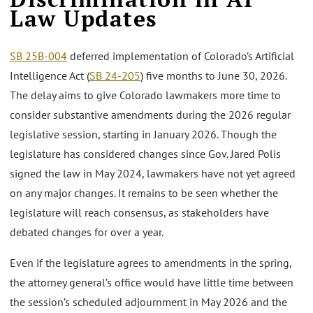
Law Updates
SB 25B-004
deferred implementation of Colorado’s Artificial
Intelligence Act (
SB 24-205
) five months to June 30, 2026.
The delay aims to give Colorado lawmakers more time to
consider substantive amendments during the 2026 regular
legislative session, starting in January 2026. Though the
legislature has considered changes since Gov. Jared Polis
signed the law in May 2024, lawmakers have not yet agreed
on any major changes. It remains to be seen whether the
legislature will reach consensus, as stakeholders have
debated changes for over a year.
Even if the legislature agrees to amendments in the spring,
the attorney general’s office would have little time between
the session’s scheduled adjournment in May 2026 and the