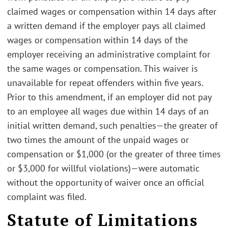
claimed wages or compensation within 14 days after
a written demand if the employer pays all claimed
wages or compensation within 14 days of the
employer receiving an administrative complaint for
the same wages or compensation. This waiver is
unavailable for repeat offenders within five years.
Prior to this amendment, if an employer did not pay
to an employee all wages due within 14 days of an
initial written demand, such penalties—the greater of
two times the amount of the unpaid wages or
compensation or $1,000 (or the greater of three times
or $3,000 for willful violations)—were automatic
without the opportunity of waiver once an official
complaint was filed.
Statute of Limitations