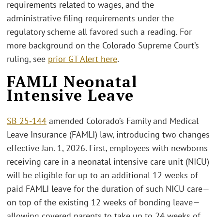
requirements related to wages, and the
administrative filing requirements under the
regulatory scheme all favored such a reading. For
more background on the Colorado Supreme Court’s
ruling, see
prior GT Alert here
.
FAMLI Neonatal
Intensive Leave
SB 25-144
amended Colorado’s Family and Medical
Leave Insurance (FAMLI) law, introducing two changes
effective Jan. 1, 2026. First, employees with newborns
receiving care in a neonatal intensive care unit (NICU)
will be eligible for up to an additional 12 weeks of
paid FAMLI leave for the duration of such NICU care—
on top of the existing 12 weeks of bonding leave—
allowing covered parents to take up to 24 weeks of