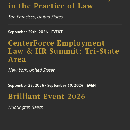
in the Practice of Law
San Francisco, United States
September 29th, 2026
EVENT
CenterForce Employment
Law & HR Summit: Tri-State
Area
New York, United States
September 28, 2026 - September 30, 2026
EVENT
Brilliant Event 2026
Huntington Beach