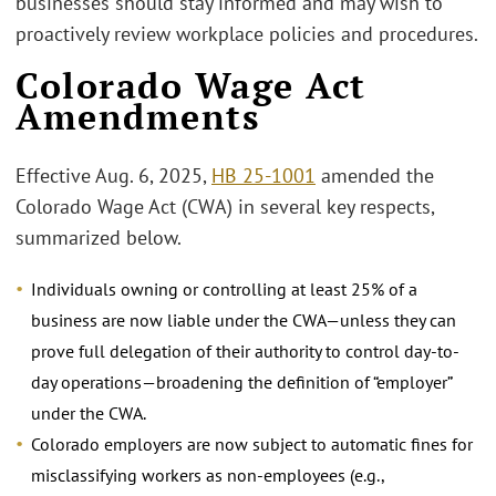
businesses should stay informed and may wish to
proactively review workplace policies and procedures.
Colorado Wage Act
Amendments
Effective Aug. 6, 2025,
HB 25-1001
amended the
Colorado Wage Act (CWA) in several key respects,
summarized below.
Individuals owning or controlling at least 25% of a
business are now liable under the CWA—unless they can
prove full delegation of their authority to control day-to-
day operations—broadening the definition of “employer”
under the CWA.
Colorado employers are now subject to automatic fines for
misclassifying workers as non-employees (e.g.,