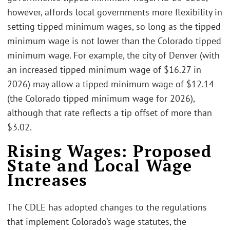
however, affords local governments more flexibility in
setting tipped minimum wages, so long as the tipped
minimum wage is not lower than the Colorado tipped
minimum wage. For example, the city of Denver (with
an increased tipped minimum wage of $16.27 in
2026) may allow a tipped minimum wage of $12.14
(the Colorado tipped minimum wage for 2026),
although that rate reflects a tip offset of more than
$3.02.
Rising Wages: Proposed
State and Local Wage
Increases
The CDLE has adopted changes to the regulations
that implement Colorado’s wage statutes, the