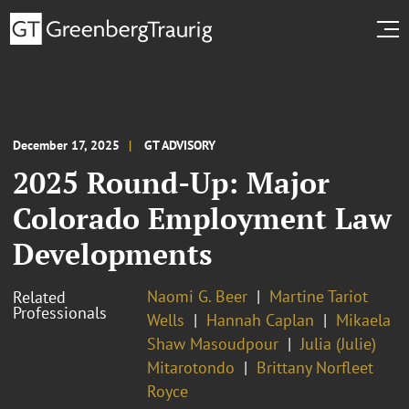
December 17, 2025
GT ADVISORY
2025 Round-Up: Major
Colorado Employment Law
Developments
Naomi G. Beer
Martine Tariot
Related
Professionals
Wells
Hannah Caplan
Mikaela
Shaw Masoudpour
Julia (Julie)
Mitarotondo
Brittany Norfleet
Royce