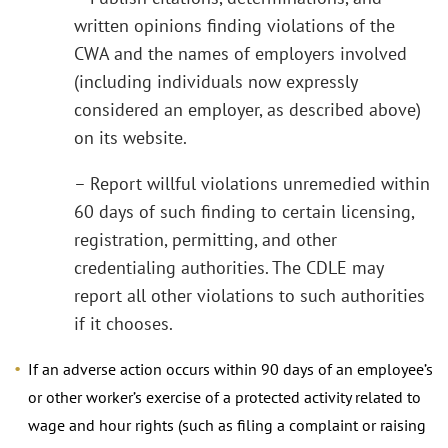
written opinions finding violations of the
CWA and the names of employers involved
(including individuals now expressly
considered an employer, as described above)
on its website.
– Report willful violations unremedied within
60 days of such finding to certain licensing,
registration, permitting, and other
credentialing authorities. The CDLE may
report all other violations to such authorities
if it chooses.
If an adverse action occurs within 90 days of an employee’s
or other worker’s exercise of a protected activity related to
wage and hour rights (such as filing a complaint or raising