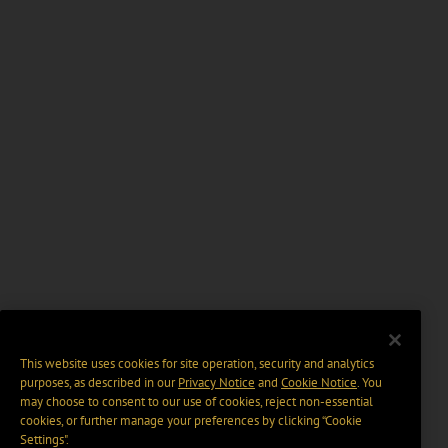
This website uses cookies for site operation, security and analytics
purposes, as described in our
Privacy Notice
and
Cookie Notice
. You
may choose to consent to our use of cookies, reject non-essential
cookies, or further manage your preferences by clicking “Cookie
Settings".