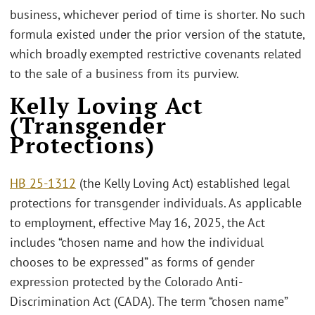
business, whichever period of time is shorter. No such
formula existed under the prior version of the statute,
which broadly exempted restrictive covenants related
to the sale of a business from its purview.
Kelly Loving Act
(Transgender
Protections)
HB 25-1312
(the Kelly Loving Act) established legal
protections for transgender individuals. As applicable
to employment, effective May 16, 2025, the Act
includes “chosen name and how the individual
chooses to be expressed” as forms of gender
expression protected by the Colorado Anti-
Discrimination Act (CADA). The term “chosen name”