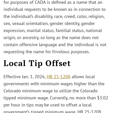
for purposes of CADA is defined as a name that an
individual requests to be known as in connection to
the individual’s disability, race, creed, color, religion,
sex, sexual orientation, gender identity, gender
expression, marital status, familial status, national
origin, or ancestry, so long as the name does not
contain offensive language and the individual is not
requesting the name for frivolous purposes.
Local Tip Offset
Effective Jan. 1, 2026,
HB 25-1208
allows local
governments with minimum wages higher than the
Colorado minimum wage to utilize the Colorado
tipped minimum wage. Currently, no more than $3.02
per hour in tips may be used to offset a local
government’s tipped minimum wage. HB 25-1208,