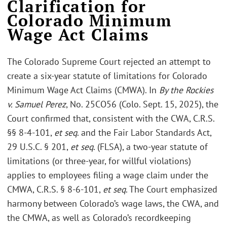
Clarification for
Colorado Minimum
Wage Act Claims
The Colorado Supreme Court rejected an attempt to
create a six-year statute of limitations for Colorado
Minimum Wage Act Claims (CMWA). In
By the Rockies
v. Samuel Perez
, No. 25CO56 (Colo. Sept. 15, 2025), the
Court confirmed that, consistent with the CWA, C.R.S.
§§ 8-4-101,
et seq
. and the Fair Labor Standards Act,
29 U.S.C. § 201,
et seq
. (FLSA), a two-year statute of
limitations (or three-year, for willful violations)
applies to employees filing a wage claim under the
CMWA, C.R.S. § 8-6-101,
et seq
. The Court emphasized
harmony between Colorado’s wage laws, the CWA, and
the CMWA, as well as Colorado’s recordkeeping