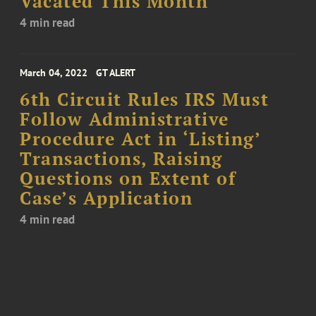
Vacated This Month
4 min read
March 04, 2022
GT ALERT
6th Circuit Rules IRS Must
Follow Administrative
Procedure Act in ‘Listing’
Transactions, Raising
Questions on Extent of
Case’s Application
4 min read