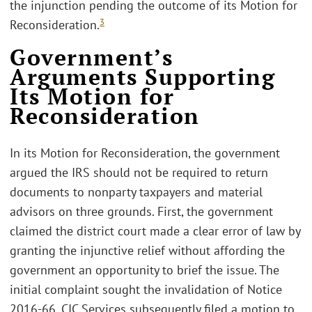
the injunction pending the outcome of its Motion for
3
Reconsideration.
Government’s
Arguments Supporting
Its Motion for
Reconsideration
In its Motion for Reconsideration, the government
argued the IRS should not be required to return
documents to nonparty taxpayers and material
advisors on three grounds. First, the government
claimed the district court made a clear error of law by
granting the injunctive relief without affording the
government an opportunity to brief the issue. The
initial complaint sought the invalidation of Notice
2016-66. CIC Services subsequently filed a motion to