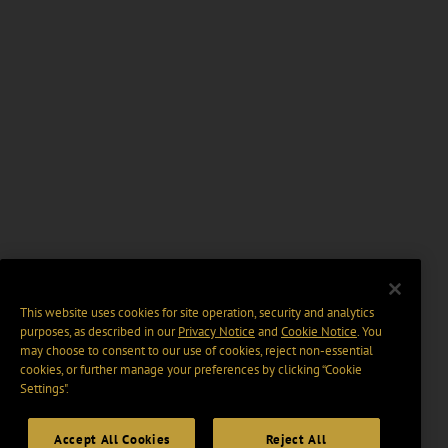
This website uses cookies for site operation, security and analytics
purposes, as described in our
Privacy Notice
and
Cookie Notice
. You
may choose to consent to our use of cookies, reject non-essential
cookies, or further manage your preferences by clicking “Cookie
Settings".
Accept All Cookies
Reject All