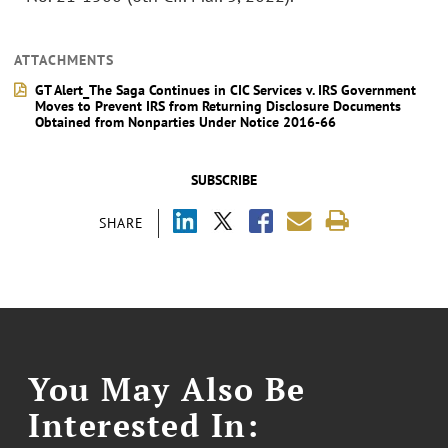
ATTACHMENTS
GT Alert_The Saga Continues in CIC Services v. IRS Government
Moves to Prevent IRS from Returning Disclosure Documents
Obtained from Nonparties Under Notice 2016-66
SUBSCRIBE
SHARE
You May Also Be
Interested In: