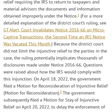
relief requiring the IRS to return to taxpayers and
material advisors the documents and information
1
obtained improperly under the Notice.
(For a more
detailed explanation of the district court’s ruling, see
GT Alert, Court Invalidates Notice 2016-66 on Micro-
Captive Transactions, the Second Time an IRS Notice
Was Vacated This Month
.) Because the district court
did not limit the injunctive relief to the parties in the
case, the ruling potentially implicates thousands of
disclosures made under Notice 2016-66. Questions
were raised about how the IRS would comply with
this injunction. On April 18, 2022, the government
filed a Motion for Reconsideration of Injunctive Relief
2
(Motion for Reconsideration).
The government
subsequently filed a Motion for Stay of Injunctive
Relief on April 20, 2022, to delay the enforcement of