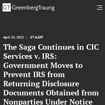
April 25, 2022
GT ALERT
The Saga Continues in CIC
Services v. IRS:
Government Moves to
Prevent IRS from
Returning Disclosure
Documents Obtained from
Nonparties Under Notice