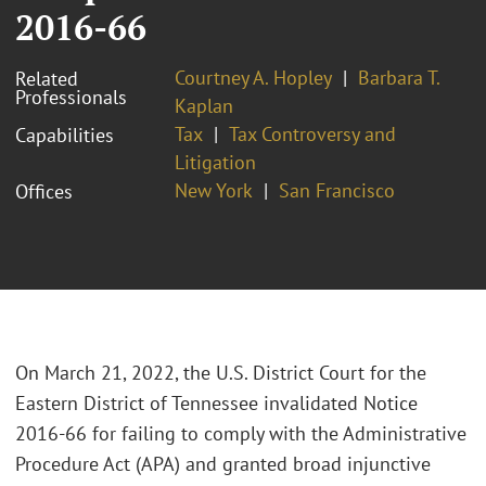
2016-66
Courtney A. Hopley
Barbara T.
Related
Professionals
Kaplan
Tax
Tax Controversy and
Capabilities
Litigation
New York
San Francisco
Offices
On March 21, 2022, the U.S. District Court for the
Eastern District of Tennessee invalidated Notice
2016-66 for failing to comply with the Administrative
Procedure Act (APA) and granted broad injunctive