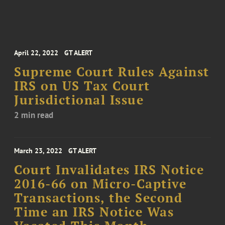
April 22, 2022
GT ALERT
Supreme Court Rules Against
IRS on US Tax Court
Jurisdictional Issue
2 min read
March 23, 2022
GT ALERT
Court Invalidates IRS Notice
2016-66 on Micro-Captive
Transactions, the Second
Time an IRS Notice Was