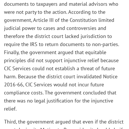
documents to taxpayers and material advisors who
were not party to the action. According to the
government, Article III of the Constitution limited
judicial power to cases and controversies and
therefore the district court lacked jurisdiction to
require the IRS to return documents to non-parties.
Finally, the government argued that equitable
principles did not support injunctive relief because
CIC Services could not establish a threat of future
harm. Because the district court invalidated Notice
2016-66, CIC Services would not incur future
compliance costs. The government concluded that
there was no legal justification for the injunctive
relief.
Third, the government argued that even if the district