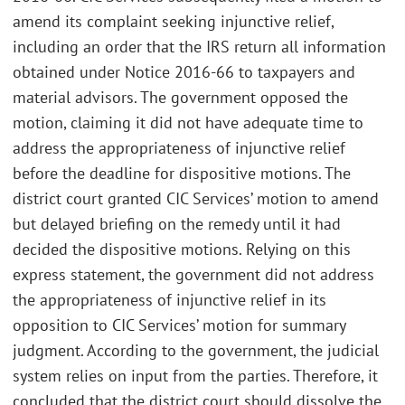
amend its complaint seeking injunctive relief,
including an order that the IRS return all information
obtained under Notice 2016-66 to taxpayers and
material advisors. The government opposed the
motion, claiming it did not have adequate time to
address the appropriateness of injunctive relief
before the deadline for dispositive motions. The
district court granted CIC Services’ motion to amend
but delayed briefing on the remedy until it had
decided the dispositive motions. Relying on this
express statement, the government did not address
the appropriateness of injunctive relief in its
opposition to CIC Services’ motion for summary
judgment. According to the government, the judicial
system relies on input from the parties. Therefore, it
concluded that the district court should dissolve the