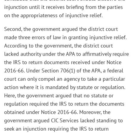
injunction until it receives briefing from the parties
on the appropriateness of injunctive relief.
Second, the government argued the district court
made three errors of law in granting injunctive relief.
According to the government, the district court
lacked authority under the APA to affirmatively require
the IRS to return documents received under Notice
2016-66. Under Section 706(1) of the APA, a federal
court can only compel an agency to take a particular
action where it is mandated by statute or regulation.
Here, the government argued that no statute or
regulation required the IRS to return the documents
obtained under Notice 2016-66. Moreover, the
government argued CIC Services lacked standing to
seek an injunction requiring the IRS to return