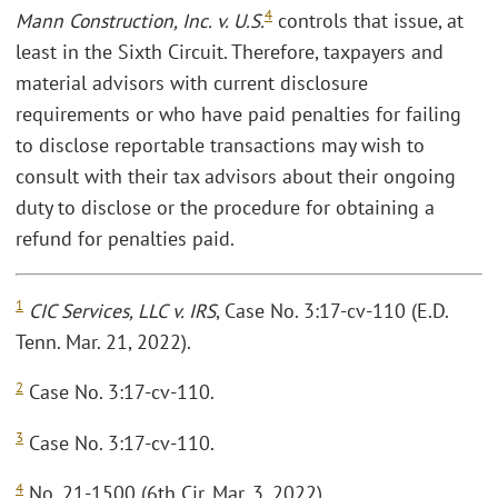
4
Mann Construction, Inc. v. U.S.
controls that issue, at
least in the Sixth Circuit. Therefore, taxpayers and
material advisors with current disclosure
requirements or who have paid penalties for failing
to disclose reportable transactions may wish to
consult with their tax advisors about their ongoing
duty to disclose or the procedure for obtaining a
refund for penalties paid.
1
CIC Services, LLC v. IRS
, Case No. 3:17-cv-110 (E.D.
Tenn. Mar. 21, 2022).
2
Case No. 3:17-cv-110.
3
Case No. 3:17-cv-110.
4
No. 21-1500 (6th Cir. Mar. 3, 2022).