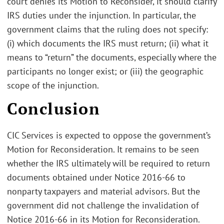
court denies its Motion to Reconsider, it should clarify
IRS duties under the injunction. In particular, the
government claims that the ruling does not specify:
(i) which documents the IRS must return; (ii) what it
means to “return” the documents, especially where the
participants no longer exist; or (iii) the geographic
scope of the injunction.
Conclusion
CIC Services is expected to oppose the government’s
Motion for Reconsideration. It remains to be seen
whether the IRS ultimately will be required to return
documents obtained under Notice 2016-66 to
nonparty taxpayers and material advisors. But the
government did not challenge the invalidation of
Notice 2016-66 in its Motion for Reconsideration.