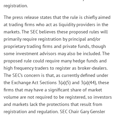
registration.
The press release states that the rule is chiefly aimed
at trading firms who act as liquidity providers in the
markets. The SEC believes these proposed rules will
primarily require registration by principal and/or
proprietary trading firms and private funds, though
some investment advisors may also be included. The
proposed rule could require many hedge funds and
high frequency traders to register as broker-dealers.
The SEC’s concern is that, as currently defined under
the Exchange Act Sections 3(a)(5) and 3(a)(44), these
firms that may have a significant share of market
volume are not required to be registered, so investors
and markets lack the protections that result from
registration and regulation. SEC Chair Gary Gensler