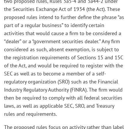
two proposed rules, Rules 3a5-4 and 3a44-2 under
the Securities Exchange Act of 1934 (the Act). These
proposed rules intend to further define the phrase “as
part of a regular business” to identify certain
activities that would cause a firm to be considered a
“dealer” or a “government securities dealer.” Any firm
considered as such, absent exemption, is subject to
the registration requirements of Sections 15 and 15C
of the Act, and would be required to register with the
SEC as well as to become a member of a self-
regulatory organization (SRO) such as the Financial
Industry Regulatory Authority (FINRA). The firm would
then be required to comply with all federal securities
laws, as well as applicable SEC, SRO, and Treasury
rules and requirements.
The proposed rules focus on activity rather than label