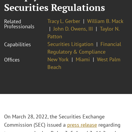
Securities Regulations
Tracy L. Gerber
William B. Mack
Related
Professionals
John D. Owens, III
Taylor N.
Patton
Securities Litigation
Financial
Capabilities
Regulatory & Compliance
New York
Miami
West Palm
Offices
Beach
On March 28, 2022, the Securities Exchange
Commission (SEC) issued a
press release
regarding