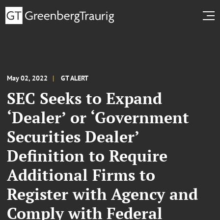
May 02, 2022
GT ALERT
SEC Seeks to Expand
‘Dealer’ or ‘Government
Securities Dealer’
Definition to Require
Additional Firms to
Register with Agency and
Comply with Federal