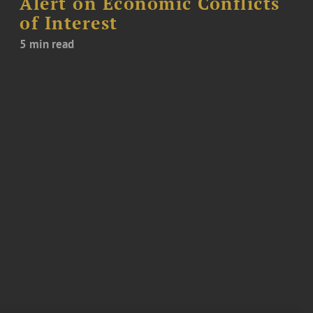
Alert on Economic Conflicts
of Interest
5 min read