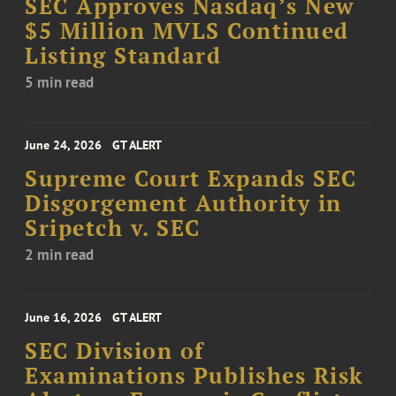
SEC Approves Nasdaq’s New
$5 Million MVLS Continued
Listing Standard
5 min read
June 24, 2026
GT ALERT
Supreme Court Expands SEC
Disgorgement Authority in
Sripetch v. SEC
2 min read
June 16, 2026
GT ALERT
SEC Division of
Examinations Publishes Risk