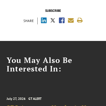
SUBSCRIBE
SHARE
You May Also Be
Interested In:
July 27, 2026
GT ALERT