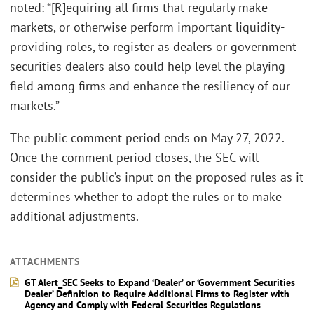
noted: “[R]equiring all firms that regularly make
markets, or otherwise perform important liquidity-
providing roles, to register as dealers or government
securities dealers also could help level the playing
field among firms and enhance the resiliency of our
markets.”
The public comment period ends on May 27, 2022.
Once the comment period closes, the SEC will
consider the public’s input on the proposed rules as it
determines whether to adopt the rules or to make
additional adjustments.
ATTACHMENTS
GT Alert_SEC Seeks to Expand ‘Dealer’ or ‘Government Securities
Dealer’ Definition to Require Additional Firms to Register with
Agency and Comply with Federal Securities Regulations