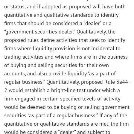
or status, and if adopted as proposed will have both
quantitative and qualitative standards to identify
firms that should be considered a “dealer” or a
“government securities dealer.” Qualitatively, the
proposed rules define activities that seek to identify
firms where liquidity provision is not incidental to
trading activities and where firms are in the business
of buying and selling securities for their own
accounts, and also provide liquidity “as a part of
regular business.” Quantitatively, proposed Rule 3a44-
2 would establish a bright-line test under which a
firm engaged in certain specified levels of activity
would be deemed to be buying or selling government
securities “as part of a regular business.” If any of the
quantitative or qualitative standards are met, the firm
would be considered a “dealer” and subject to