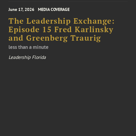
June 17, 2026
MEDIA COVERAGE
The Leadership Exchange:
Episode 15 Fred Karlinsky
and Greenberg Traurig
less than a minute
Leadership Florida