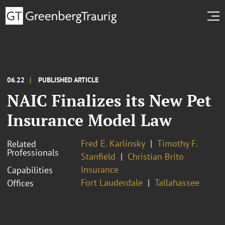
06.22
PUBLISHED ARTICLE
NAIC Finalizes its New Pet
Insurance Model Law
Fred E. Karlinsky
Timothy F.
Related
Professionals
Stanfield
Christian Brito
Insurance
Capabilities
Fort Lauderdale
Tallahassee
Offices