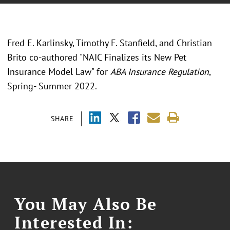
Fred E. Karlinsky, Timothy F. Stanfield, and Christian
Brito co-authored "NAIC Finalizes its New Pet
Insurance Model Law" for
ABA Insurance Regulation
,
Spring- Summer 2022.
SHARE
You May Also Be
Interested In: