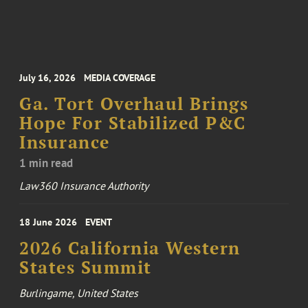
July 16, 2026
MEDIA COVERAGE
Ga. Tort Overhaul Brings
Hope For Stabilized P&C
Insurance
1 min read
Law360 Insurance Authority
18 June 2026
EVENT
2026 California Western
States Summit
Burlingame, United States