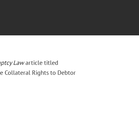
uptcy Law
article titled
e Collateral Rights to Debtor