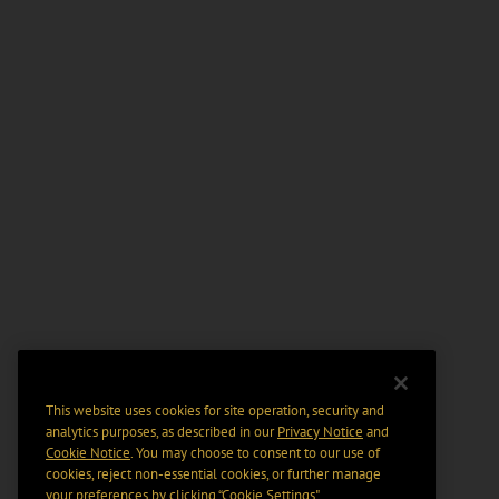
This website uses cookies for site operation, security and
analytics purposes, as described in our
Privacy Notice
and
Cookie Notice
. You may choose to consent to our use of
cookies, reject non-essential cookies, or further manage
your preferences by clicking “Cookie Settings".