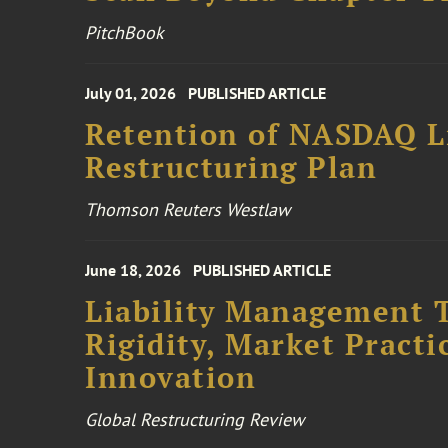
PitchBook
July 01, 2026
PUBLISHED ARTICLE
Retention of NASDAQ Li
Restructuring Plan
Thomson Reuters Westlaw
June 18, 2026
PUBLISHED ARTICLE
Liability Management T
Rigidity, Market Practi
Innovation
Global Restructuring Review