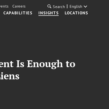
vents
Careers
English
Search
CAPABILITIES
INSIGHTS
LOCATIONS
ent Is Enough to
Liens