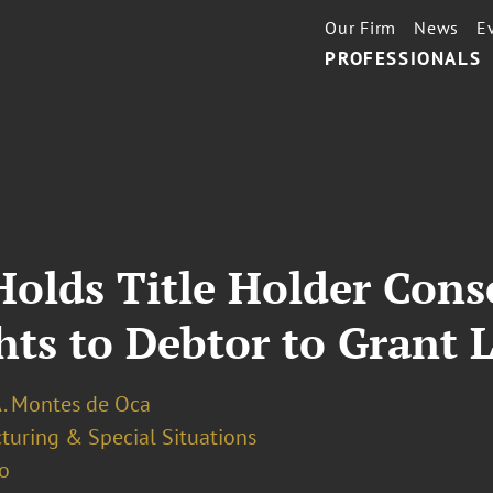
Our Firm
News
E
PROFESSIONALS
olds Title Holder Cons
hts to Debtor to Grant 
A. Montes de Oca
turing & Special Situations
o