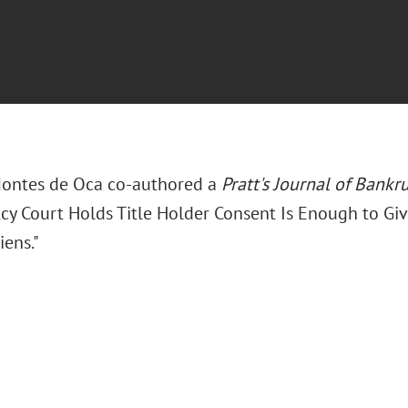
Montes de Oca co-authored a
Pratt's Journal of Bankr
cy Court Holds Title Holder Consent Is Enough to Giv
iens."