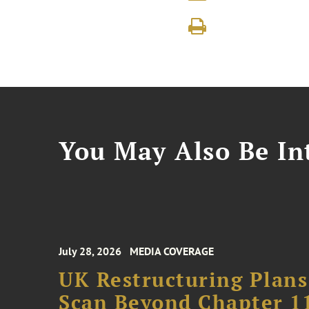
You May Also Be Int
July 28, 2026
MEDIA COVERAGE
UK Restructuring Plans
Scan Beyond Chapter 1