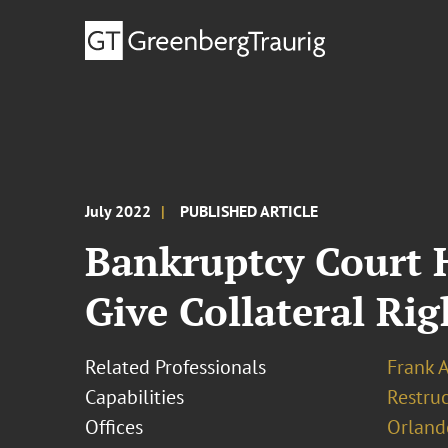
July 2022
PUBLISHED ARTICLE
Bankruptcy Court H
Give Collateral Rig
Related Professionals
Frank 
Capabilities
Restruc
Offices
Orland