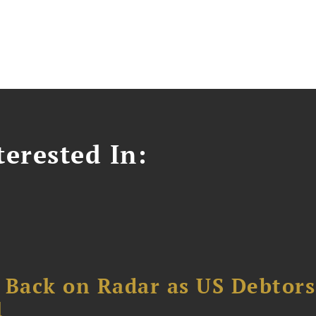
erested In:
 Back on Radar as US Debtors
1