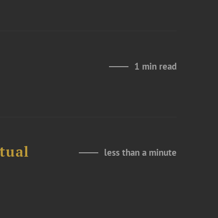
1 min read
tual
less than a minute