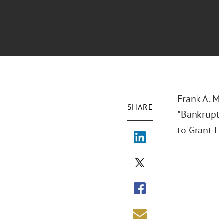
Frank A. 
SHARE
"Bankrupt
to Grant L