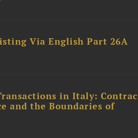
sting Via English Part 26A
ransactions in Italy: Contrac
ce and the Boundaries of