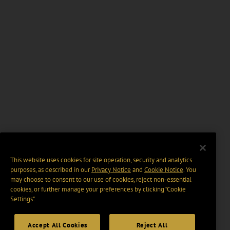
This website uses cookies for site operation, security and analytics
purposes, as described in our
Privacy Notice
and
Cookie Notice
. You
may choose to consent to our use of cookies, reject non-essential
cookies, or further manage your preferences by clicking “Cookie
Settings".
Accept All Cookies
Reject All