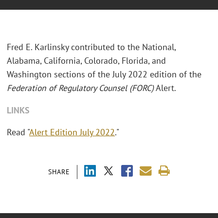
Fred E. Karlinsky contributed to the National,
Alabama, California, Colorado, Florida, and
Washington sections of the July 2022 edition of the
Federation of Regulatory Counsel (FORC)
Alert.
LINKS
Read "
Alert Edition July 2022
."
SHARE