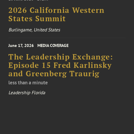
2026 California Western
States Summit
Burlingame, United States
June 17, 2026
MEDIA COVERAGE
The Leadership Exchange:
Episode 15 Fred Karlinsky
and Greenberg Traurig
less than a minute
Leadership Florida