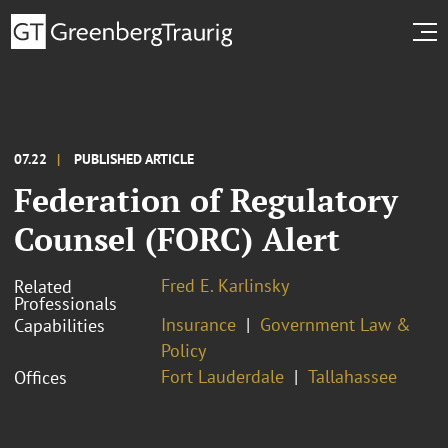
07.22
PUBLISHED ARTICLE
Federation of Regulatory
Counsel (FORC) Alert
Fred E. Karlinsky
Related
Professionals
Insurance
Government Law &
Capabilities
Policy
Fort Lauderdale
Tallahassee
Offices