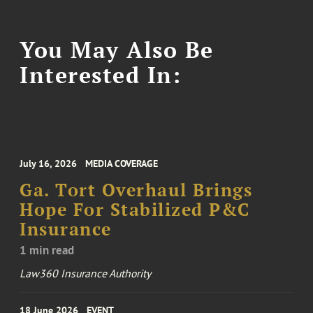
You May Also Be
Interested In:
July 16, 2026
MEDIA COVERAGE
Ga. Tort Overhaul Brings
Hope For Stabilized P&C
Insurance
1 min read
Law360 Insurance Authority
18 June 2026
EVENT