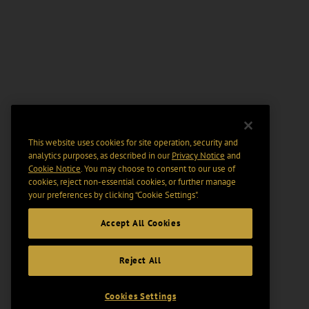
This website uses cookies for site operation, security and
analytics purposes, as described in our
Privacy Notice
and
Cookie Notice
. You may choose to consent to our use of
cookies, reject non-essential cookies, or further manage
your preferences by clicking “Cookie Settings".
Accept All Cookies
Reject All
Cookies Settings