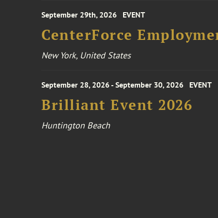
September 29th, 2026
EVENT
CenterForce Employmen
New York, United States
September 28, 2026 - September 30, 2026
EVENT
Brilliant Event 2026
Huntington Beach