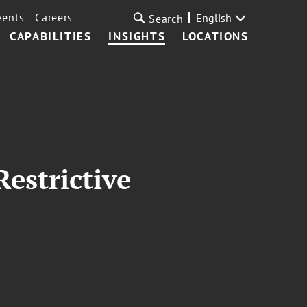
vents
Careers
English
Search
CAPABILITIES
INSIGHTS
LOCATIONS
estrictive