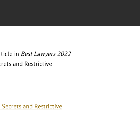
ticle in
Best Lawyers 2022
rets and Restrictive
Secrets and Restrictive