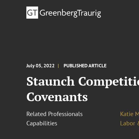
July 05, 2022
PUBLISHED ARTICLE
Staunch Competitio
Covenants
Related Professionals
Katie 
Capabilities
Labor 