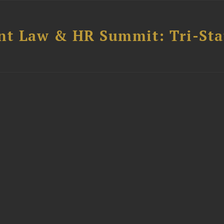
t Law & HR Summit: Tri-Sta