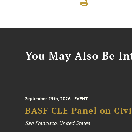
You May Also Be Int
September 29th, 2026
EVENT
BASF CLE Panel on Civil
San Francisco, United States