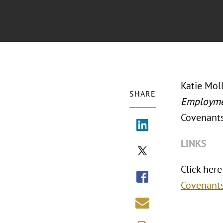
Katie Moll
SHARE
Employme
Covenants
LINKS
Click here 
Covenant