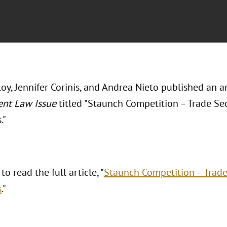
oy, Jennifer Corinis, and Andrea Nieto published an ar
nt Law Issue
titled "Staunch Competition – Trade Sec
."
to read the full article, "
Staunch Competition – Trade 
s
."