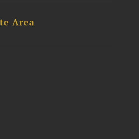
te Area