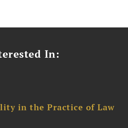
erested In:
ity in the Practice of Law