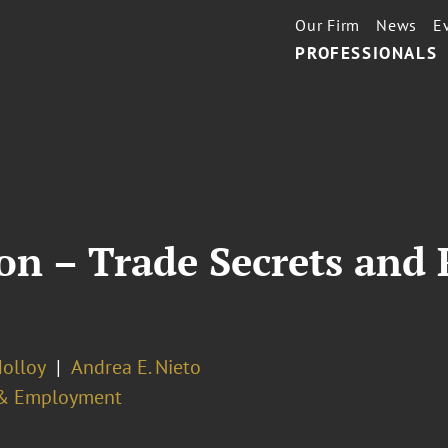
Our Firm
News
E
PROFESSIONALS
n – Trade Secrets and R
Molloy
Andrea E. Nieto
& Employment