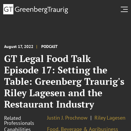
August 17, 2022
PODCAST
GT Legal Food Talk
Episode 17: Setting the
Table: Greenberg Traurig's
Riley Lagesen and the
Restaurant Industry
Justin J. Prochnow
Riley Lagesen
Related
Professionals
Food, Beverage & Agribusiness
Capabilities