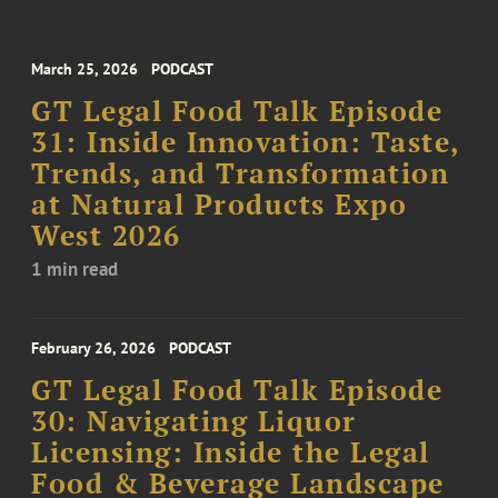
March 25, 2026
PODCAST
GT Legal Food Talk Episode
31: Inside Innovation: Taste,
Trends, and Transformation
at Natural Products Expo
West 2026
1 min read
February 26, 2026
PODCAST
GT Legal Food Talk Episode
30: Navigating Liquor
Licensing: Inside the Legal
Food & Beverage Landscape