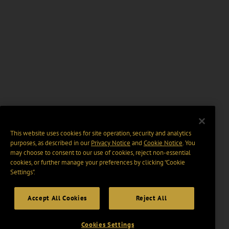
This website uses cookies for site operation, security and analytics
purposes, as described in our
Privacy Notice
and
Cookie Notice
. You
may choose to consent to our use of cookies, reject non-essential
cookies, or further manage your preferences by clicking “Cookie
Settings".
Accept All Cookies
Reject All
Cookies Settings