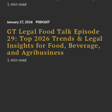
1 min read
January 27, 2026
PODCAST
GT Legal Food Talk Episode
29: Top 2026 Trends & Legal
Insights for Food, Beverage,
and Agribusiness
1 min read