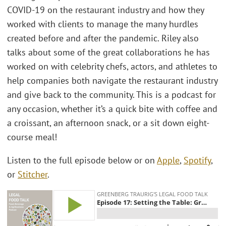
COVID-19 on the restaurant industry and how they
worked with clients to manage the many hurdles
created before and after the pandemic. Riley also
talks about some of the great collaborations he has
worked on with celebrity chefs, actors, and athletes to
help companies both navigate the restaurant industry
and give back to the community. This is a podcast for
any occasion, whether it’s a quick bite with coffee and
a croissant, an afternoon snack, or a sit down eight-
course meal!
Listen to the full episode below or on
Apple
,
Spotify
,
or
Stitcher
.