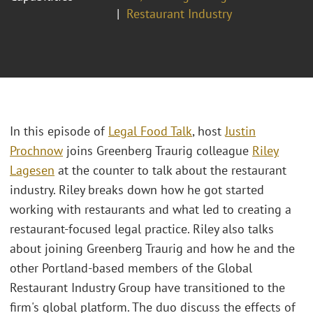
Restaurant Industry
In this episode of
Legal Food Talk
, host
Justin
Prochnow
joins Greenberg Traurig colleague
Riley
Lagesen
at the counter to talk about the restaurant
industry. Riley breaks down how he got started
working with restaurants and what led to creating a
restaurant-focused legal practice. Riley also talks
about joining Greenberg Traurig and how he and the
other Portland-based members of the Global
Restaurant Industry Group have transitioned to the
firm's global platform. The duo discuss the effects of