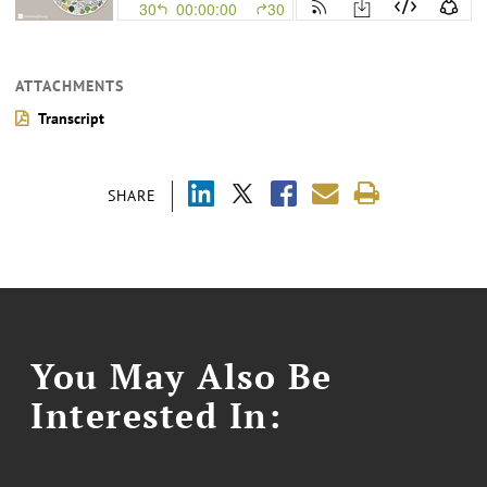
ATTACHMENTS
Transcript
SHARE
You May Also Be
Interested In: