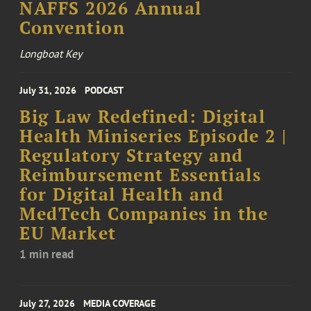
NAFFS 2026 Annual
Convention
Longboat Key
July 31, 2026
PODCAST
Big Law Redefined: Digital
Health Miniseries Episode 2 |
Regulatory Strategy and
Reimbursement Essentials
for Digital Health and
MedTech Companies in the
EU Market
1 min read
July 27, 2026
MEDIA COVERAGE