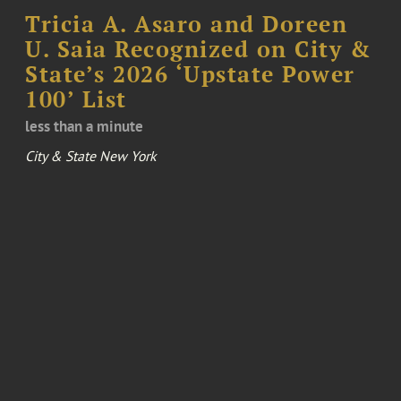
Tricia A. Asaro and Doreen
U. Saia Recognized on City &
State’s 2026 ‘Upstate Power
100’ List
less than a minute
City & State New York