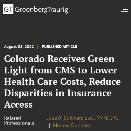
August 01, 2022
PUBLISHED ARTICLE
Colorado Receives Green
Light from CMS to Lower
Health Care Costs, Reduce
Disparities in Insurance
Access
Julie A. Sullivan, Esq., MPH, CPC
Related
Professionals
Merlow Dunham