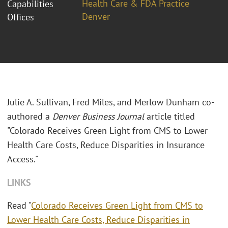
Health Care & FDA Practice
Capabilities
Denver
Offices
Julie A. Sullivan, Fred Miles, and Merlow Dunham co-
authored a
Denver Business Journal
article titled
"Colorado Receives Green Light from CMS to Lower
Health Care Costs, Reduce Disparities in Insurance
Access."
LINKS
Read "
Colorado Receives Green Light from CMS to
Lower Health Care Costs, Reduce Disparities in