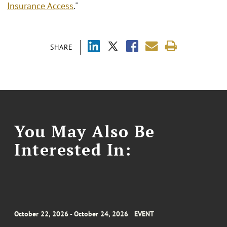
Insurance Access
."
SHARE
You May Also Be
Interested In:
October 22, 2026 - October 24, 2026
EVENT