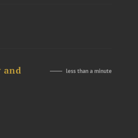
y and
less than a minute