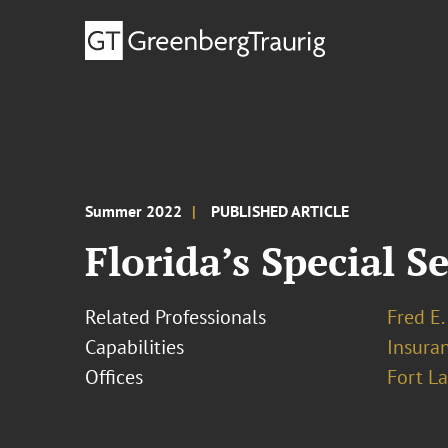
Summer 2022
PUBLISHED ARTICLE
Florida’s Special 
Related Professionals
Fred E.
Capabilities
Insura
Offices
Fort L