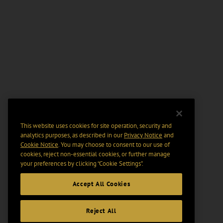
This website uses cookies for site operation, security and
analytics purposes, as described in our
Privacy Notice
and
Cookie Notice
. You may choose to consent to our use of
cookies, reject non-essential cookies, or further manage
your preferences by clicking “Cookie Settings".
Accept All Cookies
Reject All