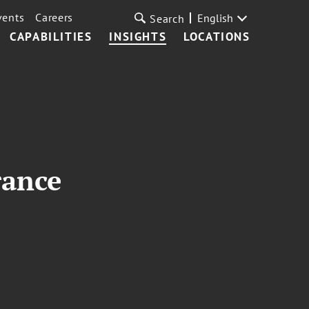
vents
Careers
English
Search
CAPABILITIES
INSIGHTS
LOCATIONS
rance