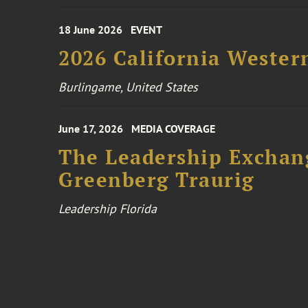
18 June 2026
EVENT
2026 California Wester
Burlingame, United States
June 17, 2026
MEDIA COVERAGE
The Leadership Exchang
Greenberg Traurig
Leadership Florida