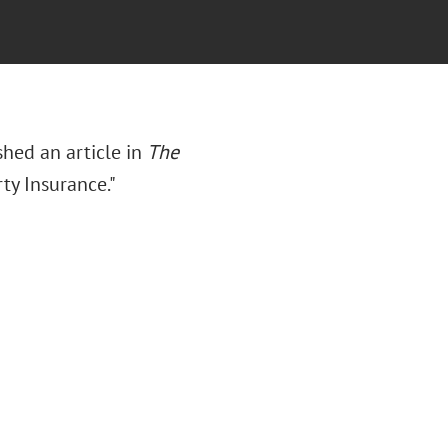
ished an article in
The
rty Insurance."