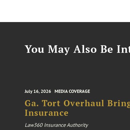
You May Also Be Int
July 16, 2026
MEDIA COVERAGE
Ga. Tort Overhaul Brin
Insurance
Law360 Insurance Authority