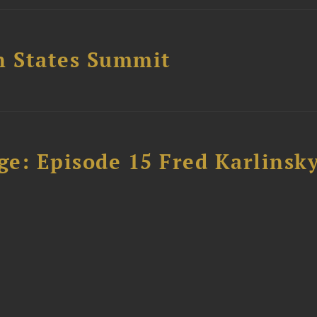
n States Summit
e: Episode 15 Fred Karlinsk