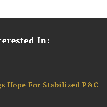
erested In:
gs Hope For Stabilized P&C