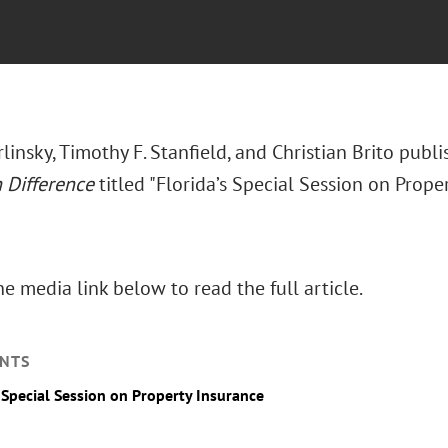
rlinsky, Timothy F. Stanfield, and Christian Brito publ
Difference
titled "Florida’s Special Session on Prope
he media link below to read the full article.
NTS
s Special Session on Property Insurance