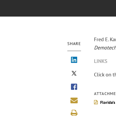
Fred E. Ka
SHARE
Demotech 
LINKS
Click on t
ATTACHME
Florida’