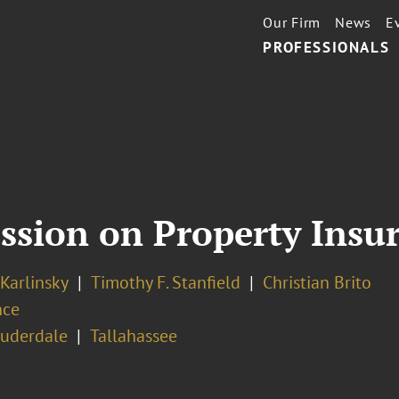
Our Firm
News
E
PROFESSIONALS
Session on Property Insu
 Karlinsky
Timothy F. Stanfield
Christian Brito
nce
auderdale
Tallahassee