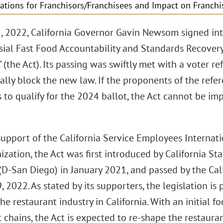
ations for Franchisors/Franchisees and Impact on Franchi
5, 2022, California Governor Gavin Newsom signed int
sial Fast Food Accountability and Standards Recovery
 (the Act). Its passing was swiftly met with a voter re
ally block the new law. If the proponents of the refe
 to qualify for the 2024 ballot, the Act cannot be im
support of the California Service Employees Internati
ization, the Act was first introduced by California 
(D-San Diego) in January 2021, and passed by the Cal
, 2022. As stated by its supporters, the legislation is 
he restaurant industry in California. With an initial f
 chains, the Act is expected to re-shape the restauran