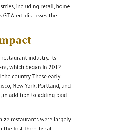
tries, including retail, home
s GT Alert discusses the
Impact
restaurant industry. Its
ment, which began in 2012
d the country. These early
cisco, New York, Portland, and
 in addition to adding paid
nize restaurants were largely
 the first three fiscal