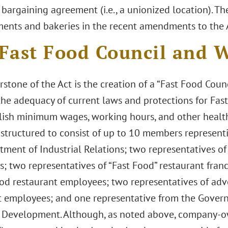
 bargaining agreement (i.e., a unionized location). T
ments and bakeries in the recent amendments to the A
Fast Food Council and W
stone of the Act is the creation of a “Fast Food Coun
the adequacy of current laws and protections for Fa
lish minimum wages, working hours, and other health
s structured to consist of up to 10 members represen
ment of Industrial Relations; two representatives of
s; two representatives of “Fast Food” restaurant fran
ood restaurant employees; two representatives of adv
t employees; and one representative from the Governo
Development. Although, as noted above, company-o