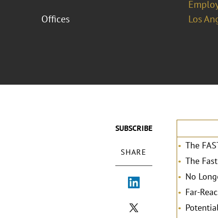
Emplo
Offices
Los An
SUBSCRIBE
The FAST
SHARE
The Fast
No Longe
Far-Reac
Potentia