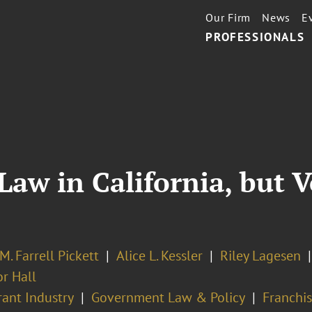
Our Firm
News
E
PROFESSIONALS
Law in California, but 
M. Farrell Pickett
Alice L. Kessler
Riley Lagesen
or Hall
rant Industry
Government Law & Policy
Franchis