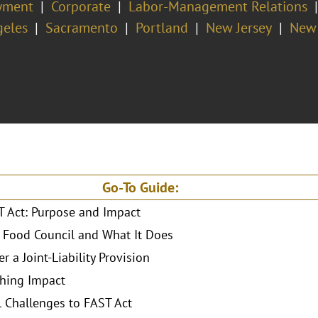
yment
Corporate
Labor-Management Relations
geles
Sacramento
Portland
New Jersey
New 
Go-To Guide:
 Act: Purpose and Impact
 Food Council and What It Does
r a Joint-Liability Provision
hing Impact
l Challenges to FAST Act