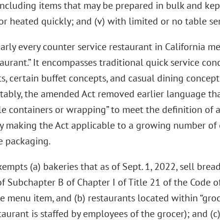
including items that may be prepared in bulk and kept
r heated quickly; and (v) with limited or no table ser
arly every counter service restaurant in California mee
urant.” It encompasses traditional quick service conc
s, certain buffet concepts, and casual dining concept
tably, the amended Act removed earlier language tha
e containers or wrapping” to meet the definition of a
ly making the Act applicable to a growing number of 
e packaging.
empts (a) bakeries that as of Sept. 1, 2022, sell brea
f Subchapter B of Chapter I of Title 21 of the Code o
e menu item, and (b) restaurants located within “groc
taurant is staffed by employees of the grocer); and (c