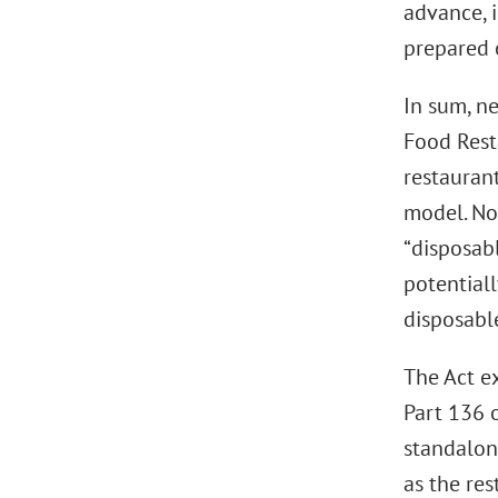
advance, 
prepared o
In sum, ne
Food Resta
restaurant
model. No
“disposabl
potential
disposabl
The Act ex
Part 136 o
standalon
as the res