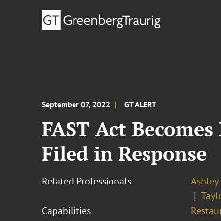
September 07, 2022
GT ALERT
FAST Act Becomes 
Filed in Response
Related Professionals
Ashley 
Tayl
Capabilities
Restau