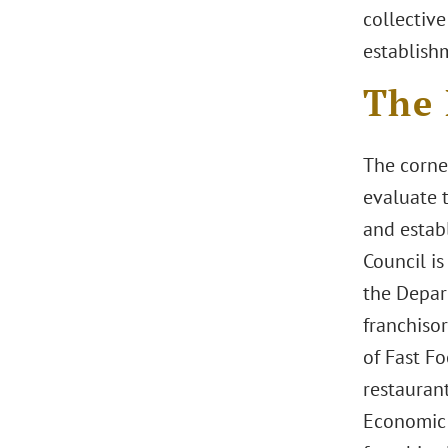
collective
establish
The 
The corner
evaluate 
and estab
Council i
the Depart
franchisor
of Fast F
restauran
Economic 