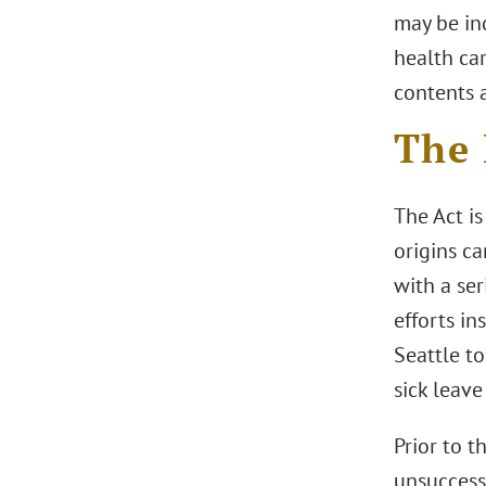
may be ind
health car
contents 
The 
The Act is
origins c
with a ser
efforts in
Seattle t
sick leave
Prior to t
unsuccessf