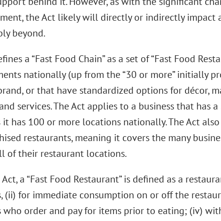
upport behind it. However, as with the significant cha
nt, the Act likely will directly or indirectly impact a
bly beyond.
fines a “Fast Food Chain” as a set of “Fast Food Rest
ents nationally (up from the “30 or more” initially p
and, or that have standardized options for décor, m
and services. The Act applies to a business that has a 
 it has 100 or more locations nationally. The Act als
hised restaurants, meaning it covers the many busin
l of their restaurant locations.
Act, a “Fast Food Restaurant” is defined as a restaura
 (ii) for immediate consumption on or off the restauran
who order and pay for items prior to eating; (iv) wit