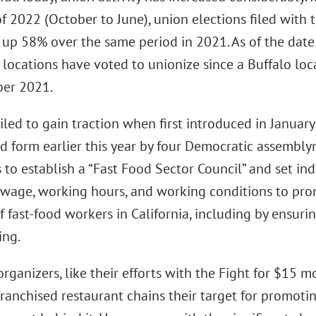
f 2022 (October to June), union elections filed with 
up 58% over the same period in 2021. As of the date 
locations have voted to unionize since a Buffalo loca
er 2021.
ailed to gain traction when first introduced in Janua
ed form earlier this year by four Democratic assembly
 to establish a “Fast Food Sector Council” and set i
age, working hours, and working conditions to promo
f fast-food workers in California, including by ensuri
ing.
organizers, like their efforts with the Fight for $15
franchised restaurant chains their target for promoti