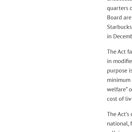
quarters o
Board are 
Starbucks 
in Decemb
The Act f
in modifi
purpose is
minimum w
welfare” o
cost of liv
The Act’s 
national, 