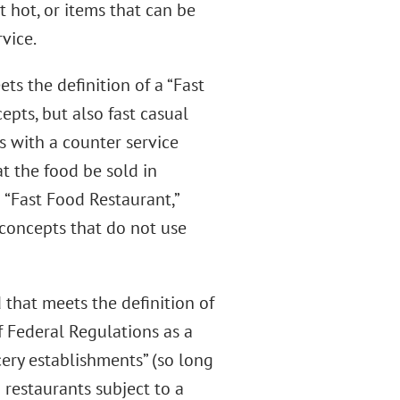
 hot, or items that can be
vice.
ts the definition of a “Fast
epts, but also fast casual
s with a counter service
t the food be sold in
 “Fast Food Restaurant,”
concepts that do not use
d that meets the definition of
f Federal Regulations as a
ery establishments” (so long
) restaurants subject to a