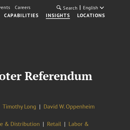
vents
Careers
English
Search
CAPABILITIES
INSIGHTS
LOCATIONS
Voter Referendum
Timothy Long
David W. Oppenheim
e & Distribution
Retail
Labor &