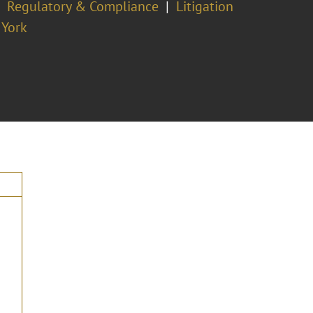
Regulatory & Compliance
Litigation
York