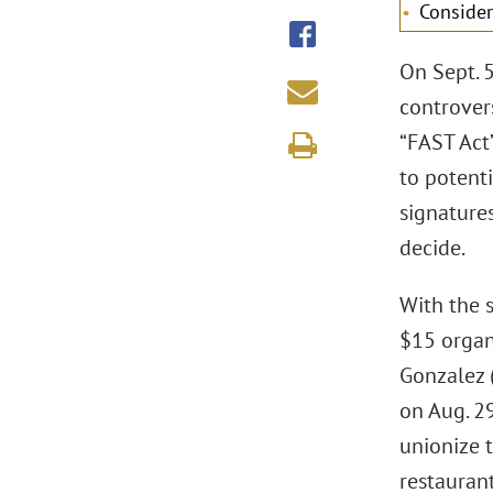
Consider
On Sept. 
controver
“FAST Act”
to potenti
signatures
decide.
With the 
$15 organ
Gonzalez 
on Aug. 29
unionize t
restaurant