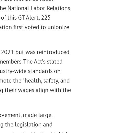
the National Labor Relations
of this GT Alert, 225
tion first voted to unionize
ry 2021 but was reintroduced
members. The Act’s stated
ndustry-wide standards on
te the “health, safety, and
ng their wages align with the
 movement, made large,
ng the legislation and