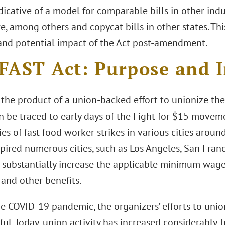
icative of a model for comparable bills in other indus
e, among others and copycat bills in other states. Thi
and potential impact of the Act post-amendment.
FAST Act: Purpose and 
 the product of a union-backed effort to unionize the 
an be traced to early days of the Fight for $15 move
ies of fast food worker strikes in various cities aroun
spired numerous cities, such as Los Angeles, San Fran
o substantially increase the applicable minimum wage,
 and other benefits.
he COVID-19 pandemic, the organizers’ efforts to unio
ul. Today, union activity has increased considerably. In