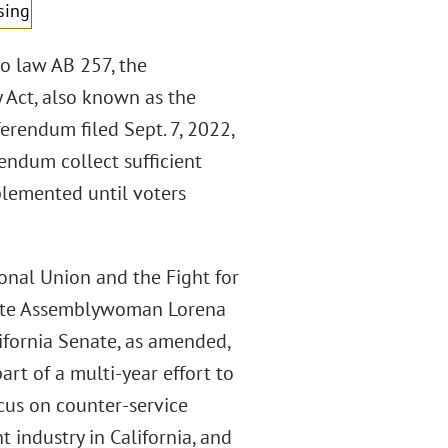
sing
o law AB 257, the
 Act, also known as the
ferendum filed Sept. 7, 2022,
rendum collect sufficient
plemented until voters
onal Union and the Fight for
State Assemblywoman Lorena
ifornia Senate, as amended,
part of a multi-year effort to
ocus on counter-service
t industry in California, and