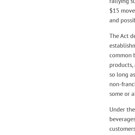
rallying s
$15 moveme
and possi
The Act de
establishm
common br
products, 
so long as
non-franc
some or al
Under the 
beverages,
customers 