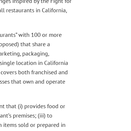
nges inspired by the Fight for
ll restaurants in California,
aurants” with 100 or more
roposed) that share a
arketing, packaging,
single location in California
o covers both franchised and
esses that own and operate
nt that (i) provides food or
t’s premises; (iii) to
h items sold or prepared in