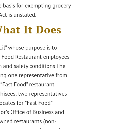
he basis for exempting grocery
ct is unstated.
hat It Does
cil” whose purpose is to
st Food Restaurant employees
 and safety conditions The
ting one representative from
 “Fast Food” restaurant
chisees; two representatives
ocates for “Fast Food”
r’s Office of Business and
wned restaurants (non-