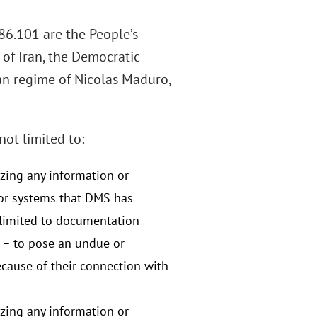
86.101 are the People’s
 of Iran, the Democratic
lan regime of Nicolas Maduro,
not limited to:
izing any information or
or systems that DMS has
t limited to documentation
t – to pose an undue or
because of their connection with
izing any information or