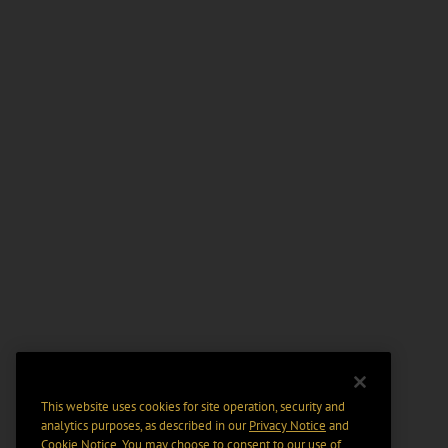
This website uses cookies for site operation, security and
analytics purposes, as described in our
Privacy Notice
and
Cookie Notice
. You may choose to consent to our use of