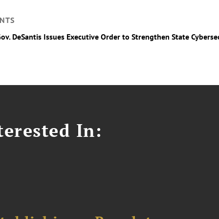
NTS
Gov. DeSantis Issues Executive Order to Strengthen State Cyberse
erested In: