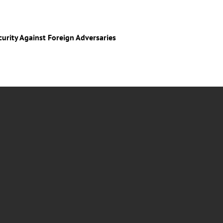
curity Against Foreign Adversaries