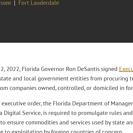
assee
Fort Lauderdale
22, 2022, Florida Governor Ron DeSantis signed
Execu
 state and local government entities from procuring 
from companies owned, controlled, or domiciled in for
 executive order, the Florida Department of Manage
a Digital Service, is required to promulgate rules and
 to ensure commodities and services used by state a
e to exploitation by foreign countries of concern.