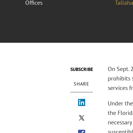
Offices
Tallah
On Sept. 
SUBSCRIBE
prohibits
SHARE
services 
Under the
the Florid
necessary
susceptibl