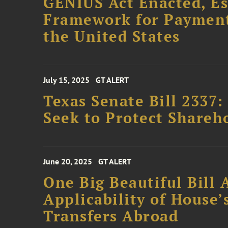
GENIUS Act Enacted, Es
Framework for Payment 
the United States
July 15, 2025
GT ALERT
Texas Senate Bill 2337
Seek to Protect Shareh
June 20, 2025
GT ALERT
One Big Beautiful Bill 
Applicability of House
Transfers Abroad