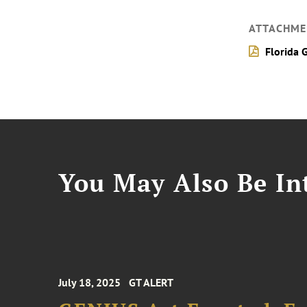
ATTACHME
Florida 
You May Also Be Int
July 18, 2025
GT ALERT