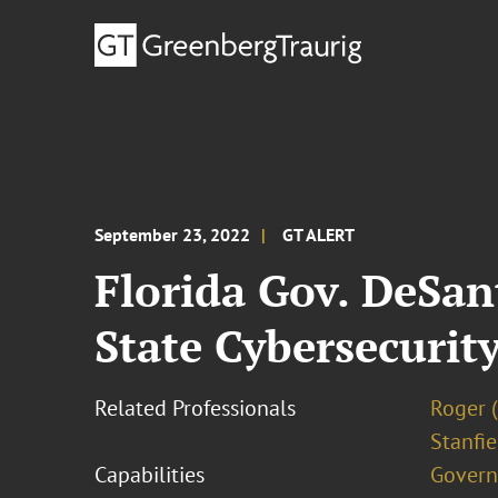
September 23, 2022
GT ALERT
Florida Gov. DeSan
State Cybersecurit
Related Professionals
Roger 
Stanfie
Capabilities
Govern