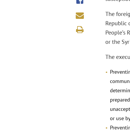
The forei
Republic o
People’s 
or the Syr
The execut
Preventi
communic
determin
prepared
unaccepta
or use b
Preventi