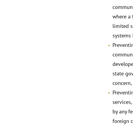
communic
where a f
limited 
systems 
Preventi
communic
develope
state go
concern,
Preventi
services
by any f
foreign 