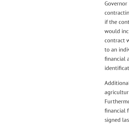
Governor 
contracti
if the con
would incl
contract 
to an indi
financial
identifica
Additional
agricultur
Furthermo
financial 
signed las