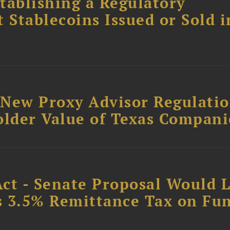
tablishing a Regulatory
Stablecoins Issued or Sold i
: New Proxy Advisor Regulati
older Value of Texas Compani
Act - Senate Proposal Would 
’s 3.5% Remittance Tax on Fu