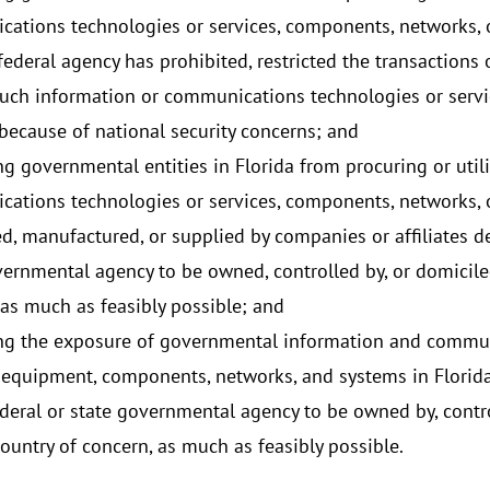
ations technologies or services, components, networks, o
ederal agency has prohibited, restricted the transactions o
such information or communications technologies or servi
because of national security concerns; and
ng governmental entities in Florida from procuring or util
ations technologies or services, components, networks, o
d, manufactured, or supplied by companies or affiliates d
vernmental agency to be owned, controlled by, or domiciled
 as much as feasibly possible; and
ng the exposure of governmental information and commu
, equipment, components, networks, and systems in Florida
ederal or state governmental agency to be owned by, contro
country of concern, as much as feasibly possible.