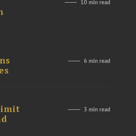
10 min read
n
ons
6 min read
es
Limit
3 min read
nd