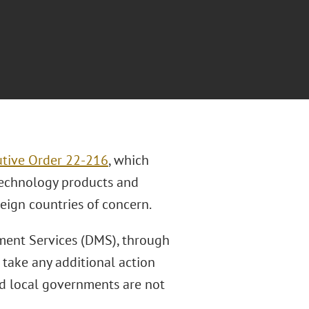
tive Order 22-216
, which
technology products and
eign countries of concern.
ment Services (DMS), through
 take any additional action
nd local governments are not