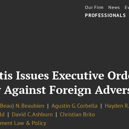
Our Firm
News
E
PROFESSIONALS
tis Issues Executive Or
y Against Foreign Adver
(Beau) N. Beaubien
Agustin G. Corbella
Hayden R
ld
David C. Ashburn
Christian Brito
ment Law & Policy