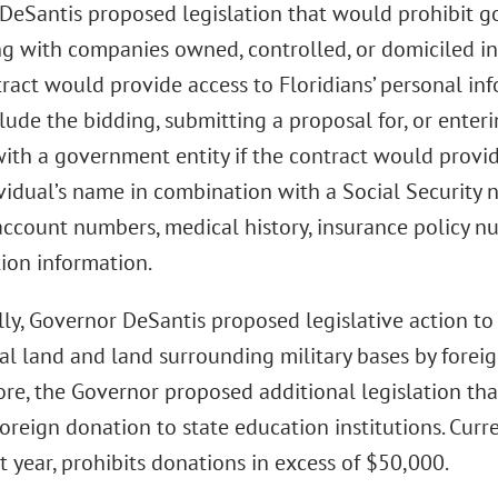
DeSantis proposed legislation that would prohibit g
ng with companies owned, controlled, or domiciled in
tract would provide access to Floridians’ personal in
ude the bidding, submitting a proposal for, or enter
with a government entity if the contract would prov
vidual’s name in combination with a Social Security nu
 account numbers, medical history, insurance policy n
tion information.
ly, Governor DeSantis proposed legislative action to
al land and land surrounding military bases by foreig
re, the Governor proposed additional legislation tha
foreign donation to state education institutions. Cur
t year, prohibits donations in excess of $50,000.