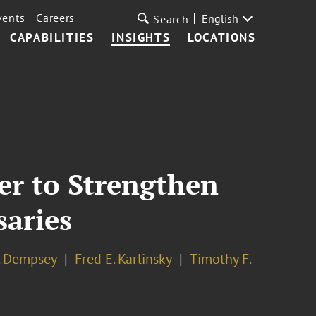
vents
Careers
English
Search
CAPABILITIES
INSIGHTS
LOCATIONS
der to Strengthen
saries
. Dempsey
Fred E. Karlinsky
Timothy F.