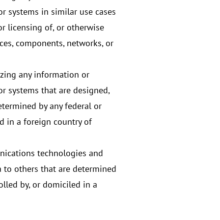
r systems in similar use cases
r licensing of, or otherwise
ces, components, networks, or
izing any information or
r systems that are designed,
etermined by any federal or
 in a foreign country of
nications technologies and
 to others that are determined
lled by, or domiciled in a