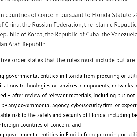
gn countries of concern pursuant to Florida Statute 2
f China, the Russian Federation, the Islamic Republic
Republic of Korea, the Republic of Cuba, the Venezue
ian Arab Republic.
ive order states that the rules must include but are 
ng governmental entities in Florida from procuring or util
ations technologies or services, components, networks, 
ed – after review of relevant materials, including but no
 by any governmental agency, cybersecurity firm, or exper
ble risk to the safety and security of Florida, including 
y foreign countries of concern; and
ng governmental entities in Florida from procuring or util