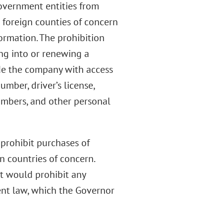
overnment entities from
 foreign counties of concern
formation. The prohibition
ing into or renewing a
ide the company with access
mber, driver’s license,
umbers, and other personal
 prohibit purchases of
n countries of concern.
t would prohibit any
rent law, which the Governor