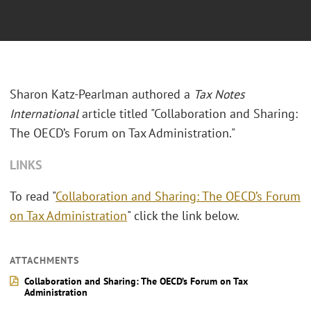
Sharon Katz-Pearlman authored a
Tax Notes
International
article titled "Collaboration and Sharing:
The OECD’s Forum on Tax Administration."
LINKS
To read "
Collaboration and Sharing: The OECD’s Forum
on Tax Administration
" click the link below.
ATTACHMENTS
Collaboration and Sharing: The OECD’s Forum on Tax
Administration