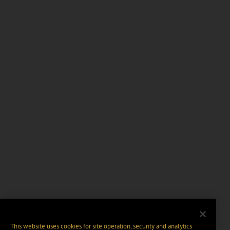
This website uses cookies for site operation, security and analytics