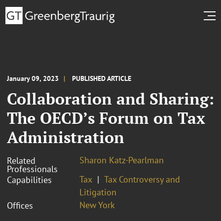
January 09, 2023
PUBLISHED ARTICLE
Collaboration and Sharing:
The OECD’s Forum on Tax
Administration
Sharon Katz-Pearlman
Related
Professionals
Tax
Tax Controversy and
Capabilities
Litigation
New York
Offices