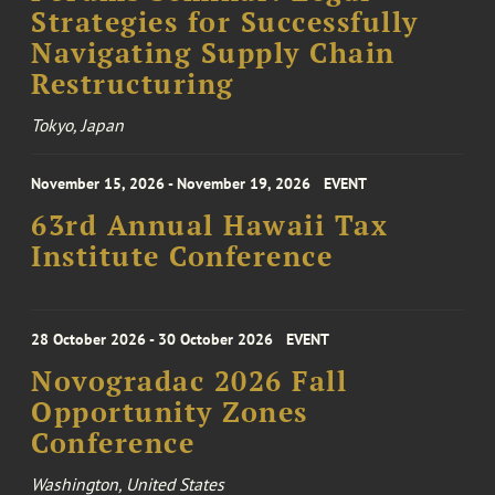
Strategies for Successfully
Navigating Supply Chain
Restructuring
Tokyo, Japan
November 15, 2026 - November 19, 2026
EVENT
63rd Annual Hawaii Tax
Institute Conference
28 October 2026 - 30 October 2026
EVENT
Novogradac 2026 Fall
Opportunity Zones
Conference
Washington, United States