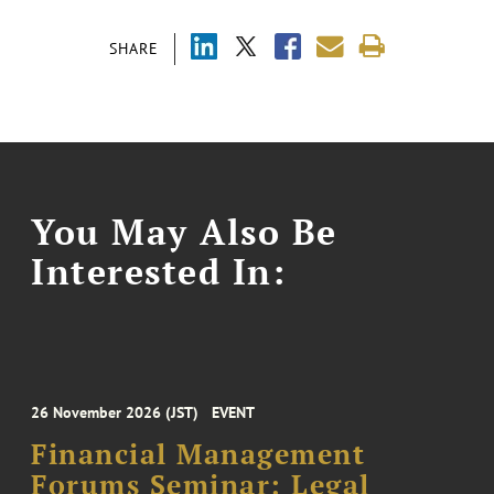
SHARE
You May Also Be
Interested In:
26 November 2026 (JST)
EVENT
Financial Management
Forums Seminar: Legal