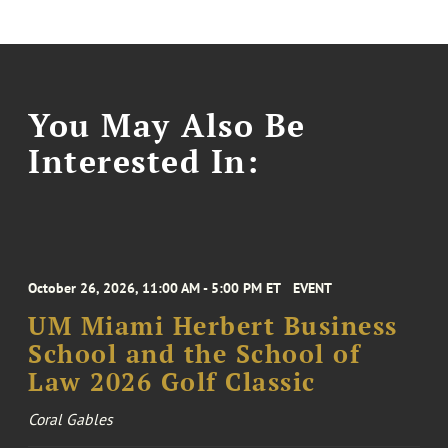
You May Also Be
Interested In:
October 26, 2026, 11:00 AM - 5:00 PM ET
EVENT
UM Miami Herbert Business
School and the School of
Law 2026 Golf Classic
Coral Gables