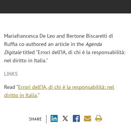
Mariafrancesca De Leo and Bertone Biscaretti di
Ruffia co-authored an article in the
Agenda
Digitale
titled "
Errori dell’IA, di chi è la responsabilità:
nel diritto in Italia."
LINKS
Read "
Errori dell’IA, di chi è la responsabilità: nel
diritto in Italia
."
SHARE