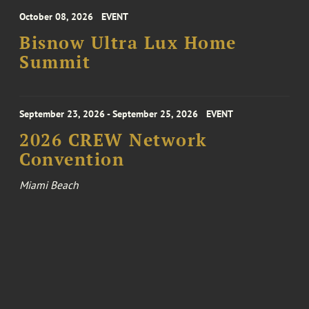
October 08, 2026
EVENT
Bisnow Ultra Lux Home
Summit
September 23, 2026 - September 25, 2026
EVENT
2026 CREW Network
Convention
Miami Beach