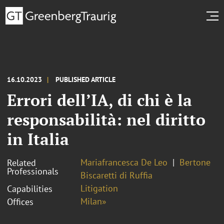
16.10.2023
PUBLISHED ARTICLE
Errori dell’IA, di chi è la
responsabilità: nel diritto
in Italia
Mariafrancesca De Leo
Bertone
Related
Professionals
Biscaretti di Ruffia
Litigation
Capabilities
Milan»
Offices