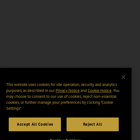
This website uses cookies for site operation, security and analytics
purposes, as described in our
Privacy Notice
and
Cookie Notice
. You
may choose to consent to our use of cookies, reject non-essential
cookies, or further manage your preferences by clicking “Cookie
Settings".
Accept All Cookies
Reject All