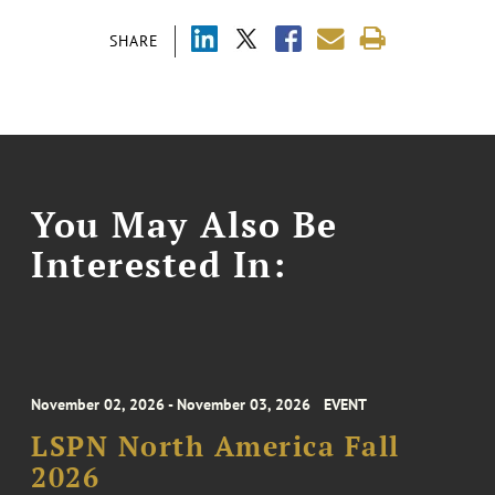
SHARE
You May Also Be
Interested In:
November 02, 2026 - November 03, 2026
EVENT
LSPN North America Fall
2026