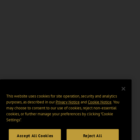
This website uses cookies for site operation, security and analytics
purposes, as described in our
Privacy Notice
and
Cookie Notice
. You
may choose to consent to our use of cookies, reject non-essential
cookies, or further manage your preferences by clicking “Cookie
Settings".
Accept All Cookies
Reject All