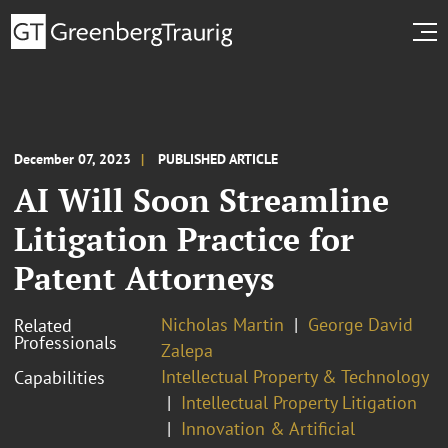
December 07, 2023
PUBLISHED ARTICLE
AI Will Soon Streamline
Litigation Practice for
Patent Attorneys
Nicholas Martin
George David
Related
Professionals
Zalepa
Intellectual Property & Technology
Capabilities
Intellectual Property Litigation
Innovation & Artificial