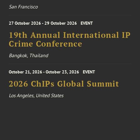
San Francisco
27 October 2026 - 29 October 2026
EVENT
19th Annual International IP
Crime Conference
Bangkok, Thailand
October 21, 2026 - October 23, 2026
EVENT
2026 ChIPs Global Summit
Los Angeles, United States