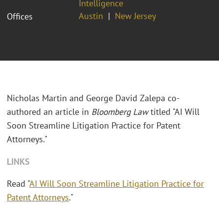
Intelligence
Austin
New Jersey
Offices
Nicholas Martin and George David Zalepa co-
authored an article in
Bloomberg Law
titled "AI Will
Soon Streamline Litigation Practice for Patent
Attorneys."
LINKS
Read "
AI Will Soon Streamline Litigation Practice for
Patent Attorneys
."