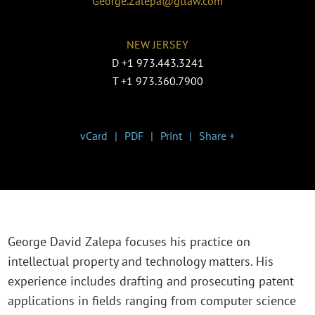
George.Zalepa@gtlaw.com
NEW JERSEY
D
+1 973.443.3241
T
+1 973.360.7900
vCard
PDF
Print
Share +
George David Zalepa focuses his practice on
intellectual property and technology matters. His
experience includes drafting and prosecuting patent
applications in fields ranging from computer science