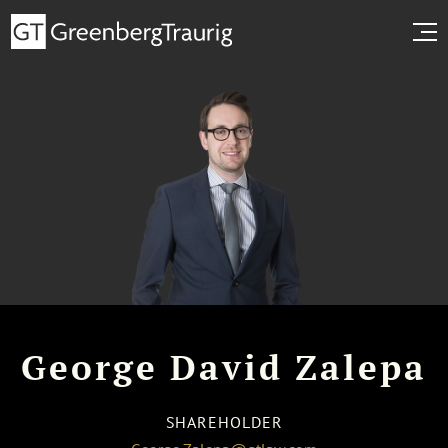
George David Zalepa
SHAREHOLDER