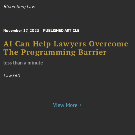
Bloomberg Law
November 17, 2023
PUBLISHED ARTICLE
AI Can Help Lawyers Overcome
The Programming Barrier
less than a minute
Law360
View More +