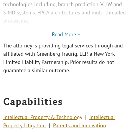
technologies including, branch prediction, VLIW and
SIMD systems, FPGA architectures and multi-threaded
processing.
Read More +
The attorney is providing legal services through and
affiliated with Greenberg Traurig, LLP, a New York
Limited Liability Partnership. Prior results do not
guarantee a similar outcome.
Capabilities
Intellectual Property & Technology
Intellectual
Property Litigation
Patents and Innovation