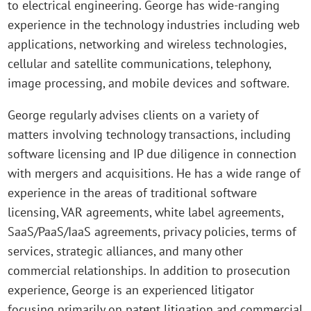
to electrical engineering. George has wide-ranging
experience in the technology industries including web
applications, networking and wireless technologies,
cellular and satellite communications, telephony,
image processing, and mobile devices and software.
George regularly advises clients on a variety of
matters involving technology transactions, including
software licensing and IP due diligence in connection
with mergers and acquisitions. He has a wide range of
experience in the areas of traditional software
licensing, VAR agreements, white label agreements,
SaaS/PaaS/IaaS agreements, privacy policies, terms of
services, strategic alliances, and many other
commercial relationships. In addition to prosecution
experience, George is an experienced litigator
focusing primarily on patent litigation and commercial