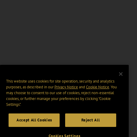
This website uses cookies for site operation, security and analytics
purposes, as described in our
Privacy Notice
and
Cookie Notice
. You
may choose to consent to our use of cookies, reject non-essential
cookies, or further manage your preferences by clicking “Cookie
Settings".
Accept All Cookies
Reject All
Cookies Settings