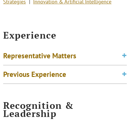
Strategies
Innovation & Artificial Intelligence
Experience
Representative Matters
Previous Experience
Recognition &
Leadership