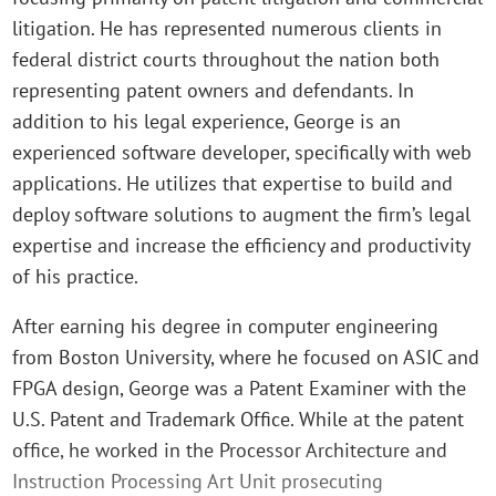
litigation. He has represented numerous clients in
federal district courts throughout the nation both
representing patent owners and defendants. In
addition to his legal experience, George is an
experienced software developer, specifically with web
applications. He utilizes that expertise to build and
deploy software solutions to augment the firm’s legal
expertise and increase the efficiency and productivity
of his practice.
After earning his degree in computer engineering
from Boston University, where he focused on ASIC and
FPGA design, George was a Patent Examiner with the
U.S. Patent and Trademark Office. While at the patent
office, he worked in the Processor Architecture and
Instruction Processing Art Unit prosecuting