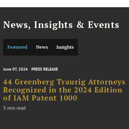
News, Insights & Events
Featured
News
Insights
June 07, 2024
PRESS RELEASE
44 Greenberg Traurig Attorneys
Recognized in the 2024 Edition
of IAM Patent 1000
3 min read