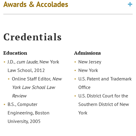
Awards & Accolades
Credentials
Education
Admissions
J.D.,
cum laude
, New York
New Jersey
Law School, 2012
New York
Online Staff Editor,
New
U.S. Patent and Trademark
York Law School Law
Office
Review
U.S. District Court for the
B.S., Computer
Southern District of New
Engineering, Boston
York
University, 2005