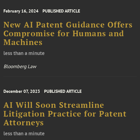
February 16, 2024
PUBLISHED ARTICLE
New AI Patent Guidance Offers
Compromise for Humans and
Machines
less than a minute
Bloomberg Law
December 07, 2023
PUBLISHED ARTICLE
AI Will Soon Streamline
Litigation Practice for Patent
Attorneys
less than a minute