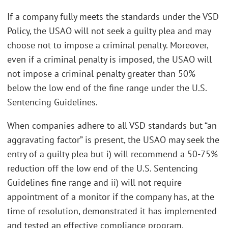
If a company fully meets the standards under the VSD
Policy, the USAO will not seek a guilty plea and may
choose not to impose a criminal penalty. Moreover,
even if a criminal penalty is imposed, the USAO will
not impose a criminal penalty greater than 50%
below the low end of the fine range under the U.S.
Sentencing Guidelines.
When companies adhere to all VSD standards but “an
aggravating factor” is present, the USAO may seek the
entry of a guilty plea but i) will recommend a 50-75%
reduction off the low end of the U.S. Sentencing
Guidelines fine range and ii) will not require
appointment of a monitor if the company has, at the
time of resolution, demonstrated it has implemented
and tested an effective compliance program.