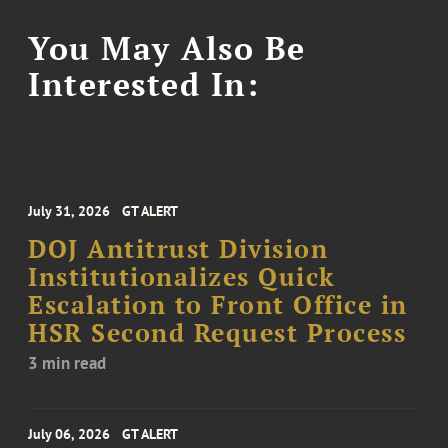
You May Also Be
Interested In:
July 31, 2026
GT ALERT
DOJ Antitrust Division
Institutionalizes Quick
Escalation to Front Office in
HSR Second Request Process
3 min read
July 06, 2026
GT ALERT