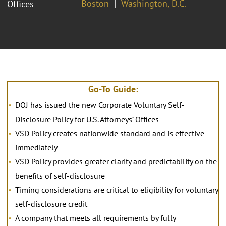
Boston
Washington, D.C.
Offices
Go-To Guide:
DOJ has issued the new Corporate Voluntary Self-
Disclosure Policy for U.S. Attorneys’ Offices
VSD Policy creates nationwide standard and is effective
immediately
VSD Policy provides greater clarity and predictability on the
benefits of self-disclosure
Timing considerations are critical to eligibility for voluntary
self-disclosure credit
A company that meets all requirements by fully