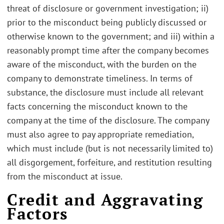
threat of disclosure or government investigation; ii)
prior to the misconduct being publicly discussed or
otherwise known to the government; and iii) within a
reasonably prompt time after the company becomes
aware of the misconduct, with the burden on the
company to demonstrate timeliness. In terms of
substance, the disclosure must include all relevant
facts concerning the misconduct known to the
company at the time of the disclosure. The company
must also agree to pay appropriate remediation,
which must include (but is not necessarily limited to)
all disgorgement, forfeiture, and restitution resulting
from the misconduct at issue.
Credit and Aggravating
Factors