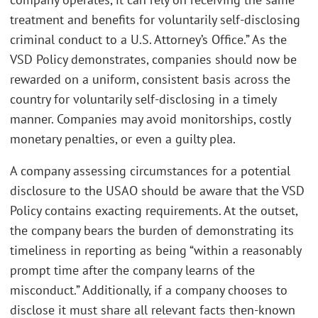
treatment and benefits for voluntarily self-disclosing
criminal conduct to a U.S. Attorney’s Office.” As the
VSD Policy demonstrates, companies should now be
rewarded on a uniform, consistent basis across the
country for voluntarily self-disclosing in a timely
manner. Companies may avoid monitorships, costly
monetary penalties, or even a guilty plea.
A company assessing circumstances for a potential
disclosure to the USAO should be aware that the VSD
Policy contains exacting requirements. At the outset,
the company bears the burden of demonstrating its
timeliness in reporting as being “within a reasonably
prompt time after the company learns of the
misconduct.” Additionally, if a company chooses to
disclose it must share all relevant facts then-known