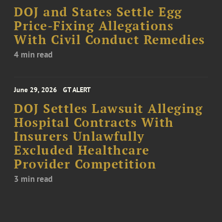
DOJ and States Settle Egg
Price-Fixing Allegations
With Civil Conduct Remedies
4 min read
June 29, 2026
GT ALERT
DOJ Settles Lawsuit Alleging
Hospital Contracts With
Insurers Unlawfully
Excluded Healthcare
Provider Competition
3 min read