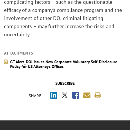
complicating factors – such as the questionable
efficacy of a company’s compliance program and the
involvement of other DOJ criminal litigating
components – may further increase the risks and
uncertainty.
ATTACHMENTS
GT Alert_DOJ Issues New Corporate Voluntary Self-Disclosure
Policy for US Attorneys Offices
SUBSCRIBE
SHARE