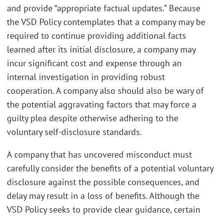
and provide “appropriate factual updates.” Because
the VSD Policy contemplates that a company may be
required to continue providing additional facts
learned after its initial disclosure, a company may
incur significant cost and expense through an
internal investigation in providing robust
cooperation. A company also should also be wary of
the potential aggravating factors that may force a
guilty plea despite otherwise adhering to the
voluntary self-disclosure standards.
A company that has uncovered misconduct must
carefully consider the benefits of a potential voluntary
disclosure against the possible consequences, and
delay may result in a loss of benefits. Although the
VSD Policy seeks to provide clear guidance, certain