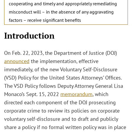
cooperating and timely and appropriately remediating
misconduct will – in the absence of any aggravating
factors – receive significant benefits
Introduction
On Feb. 22, 2023, the Department of Justice (DOJ)
announced
the implementation, effective
immediately, of the new Voluntary Self-Disclosure
(VSD) Policy for the United States Attorneys’ Offices.
The VSD Policy follows Deputy Attorney General Lisa
Monaco’s Sept. 15, 2022
memorandum
, which
directed each component of the DOJ prosecuting
corporate crime to review its policies on corporate
voluntary self-disclosure and to draft and publicly
share a policy if no formal written policy was in place