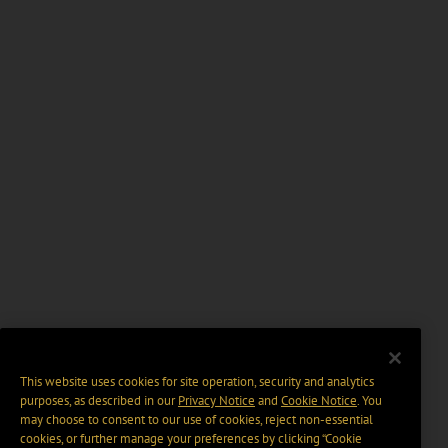
This website uses cookies for site operation, security and analytics
purposes, as described in our
Privacy Notice
and
Cookie Notice
. You
may choose to consent to our use of cookies, reject non-essential
cookies, or further manage your preferences by clicking “Cookie