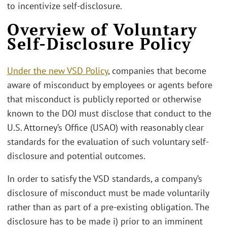
to incentivize self-disclosure.
Overview of Voluntary
Self-Disclosure Policy
Under the new VSD Policy
, companies that become
aware of misconduct by employees or agents before
that misconduct is publicly reported or otherwise
known to the DOJ must disclose that conduct to the
U.S. Attorney’s Office (USAO) with reasonably clear
standards for the evaluation of such voluntary self-
disclosure and potential outcomes.
In order to satisfy the VSD standards, a company’s
disclosure of misconduct must be made voluntarily
rather than as part of a pre-existing obligation. The
disclosure has to be made i) prior to an imminent