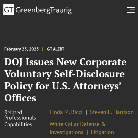
February 23, 2023
GT ALERT
DOJ Issues New Corporate
Voluntary Self-Disclosure
Policy for U.S. Attorneys’
Offices
Linda M. Ricci
Steven E. Harrison
Related
Professionals
White Collar Defense &
Capabilities
Investigations
Litigation