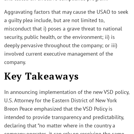
Aggravating factors that may cause the USAO to seek
a guilty plea include, but are not limited to,
misconduct that i) poses a grave threat to national
security, public health, or the environment; ii) is
deeply pervasive throughout the company; or iii)
involved current executive management of the
company.
Key Takeaways
In announcing implementation of the new VSD policy,
U.S. Attorney for the Eastern District of New York
Breon Peace emphasized that the VSD Policy is
intended to provide transparency and predictability,
declaring that “no matter where in the country a
company operates, it can rely on receiving the same