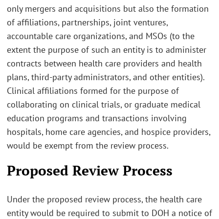
only mergers and acquisitions but also the formation
of affiliations, partnerships, joint ventures,
accountable care organizations, and MSOs (to the
extent the purpose of such an entity is to administer
contracts between health care providers and health
plans, third-party administrators, and other entities).
Clinical affiliations formed for the purpose of
collaborating on clinical trials, or graduate medical
education programs and transactions involving
hospitals, home care agencies, and hospice providers,
would be exempt from the review process.
Proposed Review Process
Under the proposed review process, the health care
entity would be required to submit to DOH a notice of