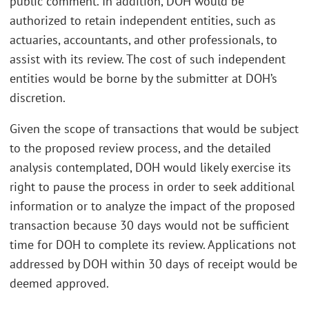
public comment. In addition, DOH would be
authorized to retain independent entities, such as
actuaries, accountants, and other professionals, to
assist with its review. The cost of such independent
entities would be borne by the submitter at DOH’s
discretion.
Given the scope of transactions that would be subject
to the proposed review process, and the detailed
analysis contemplated, DOH would likely exercise its
right to pause the process in order to seek additional
information or to analyze the impact of the proposed
transaction because 30 days would not be sufficient
time for DOH to complete its review. Applications not
addressed by DOH within 30 days of receipt would be
deemed approved.