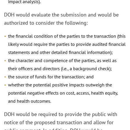
impact analysis).
DOH would evaluate the submission and would be
authorized to consider the following:
the financial condition of the parties to the transaction (this
likely would require the parties to provide audited financial
statements and other detailed financial information);
the character and competence of the parties, as well as
their officers and directors (i.e., a background check);
the source of funds for the transaction; and
whether the potential positive impacts outweigh the
potential negative effects on cost, access, health equity,
and health outcomes.
DOH would be required to provide the public with
notice of the proposed transaction and allow for