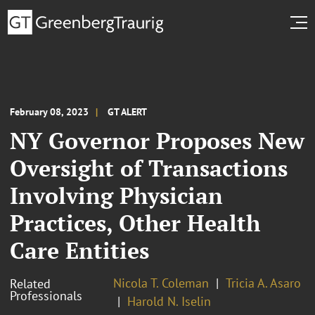
February 08, 2023
GT ALERT
NY Governor Proposes New
Oversight of Transactions
Involving Physician
Practices, Other Health
Care Entities
Nicola T. Coleman
Tricia A. Asaro
Related
Professionals
Harold N. Iselin