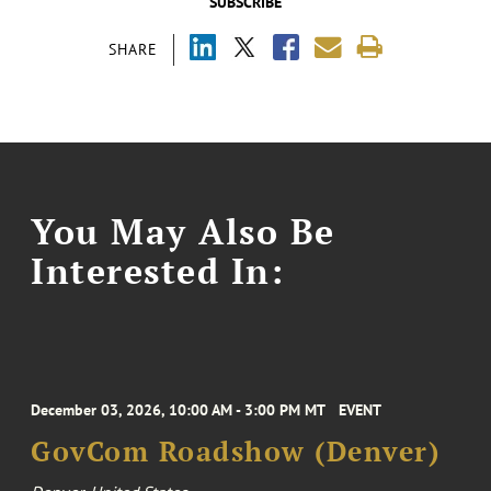
SUBSCRIBE
SHARE
You May Also Be
Interested In:
December 03, 2026, 10:00 AM - 3:00 PM MT
EVENT
GovCom Roadshow (Denver)