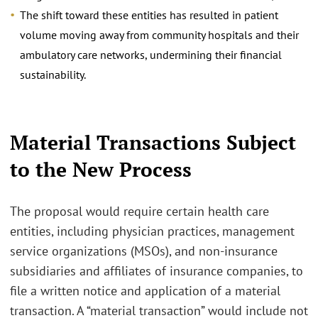
The shift toward these entities has resulted in patient
volume moving away from community hospitals and their
ambulatory care networks, undermining their financial
sustainability.
Material Transactions Subject
to the New Process
The proposal would require certain health care
entities, including physician practices, management
service organizations (MSOs), and non-insurance
subsidiaries and affiliates of insurance companies, to
file a written notice and application of a material
transaction. A “material transaction” would include not