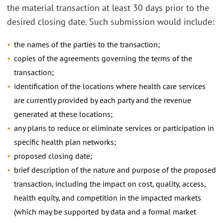
the material transaction at least 30 days prior to the
desired closing date. Such submission would include:
the names of the parties to the transaction;
copies of the agreements governing the terms of the
transaction;
identification of the locations where health care services
are currently provided by each party and the revenue
generated at these locations;
any plans to reduce or eliminate services or participation in
specific health plan networks;
proposed closing date;
brief description of the nature and purpose of the proposed
transaction, including the impact on cost, quality, access,
health equity, and competition in the impacted markets
(which may be supported by data and a formal market