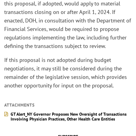
this proposal, if adopted, would apply to material
transactions closing on or after April 1, 2024. If
enacted, DOH, in consultation with the Department of
Financial Services, would be required to propose
regulations implementing the law, including further
defining the transactions subject to review.
If this proposal is not adopted during budget
negotiations, it may still be considered during the
remainder of the legislative session, which provides
another opportunity for input on the proposal.
ATTACHMENTS
GT Alert_NY Governor Proposes New Oversight of Transactions
Involving Physician Practices, Other Health Care Entities