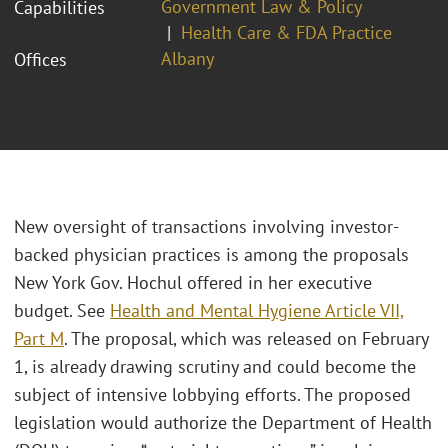
Government Law & Policy
Capabilities
Health Care & FDA Practice
Albany
Offices
New oversight of transactions involving investor-
backed physician practices is among the proposals
New York Gov. Hochul offered in her executive
budget. See
Health and Mental Hygiene Article VII,
Part M
. The proposal, which was released on February
1, is already drawing scrutiny and could become the
subject of intensive lobbying efforts. The proposed
legislation would authorize the Department of Health