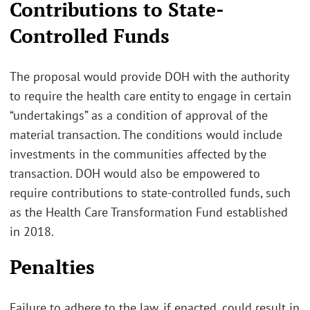
Contributions to State-
Controlled Funds
The proposal would provide DOH with the authority
to require the health care entity to engage in certain
“undertakings” as a condition of approval of the
material transaction. The conditions would include
investments in the communities affected by the
transaction. DOH would also be empowered to
require contributions to state-controlled funds, such
as the Health Care Transformation Fund established
in 2018.
Penalties
Failure to adhere to the law, if enacted, could result in