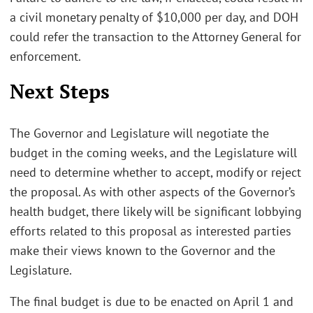
a civil monetary penalty of $10,000 per day, and DOH
could refer the transaction to the Attorney General for
enforcement.
Next Steps
The Governor and Legislature will negotiate the
budget in the coming weeks, and the Legislature will
need to determine whether to accept, modify or reject
the proposal. As with other aspects of the Governor’s
health budget, there likely will be significant lobbying
efforts related to this proposal as interested parties
make their views known to the Governor and the
Legislature.
The final budget is due to be enacted on April 1 and