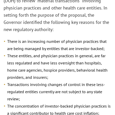
(DOH) to review “material transactions” involving
physician practices and other health care entities. In
setting forth the purpose of the proposal, the
Governor identified the following key reasons for the
new regulatory authority:
There is an increasing number of physician practices that
are being managed by entities that are investor-backed;
These entities, and physician practices in general, are far
less regulated and have less oversight than hospitals,
home care agencies, hospice providers, behavioral health
providers, and insurers;
Transactions involving changes of control in these less-
regulated entities currently are not subject to any state
review;
The concentration of investor-backed physician practices is
a significant contributor to health care cost inflation;