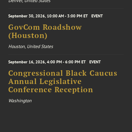
Denver, United States
September 30, 2026, 10:00 AM - 3:00 PM ET
EVENT
GovCom Roadshow
(Houston)
Houston, United States
September 16, 2026, 4:00 PM - 6:00 PM ET
EVENT
Congressional Black Caucus
Annual Legislative
Conference Reception
Washington