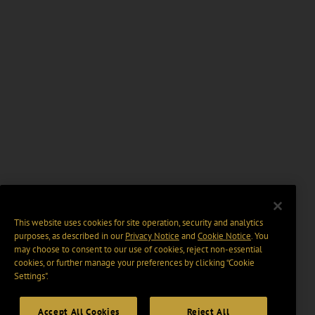
This website uses cookies for site operation, security and analytics
purposes, as described in our
Privacy Notice
and
Cookie Notice
. You
may choose to consent to our use of cookies, reject non-essential
cookies, or further manage your preferences by clicking “Cookie
Settings".
Accept All Cookies
Reject All