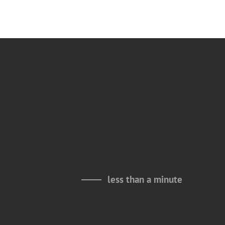
less than a minute