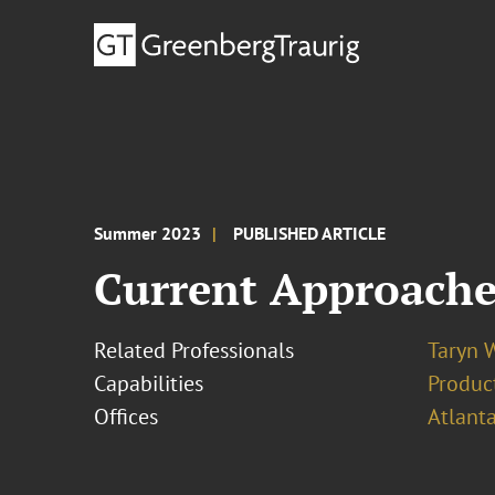
Summer 2023
PUBLISHED ARTICLE
Current Approaches
Related Professionals
Taryn 
Capabilities
Product
Offices
Atlant