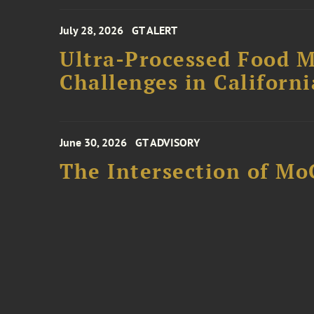
July 28, 2026
GT ALERT
Ultra-Processed Food M
Challenges in Californ
June 30, 2026
GT ADVISORY
The Intersection of Mo