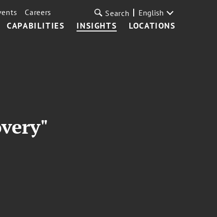
vents
Careers
English
Search
CAPABILITIES
INSIGHTS
LOCATIONS
overy"