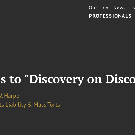
Our Firm
News
E
PROFESSIONALS
 to "Discovery on Disc
W. Harper
s Liability & Mass Torts
a