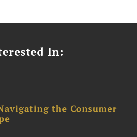
erested In:
avigating the Consumer
ape