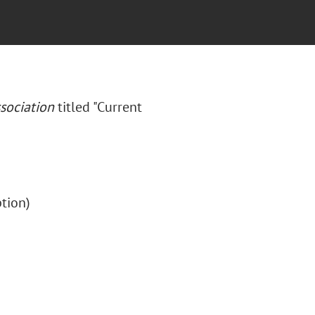
sociation
titled "Current
iption)