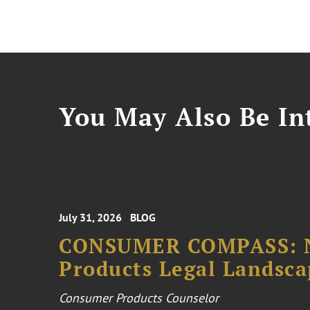
You May Also Be Int
July 31, 2026
BLOG
CONSUMER COMPASS: N
Products Legal Landsc
Consumer Products Counselor