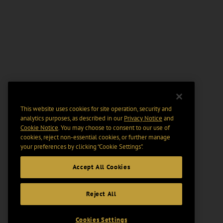
This website uses cookies for site operation, security and
analytics purposes, as described in our
Privacy Notice
and
Cookie Notice
. You may choose to consent to our use of
cookies, reject non-essential cookies, or further manage
your preferences by clicking “Cookie Settings".
Accept All Cookies
Reject All
Cookies Settings