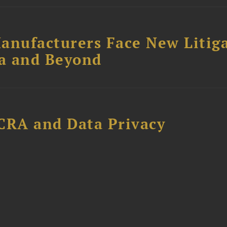
anufacturers Face New Litig
ia and Beyond
CRA and Data Privacy