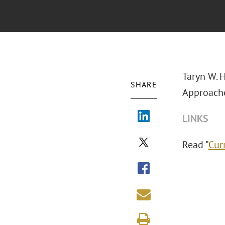
Taryn W. 
SHARE
Approaches
LINKS
Read "
Cur