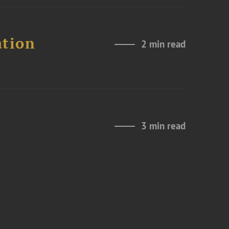
ation
2 min read
3 min read