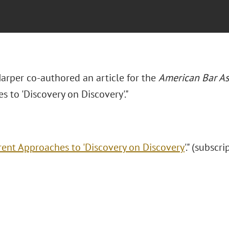
Harper co-authored an article for the
American Bar As
 to 'Discovery on Discovery'."
rent Approaches to 'Discovery on Discovery
'." (subscr